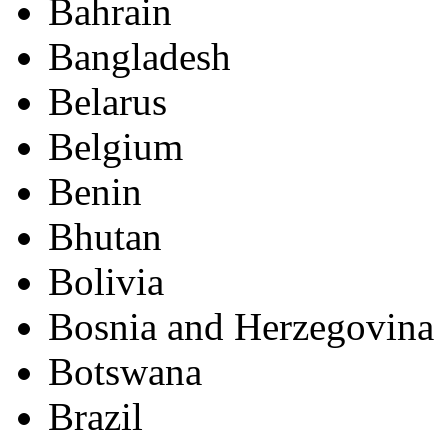
Bahrain
Bangladesh
Belarus
Belgium
Benin
Bhutan
Bolivia
Bosnia and Herzegovina
Botswana
Brazil