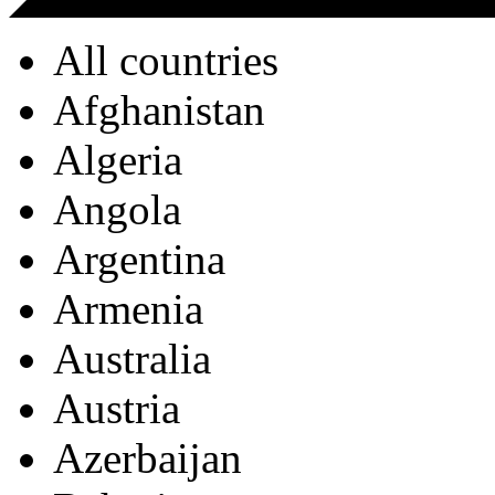
All countries
Afghanistan
Algeria
Angola
Argentina
Armenia
Australia
Austria
Azerbaijan