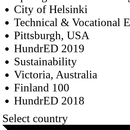
City of Helsinki
Technical & Vocational 
Pittsburgh, USA
HundrED 2019
Sustainability
Victoria, Australia
Finland 100
HundrED 2018
Select country