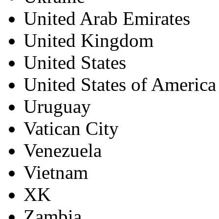
United Arab Emirates
United Kingdom
United States
United States of America
Uruguay
Vatican City
Venezuela
Vietnam
XK
Zambia