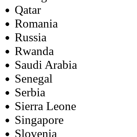
Qatar
Romania
Russia
Rwanda
Saudi Arabia
Senegal
Serbia
Sierra Leone
Singapore
Slovenia