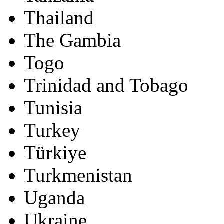
Thailand
The Gambia
Togo
Trinidad and Tobago
Tunisia
Turkey
Türkiye
Turkmenistan
Uganda
Ukraine