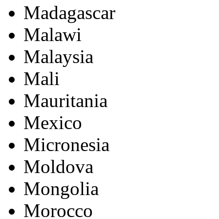
Madagascar
Malawi
Malaysia
Mali
Mauritania
Mexico
Micronesia
Moldova
Mongolia
Morocco