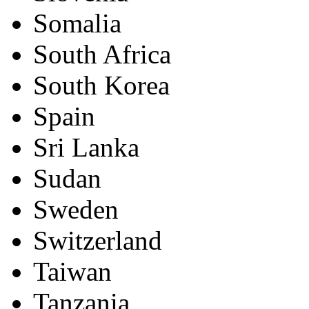
Somalia
South Africa
South Korea
Spain
Sri Lanka
Sudan
Sweden
Switzerland
Taiwan
Tanzania