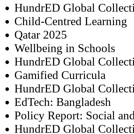
HundrED Global Collect
Child-Centred Learning
Qatar 2025
Wellbeing in Schools
HundrED Global Collect
Gamified Curricula
HundrED Global Collect
EdTech: Bangladesh
Policy Report: Social an
HundrED Global Collect