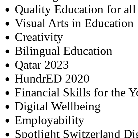
Quality Education for al
Visual Arts in Education
Creativity
Bilingual Education
Qatar 2023
HundrED 2020
Financial Skills for the 
Digital Wellbeing
Employability
Spotlight Switzerland Di