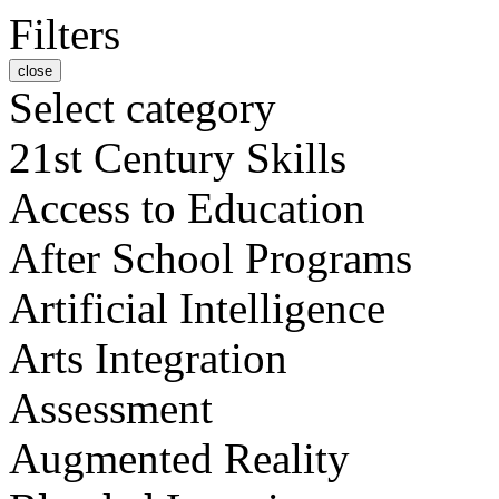
Filters
close
Select category
21st Century Skills
Access to Education
After School Programs
Artificial Intelligence
Arts Integration
Assessment
Augmented Reality