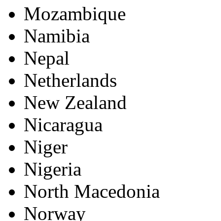
Mozambique
Namibia
Nepal
Netherlands
New Zealand
Nicaragua
Niger
Nigeria
North Macedonia
Norway