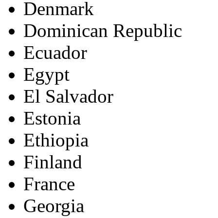
Denmark
Dominican Republic
Ecuador
Egypt
El Salvador
Estonia
Ethiopia
Finland
France
Georgia