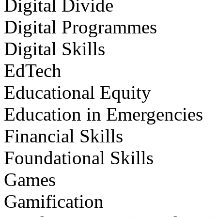
Digital Divide
Digital Programmes
Digital Skills
EdTech
Educational Equity
Education in Emergencies
Financial Skills
Foundational Skills
Games
Gamification