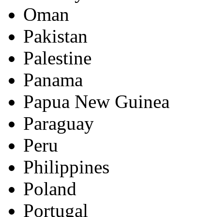
Oman
Pakistan
Palestine
Panama
Papua New Guinea
Paraguay
Peru
Philippines
Poland
Portugal