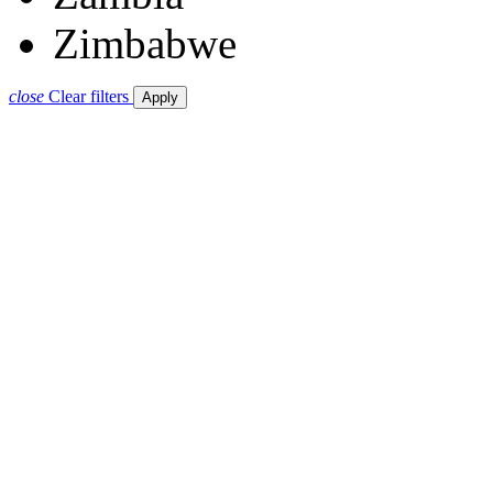
Zimbabwe
close
Clear filters
Apply