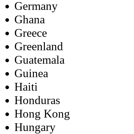
Germany
Ghana
Greece
Greenland
Guatemala
Guinea
Haiti
Honduras
Hong Kong
Hungary