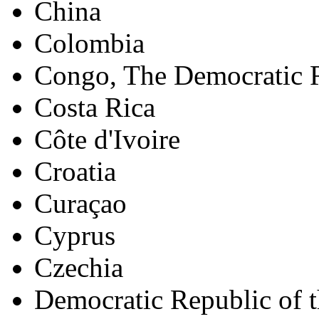
China
Colombia
Congo, The Democratic R
Costa Rica
Côte d'Ivoire
Croatia
Curaçao
Cyprus
Czechia
Democratic Republic of 