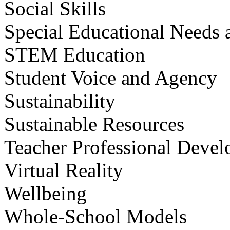
Social Skills
Special Educational Needs a
STEM Education
Student Voice and Agency
Sustainability
Sustainable Resources
Teacher Professional Deve
Virtual Reality
Wellbeing
Whole-School Models