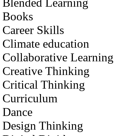
Blended Learning
Books
Career Skills
Climate education
Collaborative Learning
Creative Thinking
Critical Thinking
Curriculum
Dance
Design Thinking