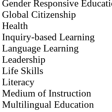
Gender Responsive Educat
Global Citizenship
Health
Inquiry-based Learning
Language Learning
Leadership
Life Skills
Literacy
Medium of Instruction
Multilingual Education