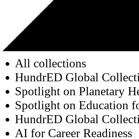
All collections
HundrED Global Collect
Spotlight on Planetary H
Spotlight on Education f
HundrED Global Collect
AI for Career Readiness