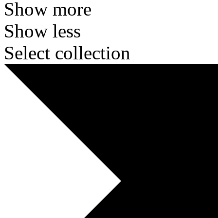
Show more
Show less
Select collection