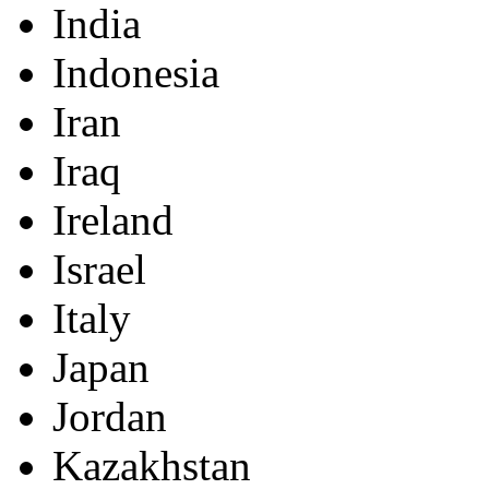
India
Indonesia
Iran
Iraq
Ireland
Israel
Italy
Japan
Jordan
Kazakhstan