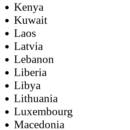
Kenya
Kuwait
Laos
Latvia
Lebanon
Liberia
Libya
Lithuania
Luxembourg
Macedonia