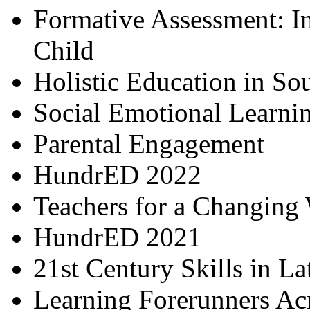
Formative Assessment: I
Child
Holistic Education in So
Social Emotional Learni
Parental Engagement
HundrED 2022
Teachers for a Changing
HundrED 2021
21st Century Skills in L
Learning Forerunners Ac