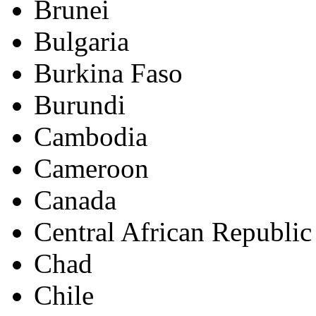
Brunei
Bulgaria
Burkina Faso
Burundi
Cambodia
Cameroon
Canada
Central African Republic
Chad
Chile