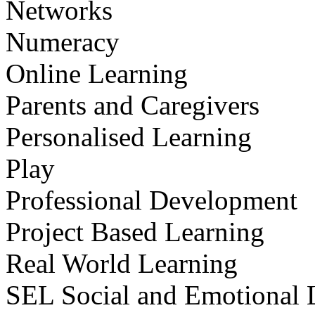
Networks
Numeracy
Online Learning
Parents and Caregivers
Personalised Learning
Play
Professional Development
Project Based Learning
Real World Learning
SEL Social and Emotional 