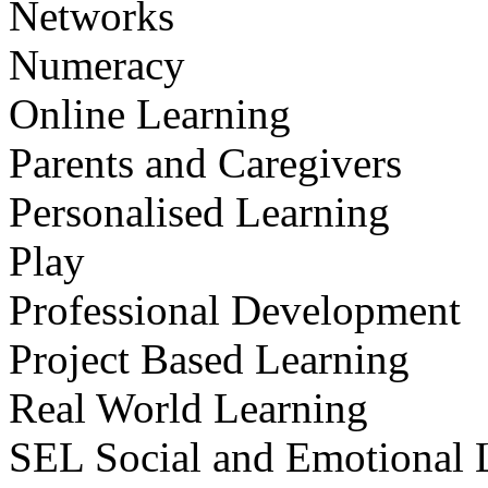
Networks
Numeracy
Online Learning
Parents and Caregivers
Personalised Learning
Play
Professional Development
Project Based Learning
Real World Learning
SEL Social and Emotional 