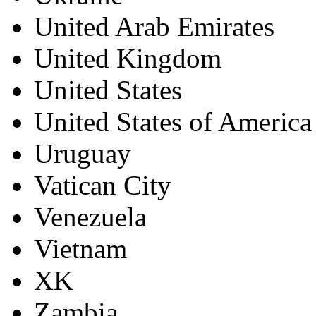
United Arab Emirates
United Kingdom
United States
United States of America
Uruguay
Vatican City
Venezuela
Vietnam
XK
Zambia