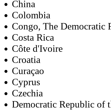
China
Colombia
Congo, The Democratic R
Costa Rica
Côte d'Ivoire
Croatia
Curaçao
Cyprus
Czechia
Democratic Republic of 