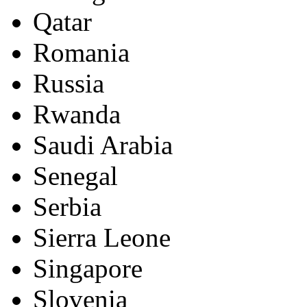
Qatar
Romania
Russia
Rwanda
Saudi Arabia
Senegal
Serbia
Sierra Leone
Singapore
Slovenia