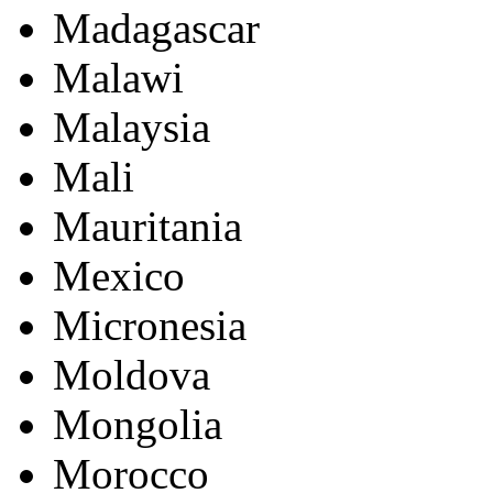
Madagascar
Malawi
Malaysia
Mali
Mauritania
Mexico
Micronesia
Moldova
Mongolia
Morocco