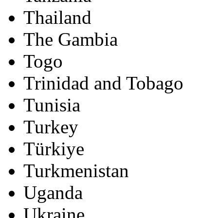
Thailand
The Gambia
Togo
Trinidad and Tobago
Tunisia
Turkey
Türkiye
Turkmenistan
Uganda
Ukraine