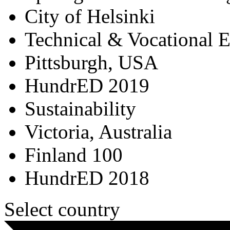
City of Helsinki
Technical & Vocational 
Pittsburgh, USA
HundrED 2019
Sustainability
Victoria, Australia
Finland 100
HundrED 2018
Select country