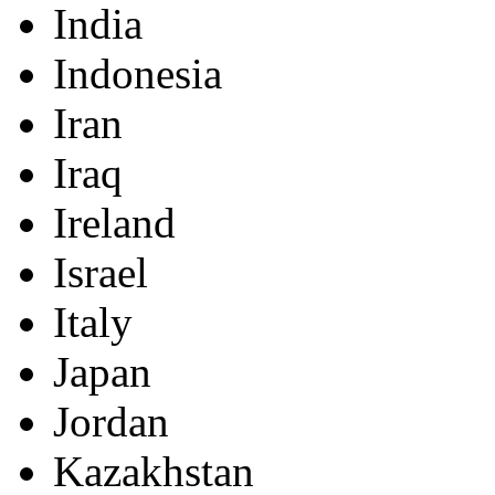
India
Indonesia
Iran
Iraq
Ireland
Israel
Italy
Japan
Jordan
Kazakhstan