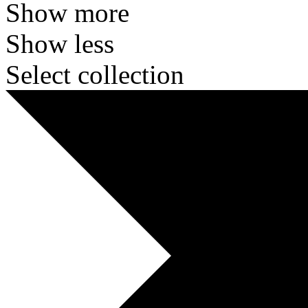
Show more
Show less
Select collection