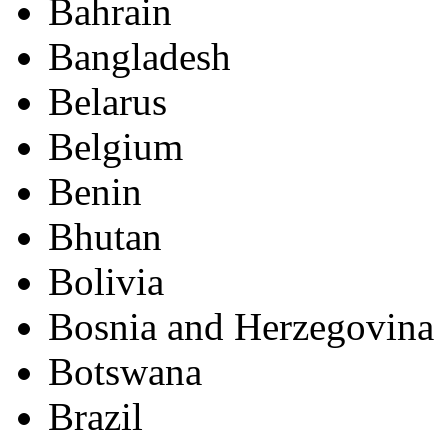
Bahrain
Bangladesh
Belarus
Belgium
Benin
Bhutan
Bolivia
Bosnia and Herzegovina
Botswana
Brazil