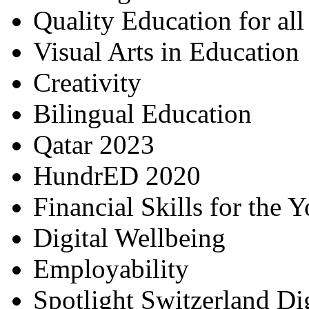
Quality Education for al
Visual Arts in Education
Creativity
Bilingual Education
Qatar 2023
HundrED 2020
Financial Skills for the 
Digital Wellbeing
Employability
Spotlight Switzerland Di