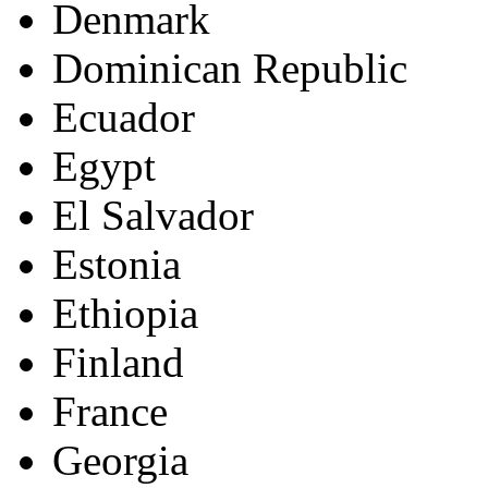
Denmark
Dominican Republic
Ecuador
Egypt
El Salvador
Estonia
Ethiopia
Finland
France
Georgia