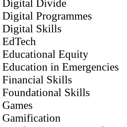
Digital Divide
Digital Programmes
Digital Skills
EdTech
Educational Equity
Education in Emergencies
Financial Skills
Foundational Skills
Games
Gamification