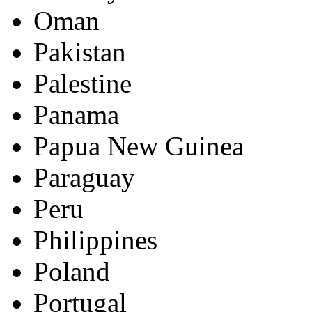
Oman
Pakistan
Palestine
Panama
Papua New Guinea
Paraguay
Peru
Philippines
Poland
Portugal