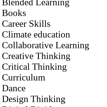
Blended Learning
Books
Career Skills
Climate education
Collaborative Learning
Creative Thinking
Critical Thinking
Curriculum
Dance
Design Thinking