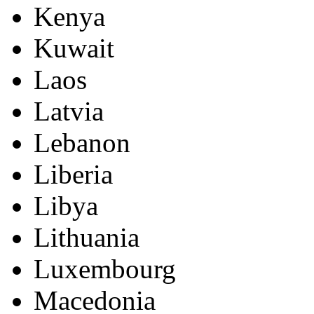
Kenya
Kuwait
Laos
Latvia
Lebanon
Liberia
Libya
Lithuania
Luxembourg
Macedonia