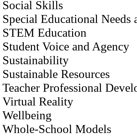
Social Skills
Special Educational Needs a
STEM Education
Student Voice and Agency
Sustainability
Sustainable Resources
Teacher Professional Deve
Virtual Reality
Wellbeing
Whole-School Models