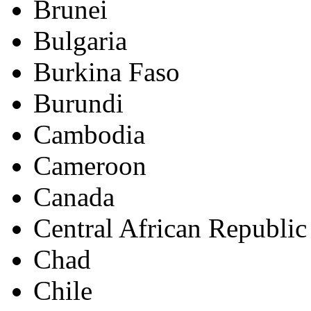
Brunei
Bulgaria
Burkina Faso
Burundi
Cambodia
Cameroon
Canada
Central African Republic
Chad
Chile