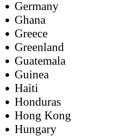
Germany
Ghana
Greece
Greenland
Guatemala
Guinea
Haiti
Honduras
Hong Kong
Hungary