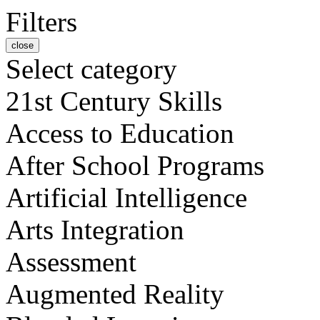
Filters
close
Select category
21st Century Skills
Access to Education
After School Programs
Artificial Intelligence
Arts Integration
Assessment
Augmented Reality