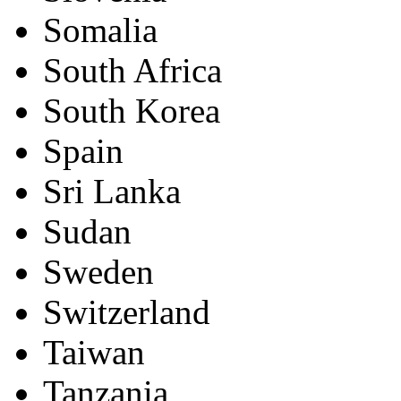
Somalia
South Africa
South Korea
Spain
Sri Lanka
Sudan
Sweden
Switzerland
Taiwan
Tanzania