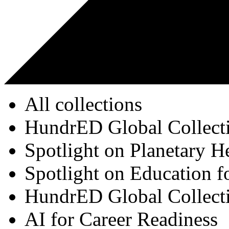
All collections
HundrED Global Collect
Spotlight on Planetary H
Spotlight on Education f
HundrED Global Collect
AI for Career Readiness