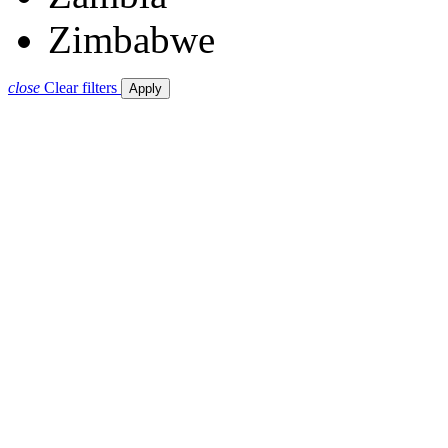
Zimbabwe
close
Clear filters
Apply