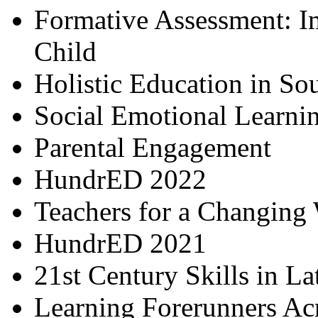
Formative Assessment: I
Child
Holistic Education in So
Social Emotional Learni
Parental Engagement
HundrED 2022
Teachers for a Changing
HundrED 2021
21st Century Skills in L
Learning Forerunners Ac