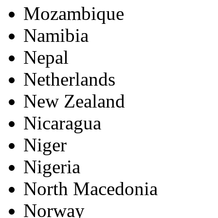
Mozambique
Namibia
Nepal
Netherlands
New Zealand
Nicaragua
Niger
Nigeria
North Macedonia
Norway