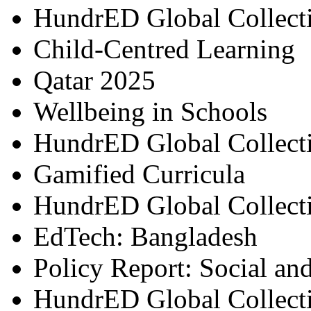
HundrED Global Collect
Child-Centred Learning
Qatar 2025
Wellbeing in Schools
HundrED Global Collect
Gamified Curricula
HundrED Global Collect
EdTech: Bangladesh
Policy Report: Social an
HundrED Global Collect