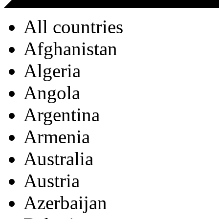
All countries
Afghanistan
Algeria
Angola
Argentina
Armenia
Australia
Austria
Azerbaijan