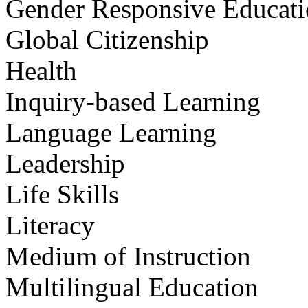
Gender Responsive Educat
Global Citizenship
Health
Inquiry-based Learning
Language Learning
Leadership
Life Skills
Literacy
Medium of Instruction
Multilingual Education