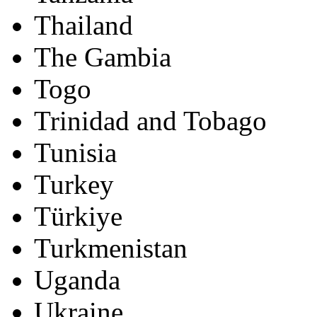
Thailand
The Gambia
Togo
Trinidad and Tobago
Tunisia
Turkey
Türkiye
Turkmenistan
Uganda
Ukraine