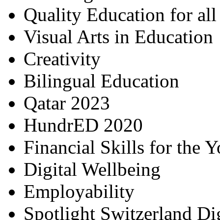
Quality Education for al
Visual Arts in Education
Creativity
Bilingual Education
Qatar 2023
HundrED 2020
Financial Skills for the 
Digital Wellbeing
Employability
Spotlight Switzerland Di