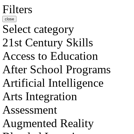
Filters
close
Select category
21st Century Skills
Access to Education
After School Programs
Artificial Intelligence
Arts Integration
Assessment
Augmented Reality