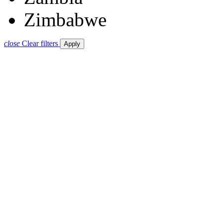
Zimbabwe
close
Clear filters
Apply