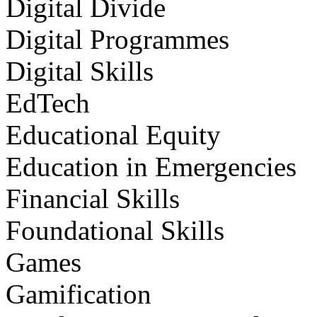
Digital Divide
Digital Programmes
Digital Skills
EdTech
Educational Equity
Education in Emergencies
Financial Skills
Foundational Skills
Games
Gamification