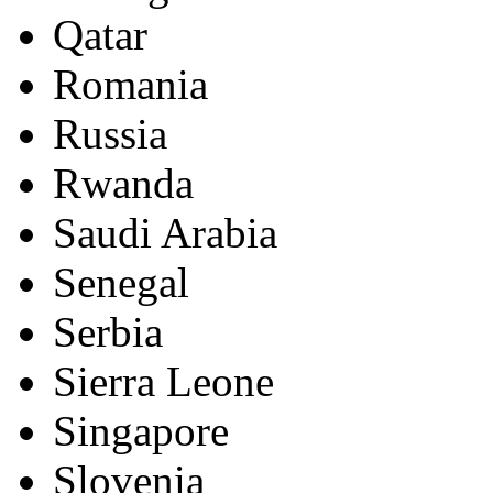
Qatar
Romania
Russia
Rwanda
Saudi Arabia
Senegal
Serbia
Sierra Leone
Singapore
Slovenia