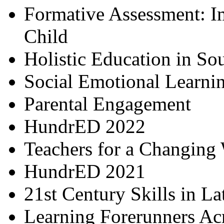
Formative Assessment: I
Child
Holistic Education in So
Social Emotional Learni
Parental Engagement
HundrED 2022
Teachers for a Changing
HundrED 2021
21st Century Skills in L
Learning Forerunners Ac