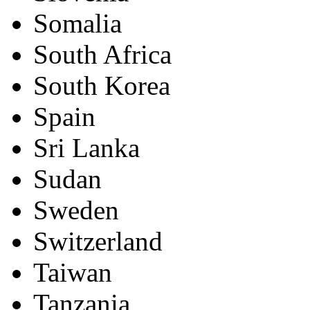
Somalia
South Africa
South Korea
Spain
Sri Lanka
Sudan
Sweden
Switzerland
Taiwan
Tanzania