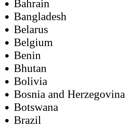
Bahrain
Bangladesh
Belarus
Belgium
Benin
Bhutan
Bolivia
Bosnia and Herzegovina
Botswana
Brazil