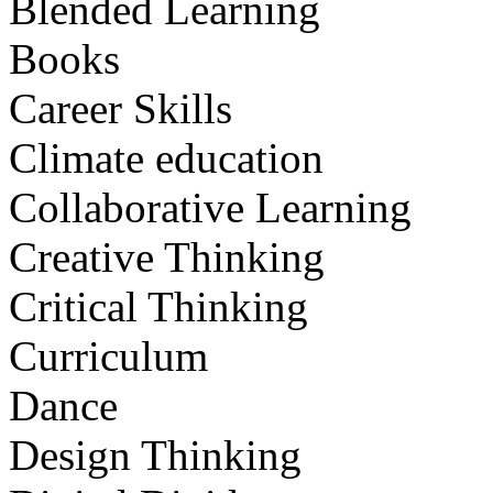
Blended Learning
Books
Career Skills
Climate education
Collaborative Learning
Creative Thinking
Critical Thinking
Curriculum
Dance
Design Thinking