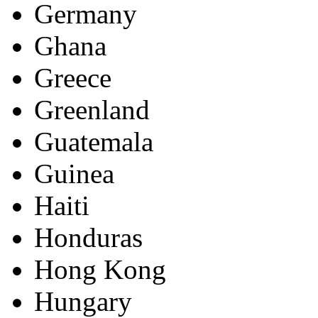
Germany
Ghana
Greece
Greenland
Guatemala
Guinea
Haiti
Honduras
Hong Kong
Hungary