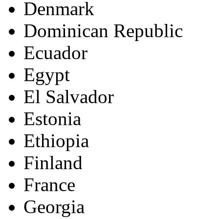
Denmark
Dominican Republic
Ecuador
Egypt
El Salvador
Estonia
Ethiopia
Finland
France
Georgia