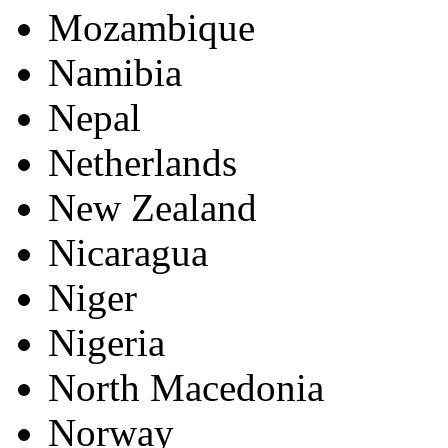
Mozambique
Namibia
Nepal
Netherlands
New Zealand
Nicaragua
Niger
Nigeria
North Macedonia
Norway