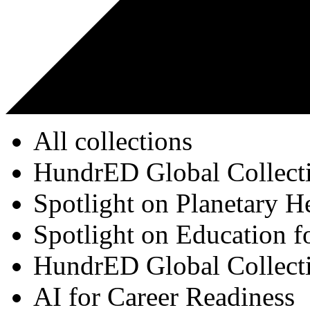
All collections
HundrED Global Collect
Spotlight on Planetary H
Spotlight on Education f
HundrED Global Collect
AI for Career Readiness