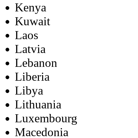
Kenya
Kuwait
Laos
Latvia
Lebanon
Liberia
Libya
Lithuania
Luxembourg
Macedonia