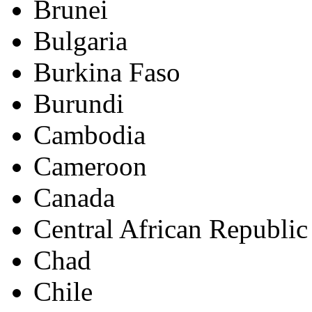
Brunei
Bulgaria
Burkina Faso
Burundi
Cambodia
Cameroon
Canada
Central African Republic
Chad
Chile