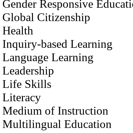
Gender Responsive Educat
Global Citizenship
Health
Inquiry-based Learning
Language Learning
Leadership
Life Skills
Literacy
Medium of Instruction
Multilingual Education