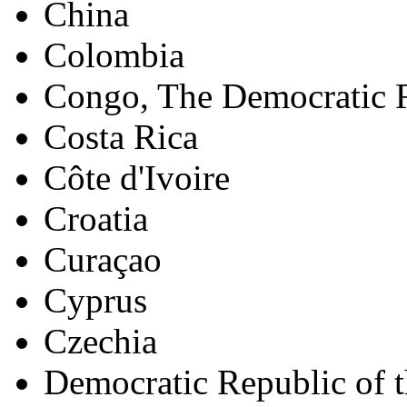
China
Colombia
Congo, The Democratic R
Costa Rica
Côte d'Ivoire
Croatia
Curaçao
Cyprus
Czechia
Democratic Republic of 