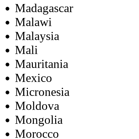
Madagascar
Malawi
Malaysia
Mali
Mauritania
Mexico
Micronesia
Moldova
Mongolia
Morocco