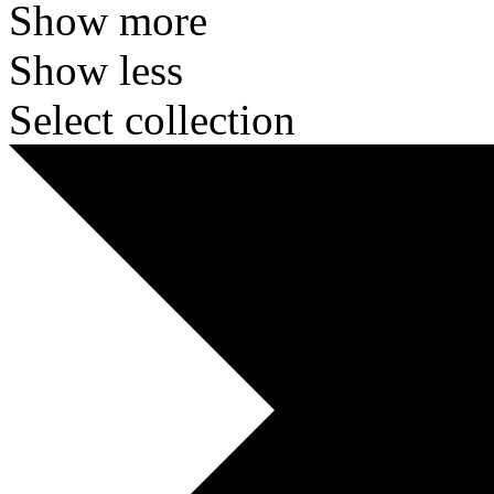
Show more
Show less
Select collection