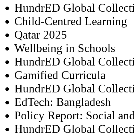
HundrED Global Collect
Child-Centred Learning
Qatar 2025
Wellbeing in Schools
HundrED Global Collect
Gamified Curricula
HundrED Global Collect
EdTech: Bangladesh
Policy Report: Social an
HundrED Global Collect