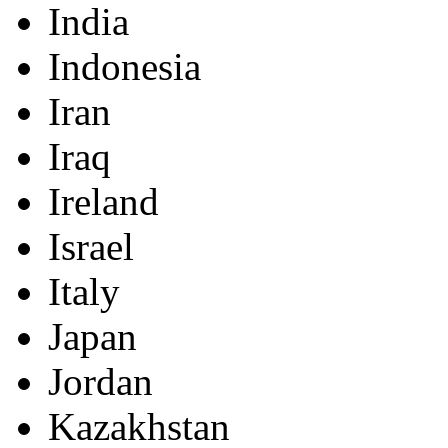
India
Indonesia
Iran
Iraq
Ireland
Israel
Italy
Japan
Jordan
Kazakhstan