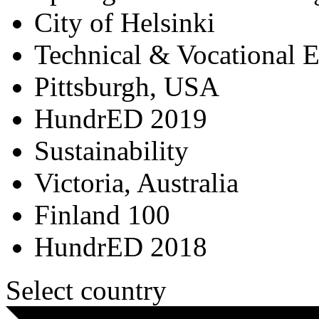
City of Helsinki
Technical & Vocational 
Pittsburgh, USA
HundrED 2019
Sustainability
Victoria, Australia
Finland 100
HundrED 2018
Select country