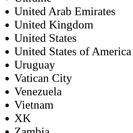
United Arab Emirates
United Kingdom
United States
United States of America
Uruguay
Vatican City
Venezuela
Vietnam
XK
Zambia