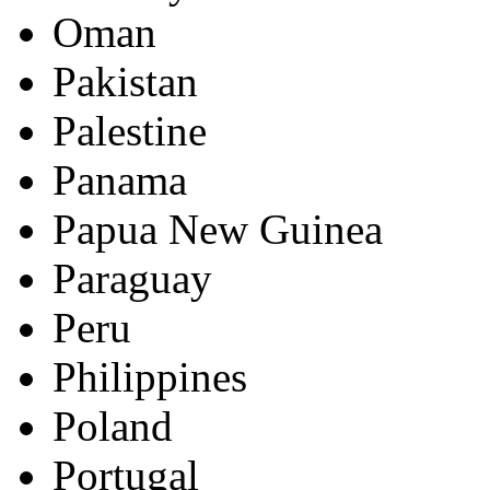
Oman
Pakistan
Palestine
Panama
Papua New Guinea
Paraguay
Peru
Philippines
Poland
Portugal