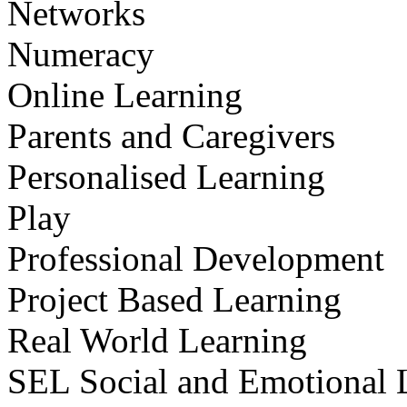
Networks
Numeracy
Online Learning
Parents and Caregivers
Personalised Learning
Play
Professional Development
Project Based Learning
Real World Learning
SEL Social and Emotional 