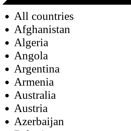
All countries
Afghanistan
Algeria
Angola
Argentina
Armenia
Australia
Austria
Azerbaijan