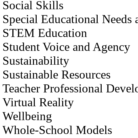
Social Skills
Special Educational Needs a
STEM Education
Student Voice and Agency
Sustainability
Sustainable Resources
Teacher Professional Deve
Virtual Reality
Wellbeing
Whole-School Models