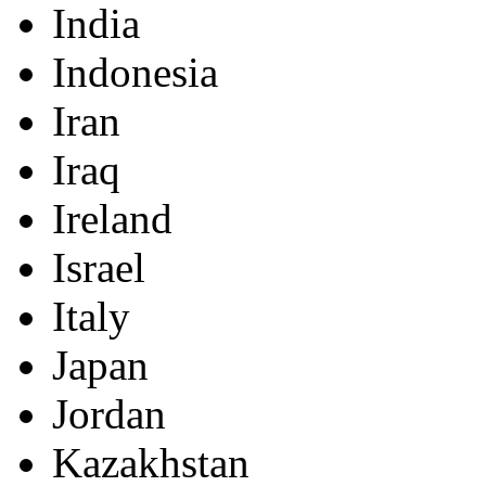
India
Indonesia
Iran
Iraq
Ireland
Israel
Italy
Japan
Jordan
Kazakhstan