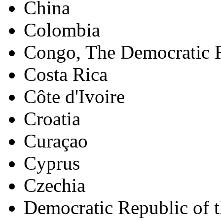
China
Colombia
Congo, The Democratic R
Costa Rica
Côte d'Ivoire
Croatia
Curaçao
Cyprus
Czechia
Democratic Republic of 