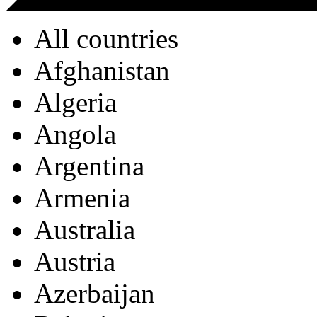
All countries
Afghanistan
Algeria
Angola
Argentina
Armenia
Australia
Austria
Azerbaijan