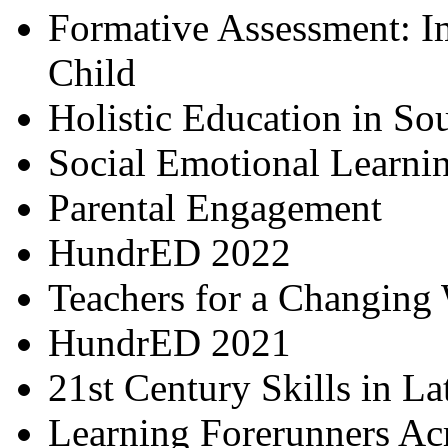
Formative Assessment: I
Child
Holistic Education in So
Social Emotional Learni
Parental Engagement
HundrED 2022
Teachers for a Changing
HundrED 2021
21st Century Skills in L
Learning Forerunners Ac