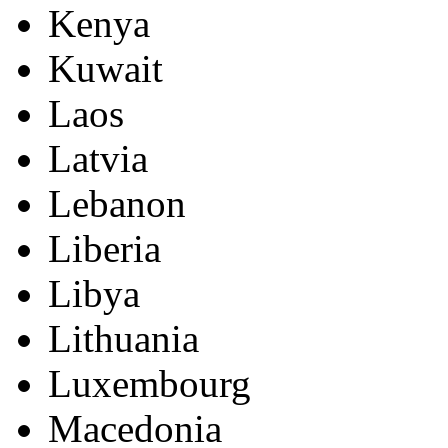
Kenya
Kuwait
Laos
Latvia
Lebanon
Liberia
Libya
Lithuania
Luxembourg
Macedonia