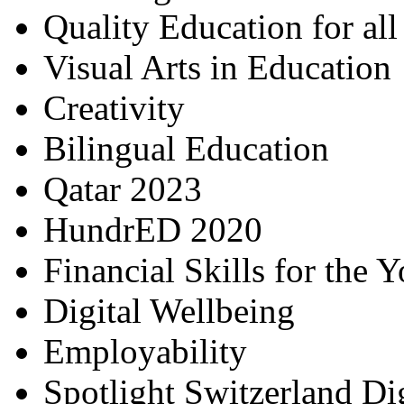
Quality Education for al
Visual Arts in Education
Creativity
Bilingual Education
Qatar 2023
HundrED 2020
Financial Skills for the 
Digital Wellbeing
Employability
Spotlight Switzerland Di