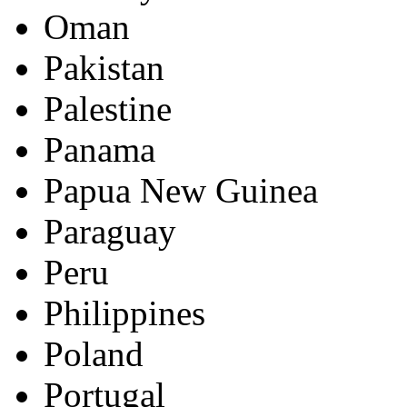
Oman
Pakistan
Palestine
Panama
Papua New Guinea
Paraguay
Peru
Philippines
Poland
Portugal