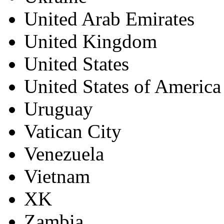
United Arab Emirates
United Kingdom
United States
United States of America
Uruguay
Vatican City
Venezuela
Vietnam
XK
Zambia