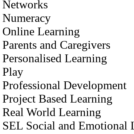
Networks
Numeracy
Online Learning
Parents and Caregivers
Personalised Learning
Play
Professional Development
Project Based Learning
Real World Learning
SEL Social and Emotional 