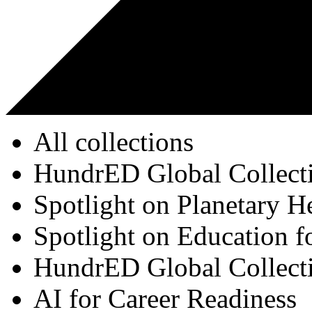
All collections
HundrED Global Collect
Spotlight on Planetary H
Spotlight on Education f
HundrED Global Collect
AI for Career Readiness