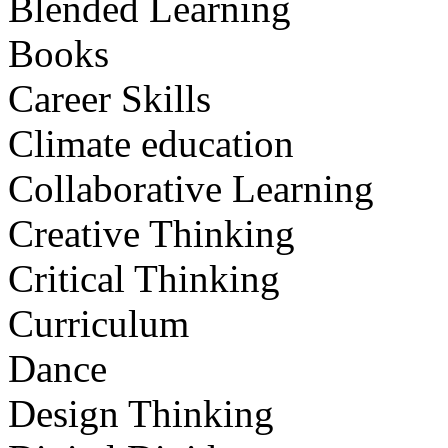
Blended Learning
Books
Career Skills
Climate education
Collaborative Learning
Creative Thinking
Critical Thinking
Curriculum
Dance
Design Thinking