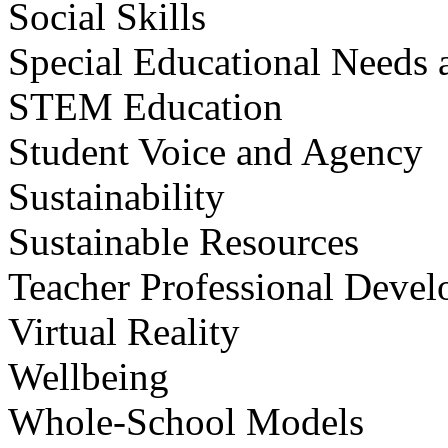
Social Skills
Special Educational Needs a
STEM Education
Student Voice and Agency
Sustainability
Sustainable Resources
Teacher Professional Deve
Virtual Reality
Wellbeing
Whole-School Models