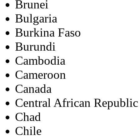
Brunei
Bulgaria
Burkina Faso
Burundi
Cambodia
Cameroon
Canada
Central African Republic
Chad
Chile