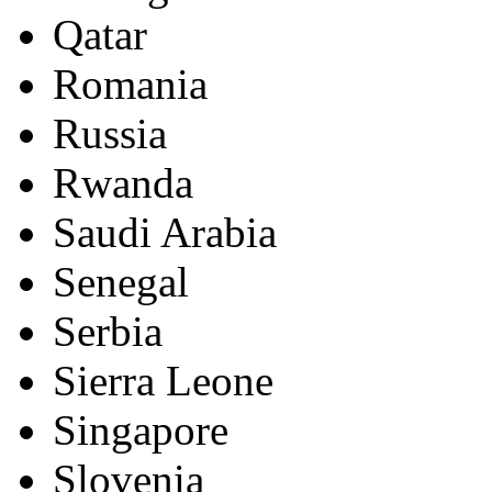
Qatar
Romania
Russia
Rwanda
Saudi Arabia
Senegal
Serbia
Sierra Leone
Singapore
Slovenia