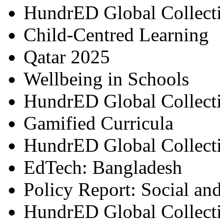
HundrED Global Collect
Child-Centred Learning
Qatar 2025
Wellbeing in Schools
HundrED Global Collect
Gamified Curricula
HundrED Global Collect
EdTech: Bangladesh
Policy Report: Social an
HundrED Global Collect