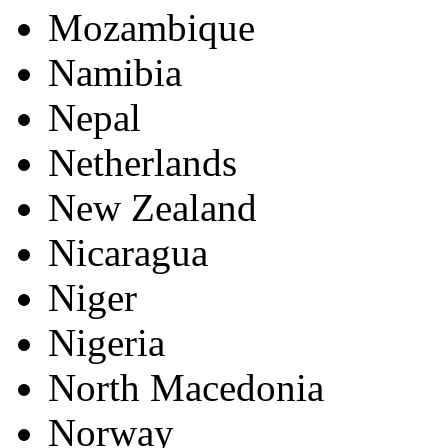
Mozambique
Namibia
Nepal
Netherlands
New Zealand
Nicaragua
Niger
Nigeria
North Macedonia
Norway