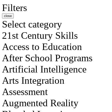
Filters
close
Select category
21st Century Skills
Access to Education
After School Programs
Artificial Intelligence
Arts Integration
Assessment
Augmented Reality