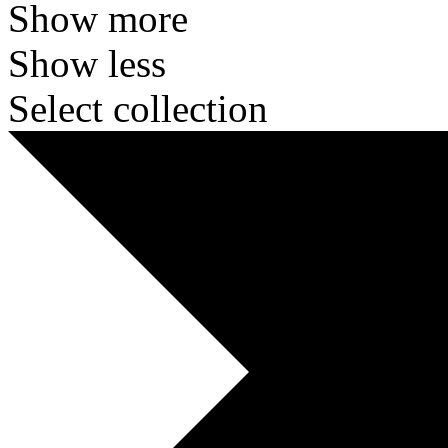
Show more
Show less
Select collection