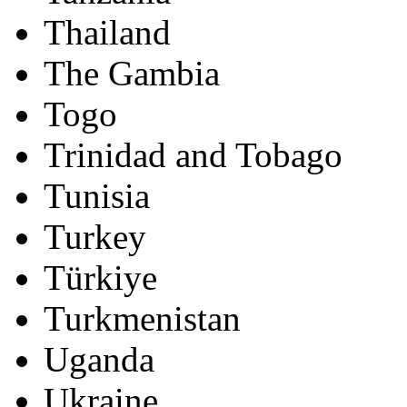
Thailand
The Gambia
Togo
Trinidad and Tobago
Tunisia
Turkey
Türkiye
Turkmenistan
Uganda
Ukraine