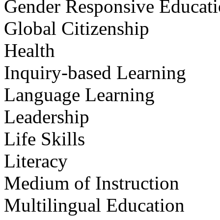
Gender Responsive Educat
Global Citizenship
Health
Inquiry-based Learning
Language Learning
Leadership
Life Skills
Literacy
Medium of Instruction
Multilingual Education