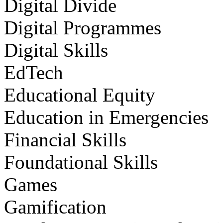
Digital Divide
Digital Programmes
Digital Skills
EdTech
Educational Equity
Education in Emergencies
Financial Skills
Foundational Skills
Games
Gamification