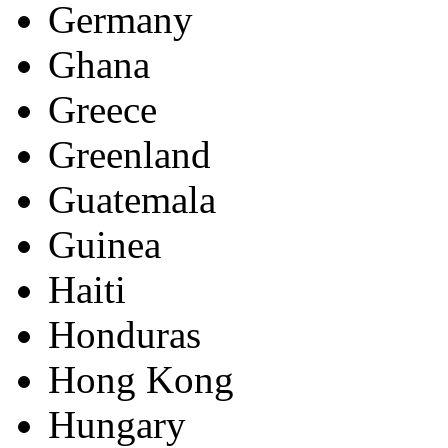
Germany
Ghana
Greece
Greenland
Guatemala
Guinea
Haiti
Honduras
Hong Kong
Hungary