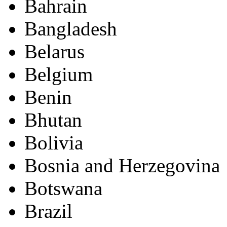
Bahrain
Bangladesh
Belarus
Belgium
Benin
Bhutan
Bolivia
Bosnia and Herzegovina
Botswana
Brazil