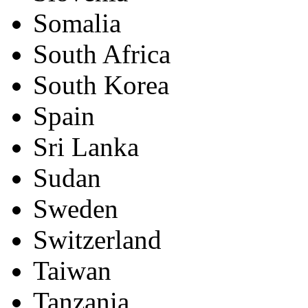
Somalia
South Africa
South Korea
Spain
Sri Lanka
Sudan
Sweden
Switzerland
Taiwan
Tanzania