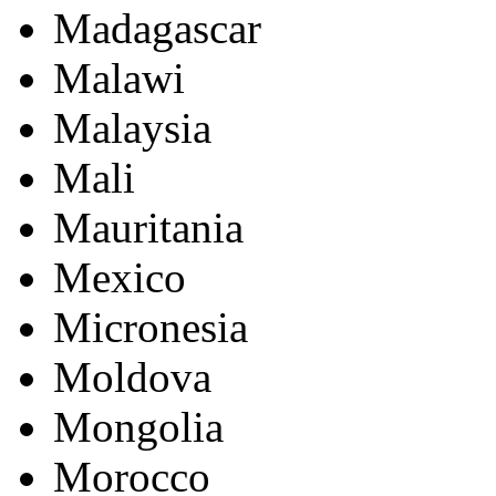
Madagascar
Malawi
Malaysia
Mali
Mauritania
Mexico
Micronesia
Moldova
Mongolia
Morocco