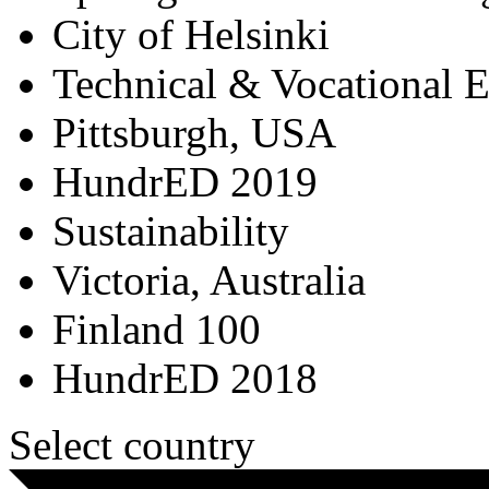
City of Helsinki
Technical & Vocational 
Pittsburgh, USA
HundrED 2019
Sustainability
Victoria, Australia
Finland 100
HundrED 2018
Select country