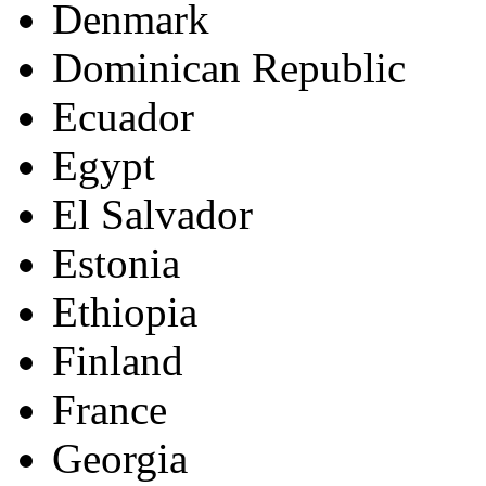
Denmark
Dominican Republic
Ecuador
Egypt
El Salvador
Estonia
Ethiopia
Finland
France
Georgia