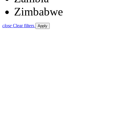
Zimbabwe
close
Clear filters
Apply