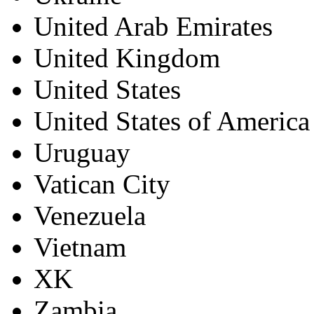
United Arab Emirates
United Kingdom
United States
United States of America
Uruguay
Vatican City
Venezuela
Vietnam
XK
Zambia