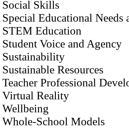
Social Skills
Special Educational Needs a
STEM Education
Student Voice and Agency
Sustainability
Sustainable Resources
Teacher Professional Deve
Virtual Reality
Wellbeing
Whole-School Models