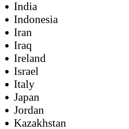
India
Indonesia
Iran
Iraq
Ireland
Israel
Italy
Japan
Jordan
Kazakhstan