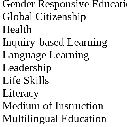
Gender Responsive Educat
Global Citizenship
Health
Inquiry-based Learning
Language Learning
Leadership
Life Skills
Literacy
Medium of Instruction
Multilingual Education