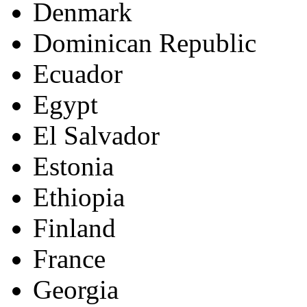
Denmark
Dominican Republic
Ecuador
Egypt
El Salvador
Estonia
Ethiopia
Finland
France
Georgia