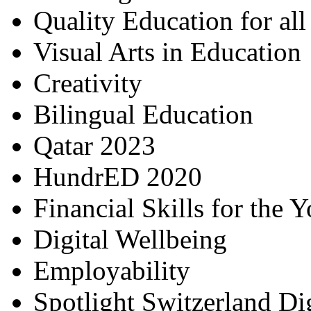
Quality Education for al
Visual Arts in Education
Creativity
Bilingual Education
Qatar 2023
HundrED 2020
Financial Skills for the 
Digital Wellbeing
Employability
Spotlight Switzerland Di