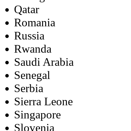
Qatar
Romania
Russia
Rwanda
Saudi Arabia
Senegal
Serbia
Sierra Leone
Singapore
Slovenia