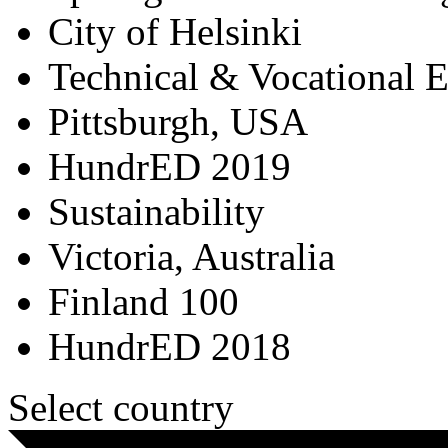
City of Helsinki
Technical & Vocational 
Pittsburgh, USA
HundrED 2019
Sustainability
Victoria, Australia
Finland 100
HundrED 2018
Select country