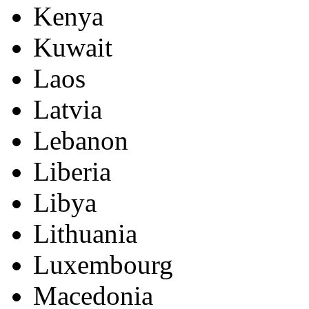
Kenya
Kuwait
Laos
Latvia
Lebanon
Liberia
Libya
Lithuania
Luxembourg
Macedonia