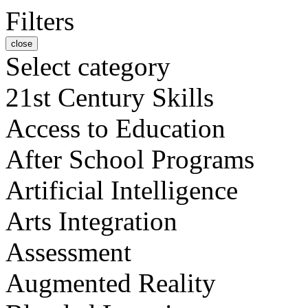
Filters
close
Select category
21st Century Skills
Access to Education
After School Programs
Artificial Intelligence
Arts Integration
Assessment
Augmented Reality