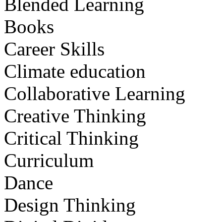
Blended Learning
Books
Career Skills
Climate education
Collaborative Learning
Creative Thinking
Critical Thinking
Curriculum
Dance
Design Thinking