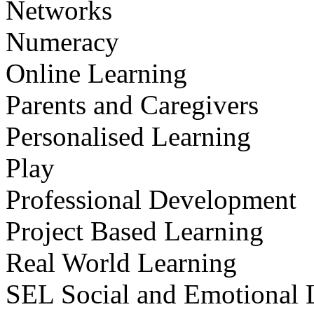
Networks
Numeracy
Online Learning
Parents and Caregivers
Personalised Learning
Play
Professional Development
Project Based Learning
Real World Learning
SEL Social and Emotional 