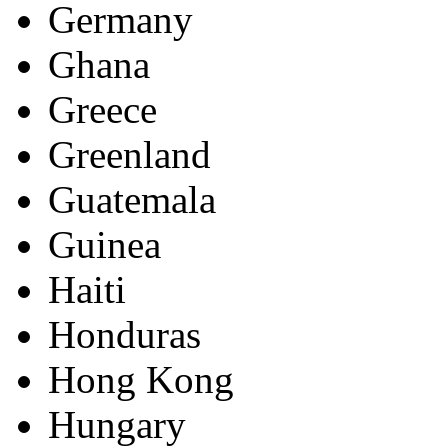
Germany
Ghana
Greece
Greenland
Guatemala
Guinea
Haiti
Honduras
Hong Kong
Hungary