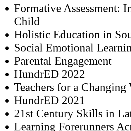
Formative Assessment: I
Child
Holistic Education in So
Social Emotional Learni
Parental Engagement
HundrED 2022
Teachers for a Changing
HundrED 2021
21st Century Skills in L
Learning Forerunners Ac