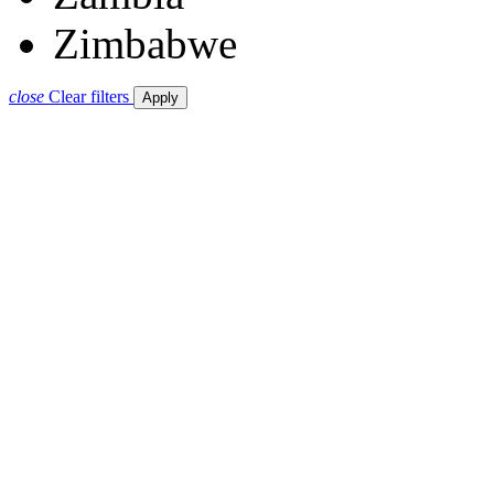
Zimbabwe
close
Clear filters
Apply