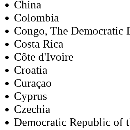
China
Colombia
Congo, The Democratic R
Costa Rica
Côte d'Ivoire
Croatia
Curaçao
Cyprus
Czechia
Democratic Republic of 