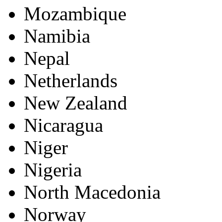
Mozambique
Namibia
Nepal
Netherlands
New Zealand
Nicaragua
Niger
Nigeria
North Macedonia
Norway