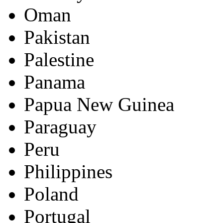
Oman
Pakistan
Palestine
Panama
Papua New Guinea
Paraguay
Peru
Philippines
Poland
Portugal