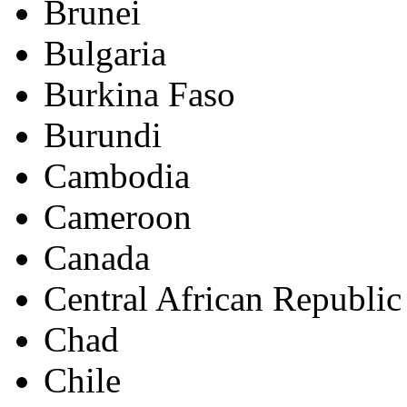
Brunei
Bulgaria
Burkina Faso
Burundi
Cambodia
Cameroon
Canada
Central African Republic
Chad
Chile