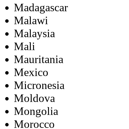
Madagascar
Malawi
Malaysia
Mali
Mauritania
Mexico
Micronesia
Moldova
Mongolia
Morocco