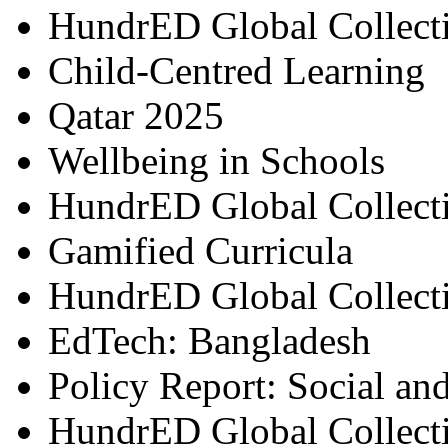
HundrED Global Collect
Child-Centred Learning
Qatar 2025
Wellbeing in Schools
HundrED Global Collect
Gamified Curricula
HundrED Global Collect
EdTech: Bangladesh
Policy Report: Social an
HundrED Global Collect