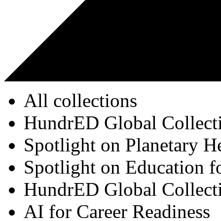
All collections
HundrED Global Collect
Spotlight on Planetary H
Spotlight on Education f
HundrED Global Collect
AI for Career Readiness