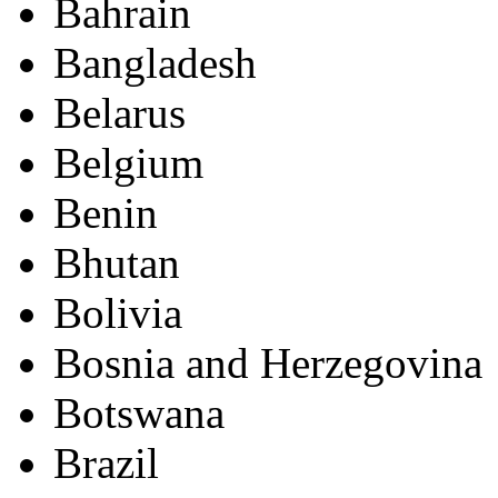
Bahrain
Bangladesh
Belarus
Belgium
Benin
Bhutan
Bolivia
Bosnia and Herzegovina
Botswana
Brazil