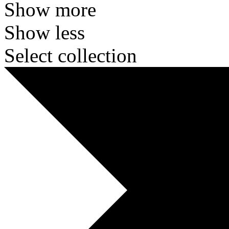
Show more
Show less
Select collection