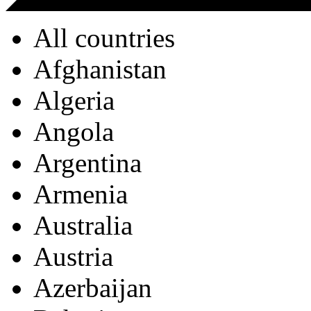
All countries
Afghanistan
Algeria
Angola
Argentina
Armenia
Australia
Austria
Azerbaijan