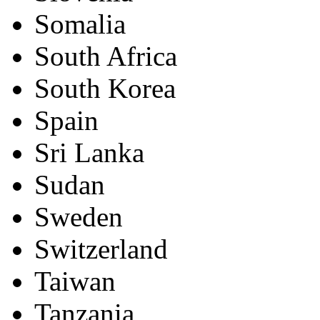
Somalia
South Africa
South Korea
Spain
Sri Lanka
Sudan
Sweden
Switzerland
Taiwan
Tanzania