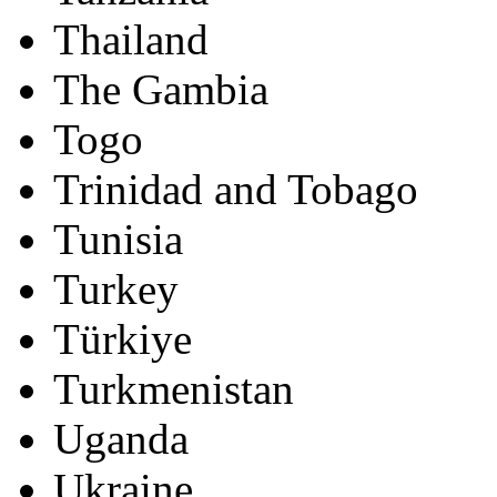
Thailand
The Gambia
Togo
Trinidad and Tobago
Tunisia
Turkey
Türkiye
Turkmenistan
Uganda
Ukraine