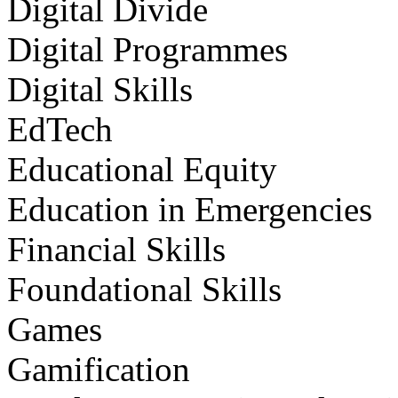
Digital Divide
Digital Programmes
Digital Skills
EdTech
Educational Equity
Education in Emergencies
Financial Skills
Foundational Skills
Games
Gamification