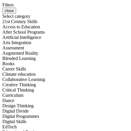
Filters
close
Select category
21st Century Skills
Access to Education
After School Programs
Artificial Intelligence
Arts Integration
Assessment
Augmented Reality
Blended Learning
Books
Career Skills
Climate education
Collaborative Learning
Creative Thinking
Critical Thinking
Curriculum
Dance
Design Thinking
Digital Divide
Digital Programmes
Digital Skills
EdTech