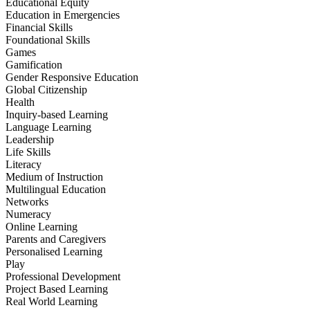
Educational Equity
Education in Emergencies
Financial Skills
Foundational Skills
Games
Gamification
Gender Responsive Education
Global Citizenship
Health
Inquiry-based Learning
Language Learning
Leadership
Life Skills
Literacy
Medium of Instruction
Multilingual Education
Networks
Numeracy
Online Learning
Parents and Caregivers
Personalised Learning
Play
Professional Development
Project Based Learning
Real World Learning