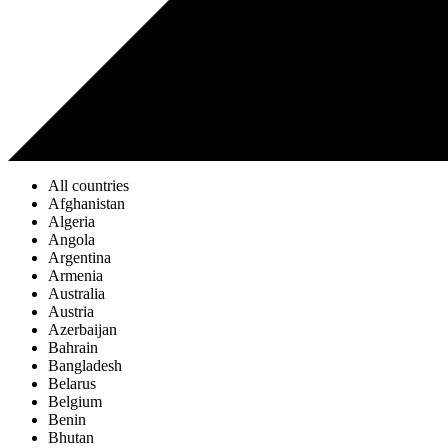
All countries
Afghanistan
Algeria
Angola
Argentina
Armenia
Australia
Austria
Azerbaijan
Bahrain
Bangladesh
Belarus
Belgium
Benin
Bhutan