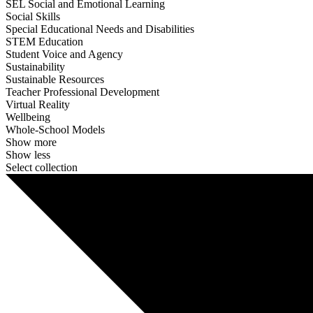
SEL Social and Emotional Learning
Social Skills
Special Educational Needs and Disabilities
STEM Education
Student Voice and Agency
Sustainability
Sustainable Resources
Teacher Professional Development
Virtual Reality
Wellbeing
Whole-School Models
Show more
Show less
Select collection