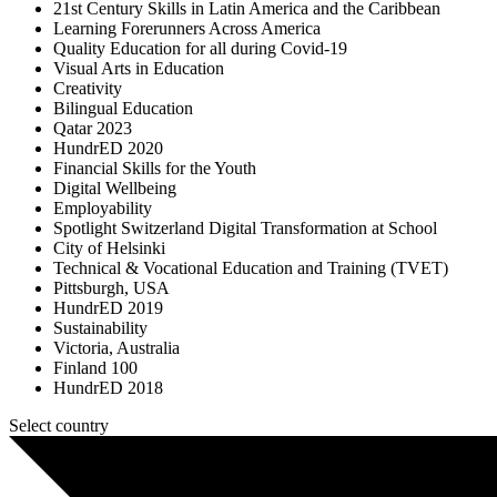
21st Century Skills in Latin America and the Caribbean
Learning Forerunners Across America
Quality Education for all during Covid-19
Visual Arts in Education
Creativity
Bilingual Education
Qatar 2023
HundrED 2020
Financial Skills for the Youth
Digital Wellbeing
Employability
Spotlight Switzerland Digital Transformation at School
City of Helsinki
Technical & Vocational Education and Training (TVET)
Pittsburgh, USA
HundrED 2019
Sustainability
Victoria, Australia
Finland 100
HundrED 2018
Select country