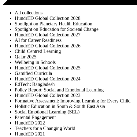
All collections
HundrED Global Collection 2028
Spotlight on Planetary Health Education
Spotlight on Education for Societal Change
HundrED Global Collection 2027
AI for Career Readiness
HundrED Global Collection 2026
Child-Centred Learning
Qatar 2025
Wellbeing in Schools
HundrED Global Collection 2025
Gamified Curricula
HundrED Global Collection 2024
EdTech: Bangladesh
Policy Report: Social and Emotional Learning
HundrED Global Collection 2023
Formative Assessment: Improving Learning for Every Child
Holistic Education in South & South-East Asia
Social Emotional Learning (SEL)
Parental Engagement
HundrED 2022
Teachers for a Changing World
HundrED 2021