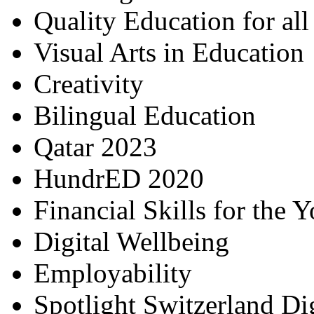
Quality Education for al
Visual Arts in Education
Creativity
Bilingual Education
Qatar 2023
HundrED 2020
Financial Skills for the 
Digital Wellbeing
Employability
Spotlight Switzerland Di