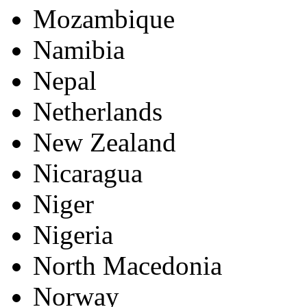
Mozambique
Namibia
Nepal
Netherlands
New Zealand
Nicaragua
Niger
Nigeria
North Macedonia
Norway