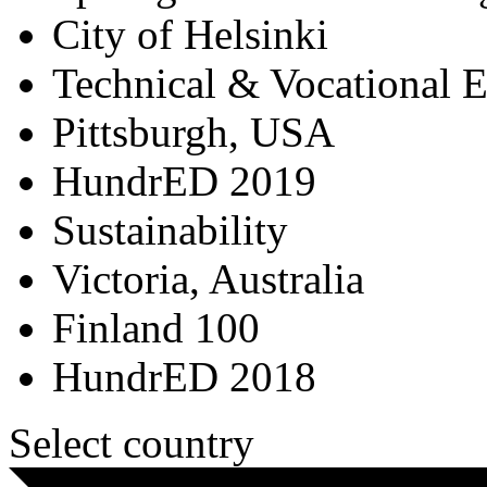
City of Helsinki
Technical & Vocational 
Pittsburgh, USA
HundrED 2019
Sustainability
Victoria, Australia
Finland 100
HundrED 2018
Select country