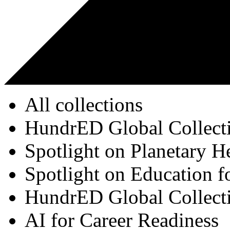
All collections
HundrED Global Collect
Spotlight on Planetary H
Spotlight on Education f
HundrED Global Collect
AI for Career Readiness