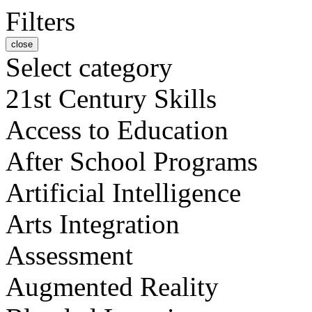
Filters
close
Select category
21st Century Skills
Access to Education
After School Programs
Artificial Intelligence
Arts Integration
Assessment
Augmented Reality