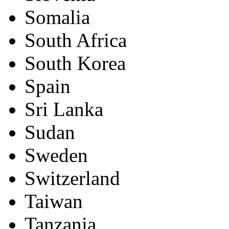
Somalia
South Africa
South Korea
Spain
Sri Lanka
Sudan
Sweden
Switzerland
Taiwan
Tanzania