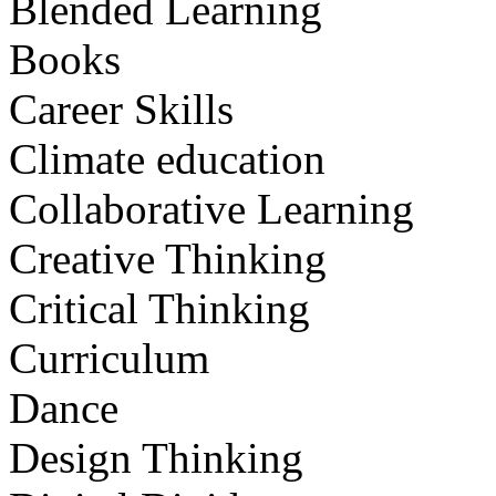
Blended Learning
Books
Career Skills
Climate education
Collaborative Learning
Creative Thinking
Critical Thinking
Curriculum
Dance
Design Thinking