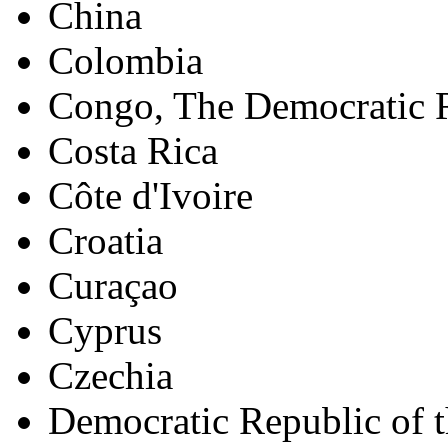
China
Colombia
Congo, The Democratic R
Costa Rica
Côte d'Ivoire
Croatia
Curaçao
Cyprus
Czechia
Democratic Republic of 