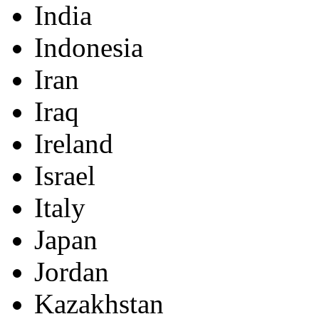
India
Indonesia
Iran
Iraq
Ireland
Israel
Italy
Japan
Jordan
Kazakhstan