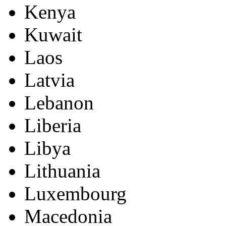
Kenya
Kuwait
Laos
Latvia
Lebanon
Liberia
Libya
Lithuania
Luxembourg
Macedonia