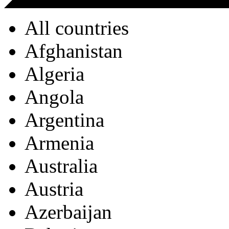
All countries
Afghanistan
Algeria
Angola
Argentina
Armenia
Australia
Austria
Azerbaijan