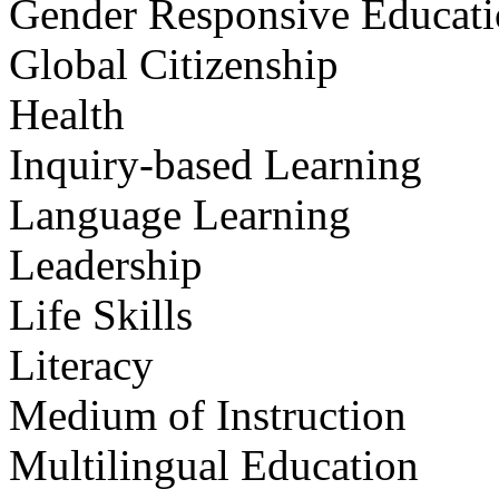
Gender Responsive Educat
Global Citizenship
Health
Inquiry-based Learning
Language Learning
Leadership
Life Skills
Literacy
Medium of Instruction
Multilingual Education