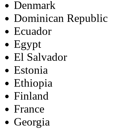
Denmark
Dominican Republic
Ecuador
Egypt
El Salvador
Estonia
Ethiopia
Finland
France
Georgia