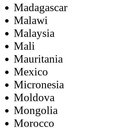
Madagascar
Malawi
Malaysia
Mali
Mauritania
Mexico
Micronesia
Moldova
Mongolia
Morocco