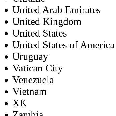
United Arab Emirates
United Kingdom
United States
United States of America
Uruguay
Vatican City
Venezuela
Vietnam
XK
Zambia