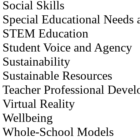
Social Skills
Special Educational Needs a
STEM Education
Student Voice and Agency
Sustainability
Sustainable Resources
Teacher Professional Deve
Virtual Reality
Wellbeing
Whole-School Models