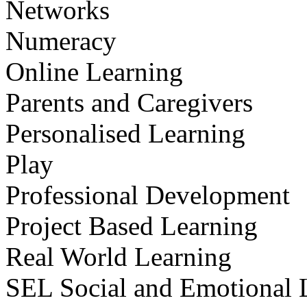
Networks
Numeracy
Online Learning
Parents and Caregivers
Personalised Learning
Play
Professional Development
Project Based Learning
Real World Learning
SEL Social and Emotional 