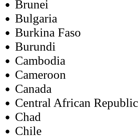
Brunei
Bulgaria
Burkina Faso
Burundi
Cambodia
Cameroon
Canada
Central African Republic
Chad
Chile