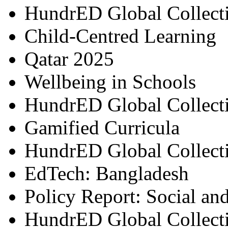
HundrED Global Collect
Child-Centred Learning
Qatar 2025
Wellbeing in Schools
HundrED Global Collect
Gamified Curricula
HundrED Global Collect
EdTech: Bangladesh
Policy Report: Social an
HundrED Global Collect