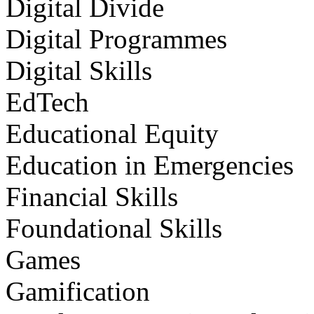
Digital Divide
Digital Programmes
Digital Skills
EdTech
Educational Equity
Education in Emergencies
Financial Skills
Foundational Skills
Games
Gamification