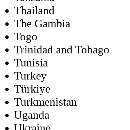
Thailand
The Gambia
Togo
Trinidad and Tobago
Tunisia
Turkey
Türkiye
Turkmenistan
Uganda
Ukraine