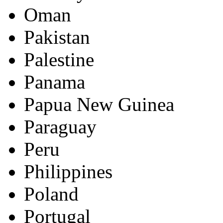
Oman
Pakistan
Palestine
Panama
Papua New Guinea
Paraguay
Peru
Philippines
Poland
Portugal