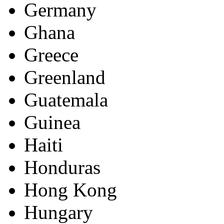
Germany
Ghana
Greece
Greenland
Guatemala
Guinea
Haiti
Honduras
Hong Kong
Hungary