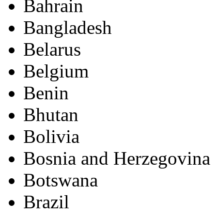
Bahrain
Bangladesh
Belarus
Belgium
Benin
Bhutan
Bolivia
Bosnia and Herzegovina
Botswana
Brazil