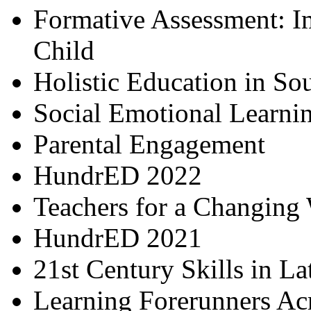
Formative Assessment: I
Child
Holistic Education in So
Social Emotional Learni
Parental Engagement
HundrED 2022
Teachers for a Changing
HundrED 2021
21st Century Skills in L
Learning Forerunners Ac