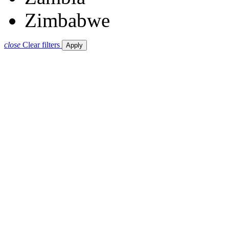
Zimbabwe
close
Clear filters
Apply