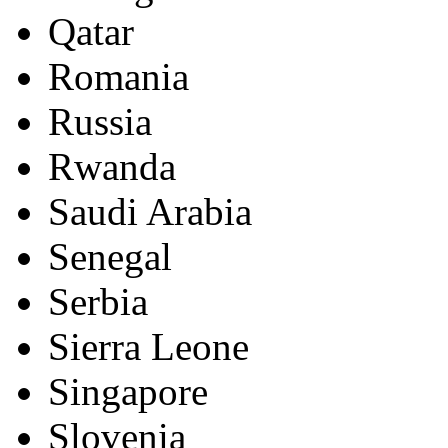
Qatar
Romania
Russia
Rwanda
Saudi Arabia
Senegal
Serbia
Sierra Leone
Singapore
Slovenia