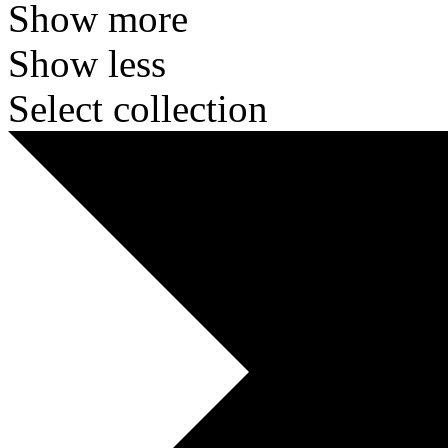
Show more
Show less
Select collection