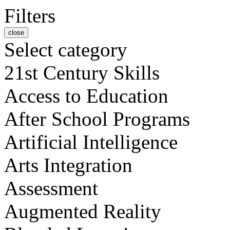
Filters
close
Select category
21st Century Skills
Access to Education
After School Programs
Artificial Intelligence
Arts Integration
Assessment
Augmented Reality