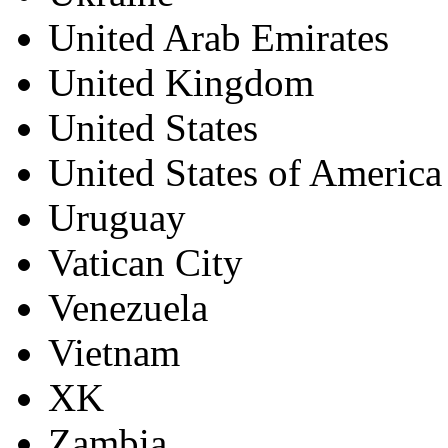
United Arab Emirates
United Kingdom
United States
United States of America
Uruguay
Vatican City
Venezuela
Vietnam
XK
Zambia