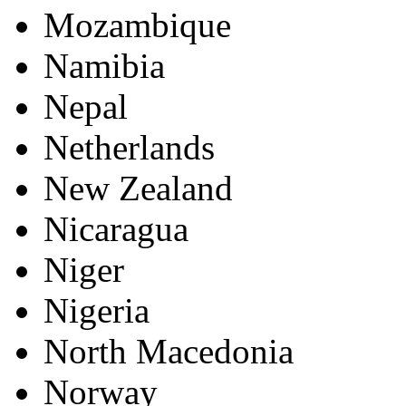
Mozambique
Namibia
Nepal
Netherlands
New Zealand
Nicaragua
Niger
Nigeria
North Macedonia
Norway