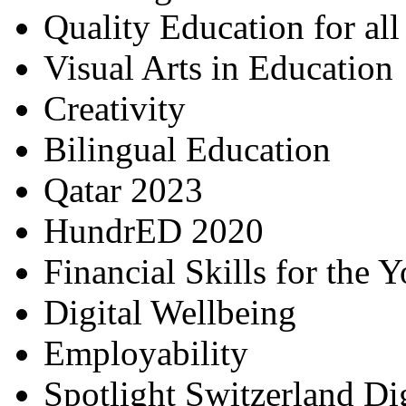
Quality Education for al
Visual Arts in Education
Creativity
Bilingual Education
Qatar 2023
HundrED 2020
Financial Skills for the 
Digital Wellbeing
Employability
Spotlight Switzerland Di