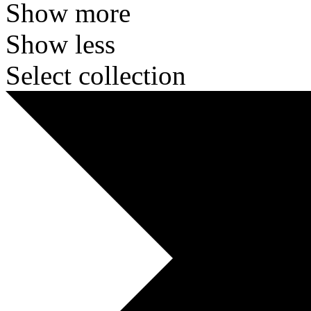
Show more
Show less
Select collection