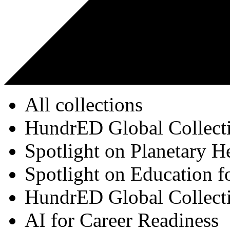
All collections
HundrED Global Collect
Spotlight on Planetary H
Spotlight on Education f
HundrED Global Collect
AI for Career Readiness