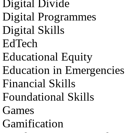
Digital Divide
Digital Programmes
Digital Skills
EdTech
Educational Equity
Education in Emergencies
Financial Skills
Foundational Skills
Games
Gamification