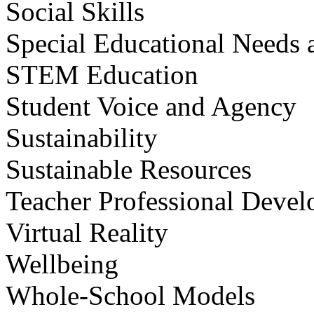
Social Skills
Special Educational Needs a
STEM Education
Student Voice and Agency
Sustainability
Sustainable Resources
Teacher Professional Deve
Virtual Reality
Wellbeing
Whole-School Models