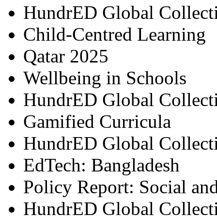
HundrED Global Collect
Child-Centred Learning
Qatar 2025
Wellbeing in Schools
HundrED Global Collect
Gamified Curricula
HundrED Global Collect
EdTech: Bangladesh
Policy Report: Social an
HundrED Global Collect