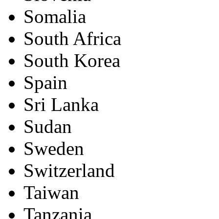
Somalia
South Africa
South Korea
Spain
Sri Lanka
Sudan
Sweden
Switzerland
Taiwan
Tanzania