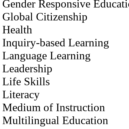
Gender Responsive Educat
Global Citizenship
Health
Inquiry-based Learning
Language Learning
Leadership
Life Skills
Literacy
Medium of Instruction
Multilingual Education