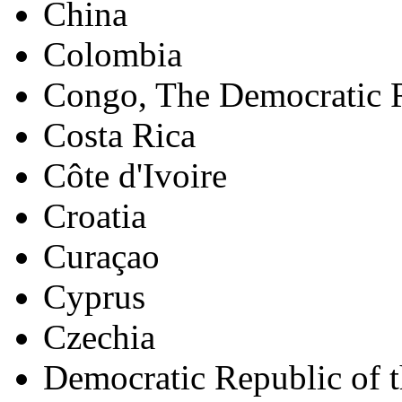
China
Colombia
Congo, The Democratic R
Costa Rica
Côte d'Ivoire
Croatia
Curaçao
Cyprus
Czechia
Democratic Republic of 