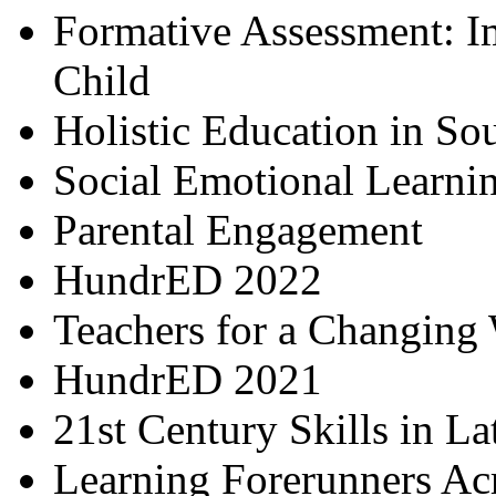
Formative Assessment: I
Child
Holistic Education in So
Social Emotional Learni
Parental Engagement
HundrED 2022
Teachers for a Changing
HundrED 2021
21st Century Skills in L
Learning Forerunners Ac