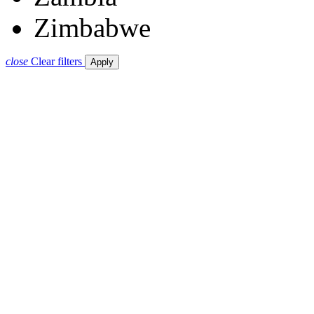
Zimbabwe
close
Clear filters
Apply