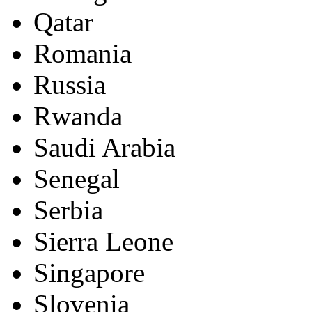
Qatar
Romania
Russia
Rwanda
Saudi Arabia
Senegal
Serbia
Sierra Leone
Singapore
Slovenia