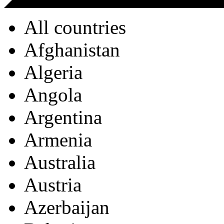
All countries
Afghanistan
Algeria
Angola
Argentina
Armenia
Australia
Austria
Azerbaijan