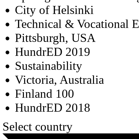
City of Helsinki
Technical & Vocational 
Pittsburgh, USA
HundrED 2019
Sustainability
Victoria, Australia
Finland 100
HundrED 2018
Select country