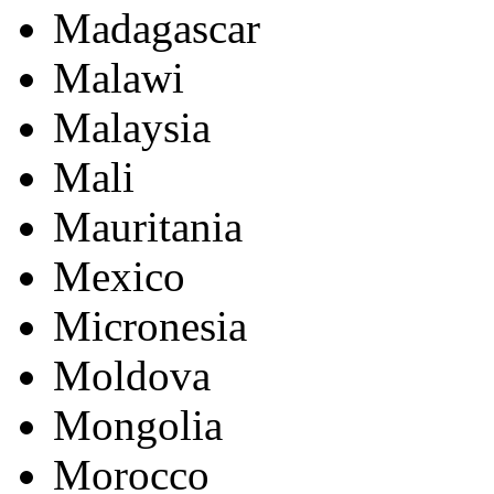
Madagascar
Malawi
Malaysia
Mali
Mauritania
Mexico
Micronesia
Moldova
Mongolia
Morocco