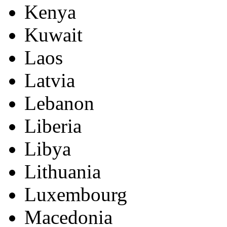
Kenya
Kuwait
Laos
Latvia
Lebanon
Liberia
Libya
Lithuania
Luxembourg
Macedonia