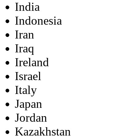
India
Indonesia
Iran
Iraq
Ireland
Israel
Italy
Japan
Jordan
Kazakhstan