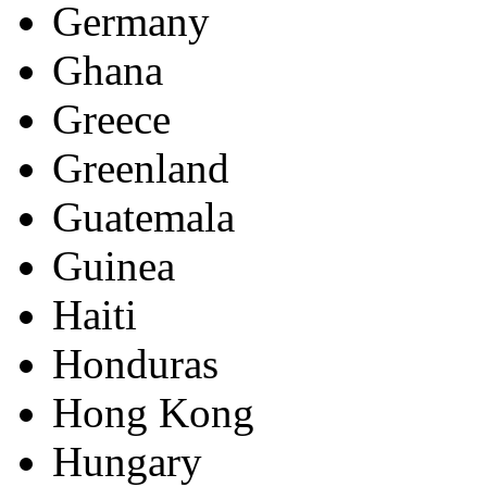
Germany
Ghana
Greece
Greenland
Guatemala
Guinea
Haiti
Honduras
Hong Kong
Hungary