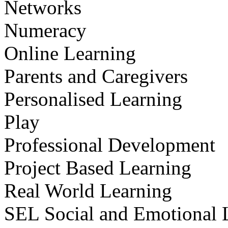
Networks
Numeracy
Online Learning
Parents and Caregivers
Personalised Learning
Play
Professional Development
Project Based Learning
Real World Learning
SEL Social and Emotional 