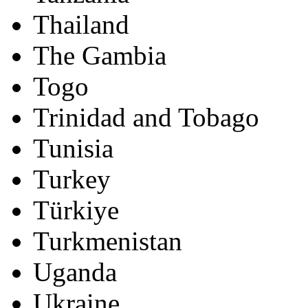
Thailand
The Gambia
Togo
Trinidad and Tobago
Tunisia
Turkey
Türkiye
Turkmenistan
Uganda
Ukraine