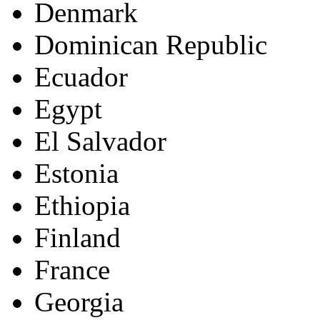
Denmark
Dominican Republic
Ecuador
Egypt
El Salvador
Estonia
Ethiopia
Finland
France
Georgia