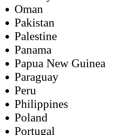
Oman
Pakistan
Palestine
Panama
Papua New Guinea
Paraguay
Peru
Philippines
Poland
Portugal