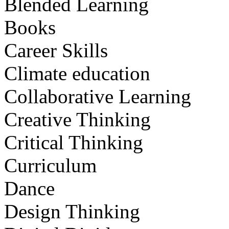
Blended Learning
Books
Career Skills
Climate education
Collaborative Learning
Creative Thinking
Critical Thinking
Curriculum
Dance
Design Thinking