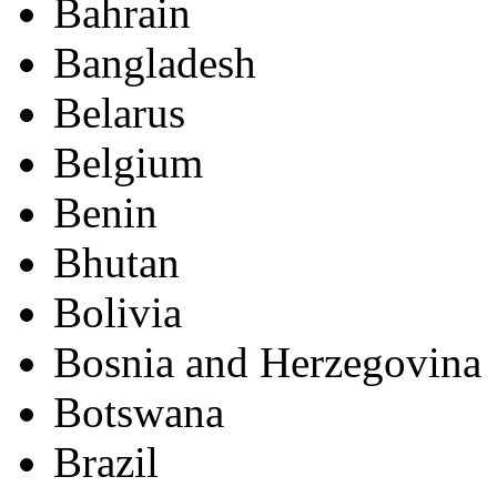
Bahrain
Bangladesh
Belarus
Belgium
Benin
Bhutan
Bolivia
Bosnia and Herzegovina
Botswana
Brazil