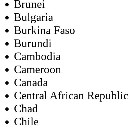
Brunei
Bulgaria
Burkina Faso
Burundi
Cambodia
Cameroon
Canada
Central African Republic
Chad
Chile