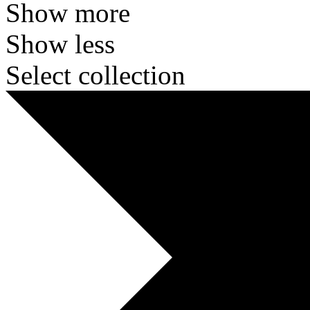
Show more
Show less
Select collection