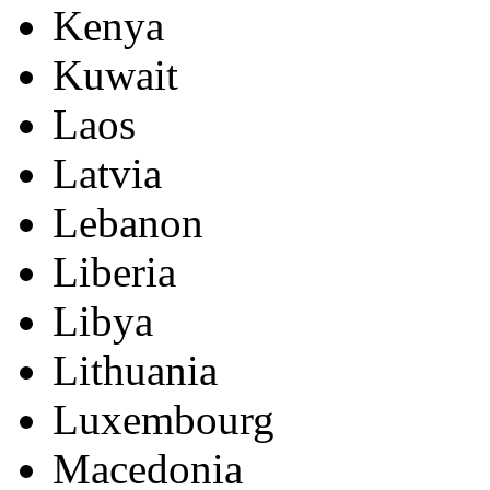
Kenya
Kuwait
Laos
Latvia
Lebanon
Liberia
Libya
Lithuania
Luxembourg
Macedonia