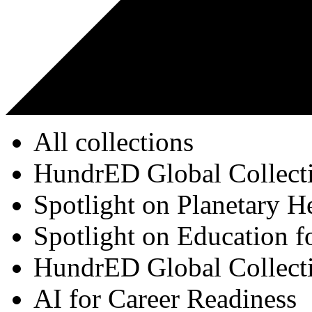
All collections
HundrED Global Collect
Spotlight on Planetary H
Spotlight on Education f
HundrED Global Collect
AI for Career Readiness