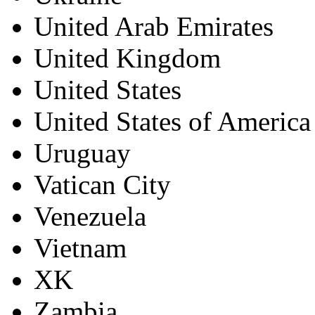
United Arab Emirates
United Kingdom
United States
United States of America
Uruguay
Vatican City
Venezuela
Vietnam
XK
Zambia