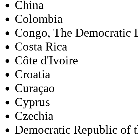
China
Colombia
Congo, The Democratic R
Costa Rica
Côte d'Ivoire
Croatia
Curaçao
Cyprus
Czechia
Democratic Republic of 