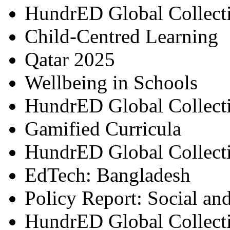
HundrED Global Collect
Child-Centred Learning
Qatar 2025
Wellbeing in Schools
HundrED Global Collect
Gamified Curricula
HundrED Global Collect
EdTech: Bangladesh
Policy Report: Social an
HundrED Global Collect