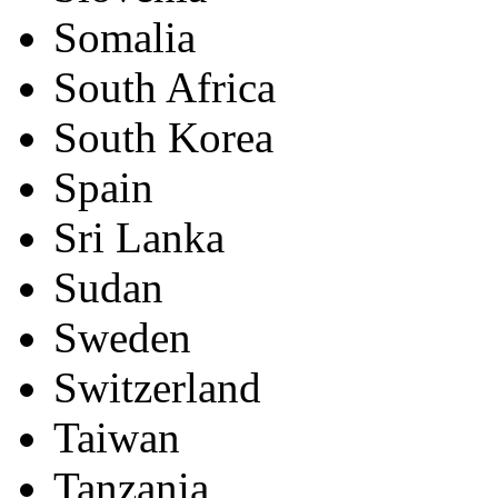
Somalia
South Africa
South Korea
Spain
Sri Lanka
Sudan
Sweden
Switzerland
Taiwan
Tanzania