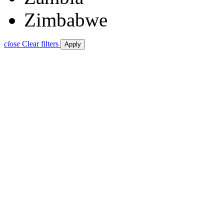
Zimbabwe
close
Clear filters
Apply