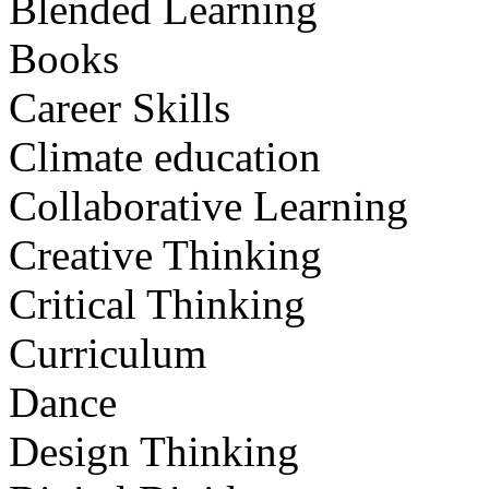
Blended Learning
Books
Career Skills
Climate education
Collaborative Learning
Creative Thinking
Critical Thinking
Curriculum
Dance
Design Thinking