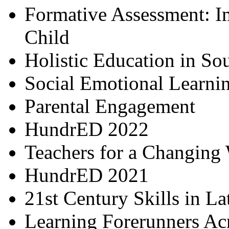
Formative Assessment: I
Child
Holistic Education in So
Social Emotional Learni
Parental Engagement
HundrED 2022
Teachers for a Changing
HundrED 2021
21st Century Skills in L
Learning Forerunners Ac