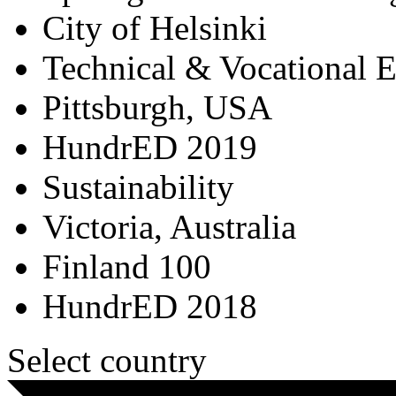
City of Helsinki
Technical & Vocational 
Pittsburgh, USA
HundrED 2019
Sustainability
Victoria, Australia
Finland 100
HundrED 2018
Select country