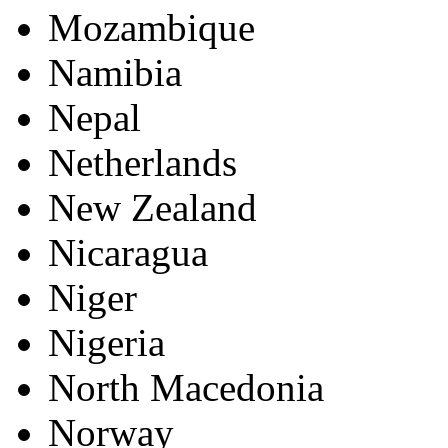
Mozambique
Namibia
Nepal
Netherlands
New Zealand
Nicaragua
Niger
Nigeria
North Macedonia
Norway