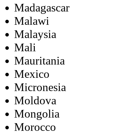
Madagascar
Malawi
Malaysia
Mali
Mauritania
Mexico
Micronesia
Moldova
Mongolia
Morocco