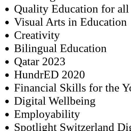
Quality Education for al
Visual Arts in Education
Creativity
Bilingual Education
Qatar 2023
HundrED 2020
Financial Skills for the 
Digital Wellbeing
Employability
Spotlight Switzerland Di