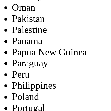
Oman
Pakistan
Palestine
Panama
Papua New Guinea
Paraguay
Peru
Philippines
Poland
Portugal