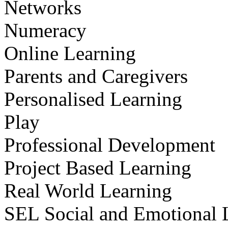
Networks
Numeracy
Online Learning
Parents and Caregivers
Personalised Learning
Play
Professional Development
Project Based Learning
Real World Learning
SEL Social and Emotional 