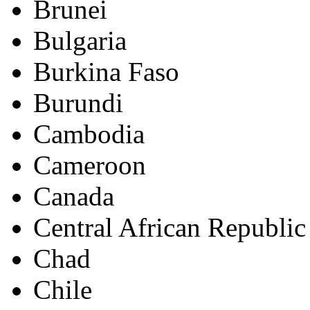
Brunei
Bulgaria
Burkina Faso
Burundi
Cambodia
Cameroon
Canada
Central African Republic
Chad
Chile