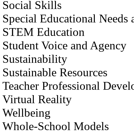
Social Skills
Special Educational Needs a
STEM Education
Student Voice and Agency
Sustainability
Sustainable Resources
Teacher Professional Deve
Virtual Reality
Wellbeing
Whole-School Models