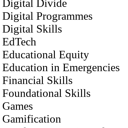
Digital Divide
Digital Programmes
Digital Skills
EdTech
Educational Equity
Education in Emergencies
Financial Skills
Foundational Skills
Games
Gamification