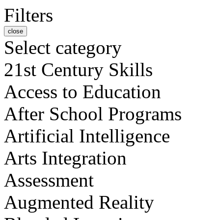
Filters
close
Select category
21st Century Skills
Access to Education
After School Programs
Artificial Intelligence
Arts Integration
Assessment
Augmented Reality