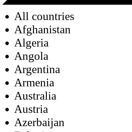
All countries
Afghanistan
Algeria
Angola
Argentina
Armenia
Australia
Austria
Azerbaijan