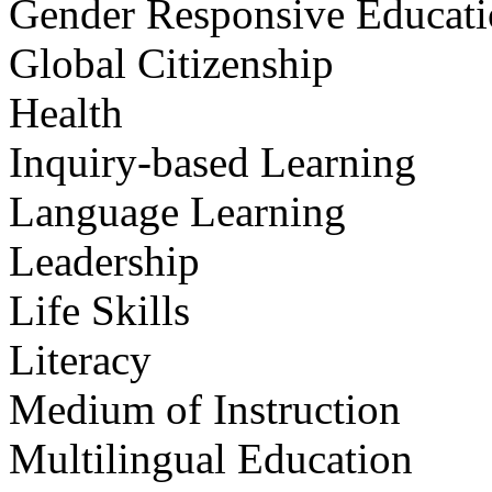
Gender Responsive Educat
Global Citizenship
Health
Inquiry-based Learning
Language Learning
Leadership
Life Skills
Literacy
Medium of Instruction
Multilingual Education