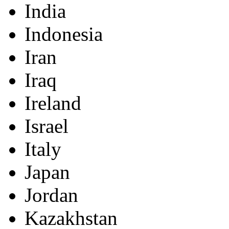
India
Indonesia
Iran
Iraq
Ireland
Israel
Italy
Japan
Jordan
Kazakhstan