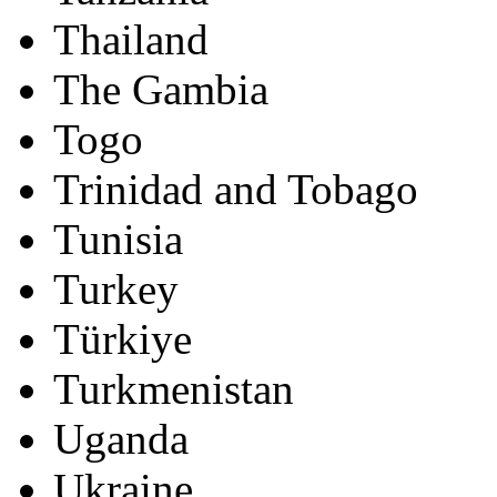
Thailand
The Gambia
Togo
Trinidad and Tobago
Tunisia
Turkey
Türkiye
Turkmenistan
Uganda
Ukraine