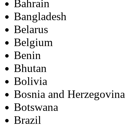
Bahrain
Bangladesh
Belarus
Belgium
Benin
Bhutan
Bolivia
Bosnia and Herzegovina
Botswana
Brazil