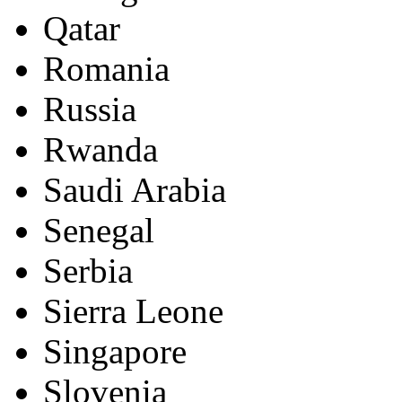
Qatar
Romania
Russia
Rwanda
Saudi Arabia
Senegal
Serbia
Sierra Leone
Singapore
Slovenia