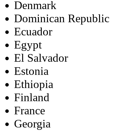
Denmark
Dominican Republic
Ecuador
Egypt
El Salvador
Estonia
Ethiopia
Finland
France
Georgia