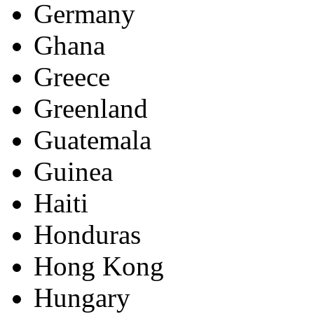
Germany
Ghana
Greece
Greenland
Guatemala
Guinea
Haiti
Honduras
Hong Kong
Hungary