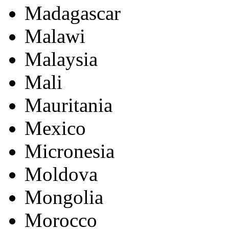
Madagascar
Malawi
Malaysia
Mali
Mauritania
Mexico
Micronesia
Moldova
Mongolia
Morocco