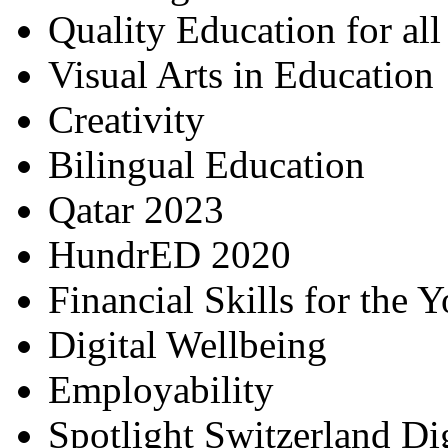
Quality Education for al
Visual Arts in Education
Creativity
Bilingual Education
Qatar 2023
HundrED 2020
Financial Skills for the 
Digital Wellbeing
Employability
Spotlight Switzerland Di