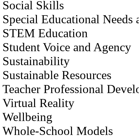
Social Skills
Special Educational Needs a
STEM Education
Student Voice and Agency
Sustainability
Sustainable Resources
Teacher Professional Deve
Virtual Reality
Wellbeing
Whole-School Models