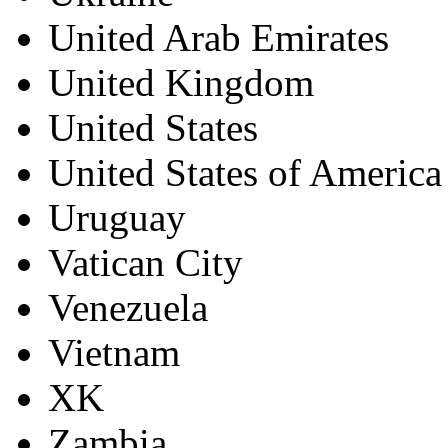
United Arab Emirates
United Kingdom
United States
United States of America
Uruguay
Vatican City
Venezuela
Vietnam
XK
Zambia