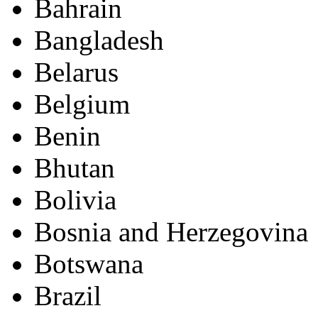
Bahrain
Bangladesh
Belarus
Belgium
Benin
Bhutan
Bolivia
Bosnia and Herzegovina
Botswana
Brazil