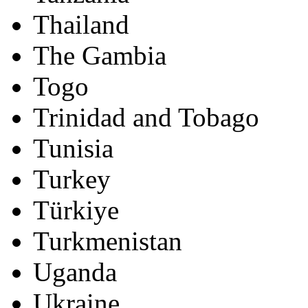
Thailand
The Gambia
Togo
Trinidad and Tobago
Tunisia
Turkey
Türkiye
Turkmenistan
Uganda
Ukraine