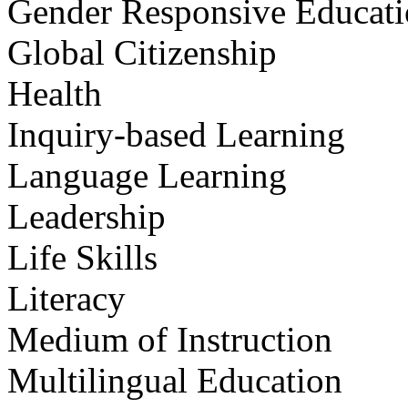
Gender Responsive Educat
Global Citizenship
Health
Inquiry-based Learning
Language Learning
Leadership
Life Skills
Literacy
Medium of Instruction
Multilingual Education