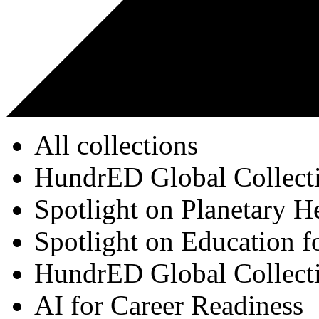
All collections
HundrED Global Collect
Spotlight on Planetary H
Spotlight on Education f
HundrED Global Collect
AI for Career Readiness