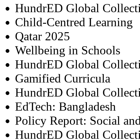
HundrED Global Collect
Child-Centred Learning
Qatar 2025
Wellbeing in Schools
HundrED Global Collect
Gamified Curricula
HundrED Global Collect
EdTech: Bangladesh
Policy Report: Social an
HundrED Global Collect