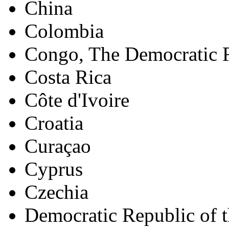
China
Colombia
Congo, The Democratic R
Costa Rica
Côte d'Ivoire
Croatia
Curaçao
Cyprus
Czechia
Democratic Republic of 