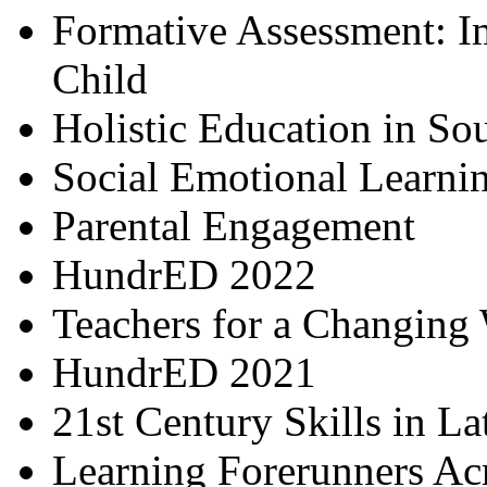
Formative Assessment: I
Child
Holistic Education in So
Social Emotional Learni
Parental Engagement
HundrED 2022
Teachers for a Changing
HundrED 2021
21st Century Skills in L
Learning Forerunners Ac