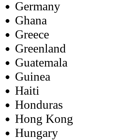
Germany
Ghana
Greece
Greenland
Guatemala
Guinea
Haiti
Honduras
Hong Kong
Hungary