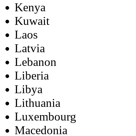
Kenya
Kuwait
Laos
Latvia
Lebanon
Liberia
Libya
Lithuania
Luxembourg
Macedonia