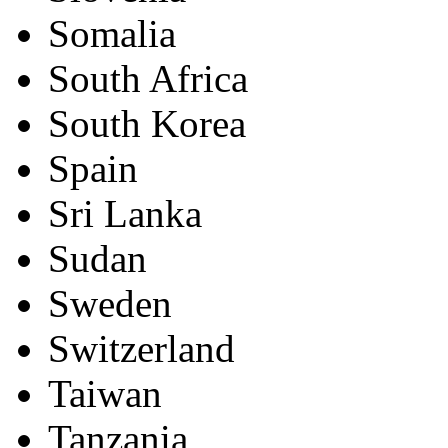
Somalia
South Africa
South Korea
Spain
Sri Lanka
Sudan
Sweden
Switzerland
Taiwan
Tanzania