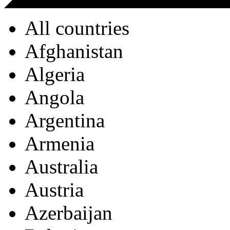
All countries
Afghanistan
Algeria
Angola
Argentina
Armenia
Australia
Austria
Azerbaijan