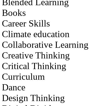
Blended Learning
Books
Career Skills
Climate education
Collaborative Learning
Creative Thinking
Critical Thinking
Curriculum
Dance
Design Thinking