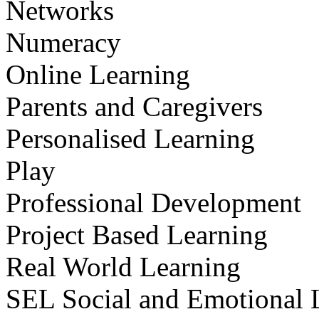
Networks
Numeracy
Online Learning
Parents and Caregivers
Personalised Learning
Play
Professional Development
Project Based Learning
Real World Learning
SEL Social and Emotional 