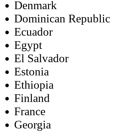
Denmark
Dominican Republic
Ecuador
Egypt
El Salvador
Estonia
Ethiopia
Finland
France
Georgia