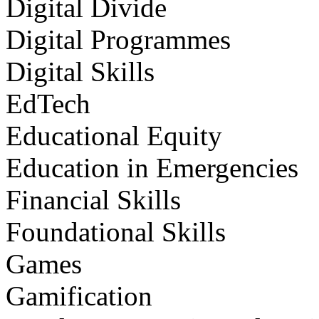
Digital Divide
Digital Programmes
Digital Skills
EdTech
Educational Equity
Education in Emergencies
Financial Skills
Foundational Skills
Games
Gamification