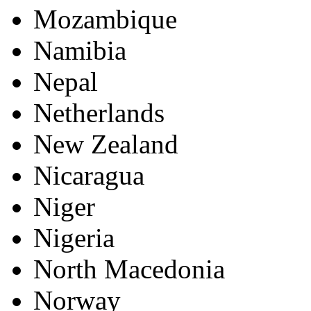
Mozambique
Namibia
Nepal
Netherlands
New Zealand
Nicaragua
Niger
Nigeria
North Macedonia
Norway