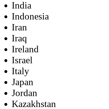
India
Indonesia
Iran
Iraq
Ireland
Israel
Italy
Japan
Jordan
Kazakhstan