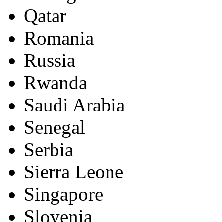
Qatar
Romania
Russia
Rwanda
Saudi Arabia
Senegal
Serbia
Sierra Leone
Singapore
Slovenia