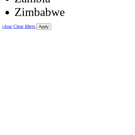
Zimbabwe
close
Clear filters
Apply