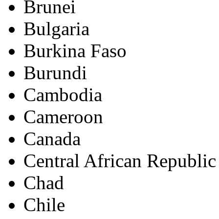
Brunei
Bulgaria
Burkina Faso
Burundi
Cambodia
Cameroon
Canada
Central African Republic
Chad
Chile