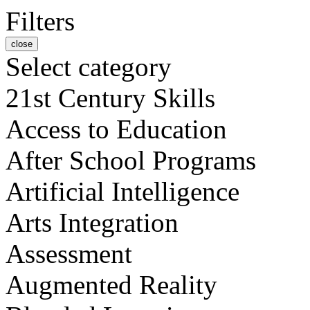
Filters
close
Select category
21st Century Skills
Access to Education
After School Programs
Artificial Intelligence
Arts Integration
Assessment
Augmented Reality