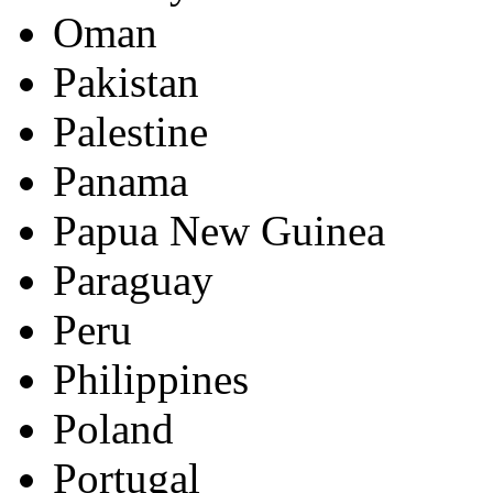
Oman
Pakistan
Palestine
Panama
Papua New Guinea
Paraguay
Peru
Philippines
Poland
Portugal