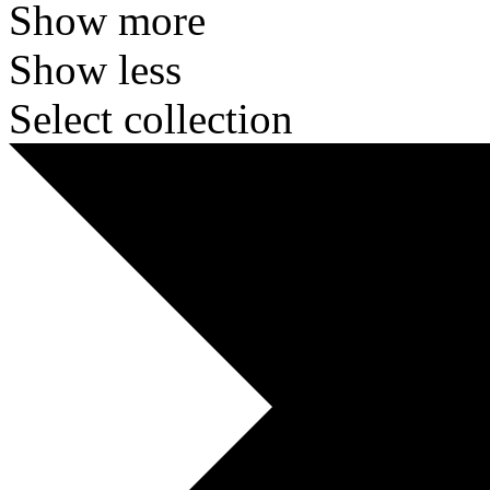
Show more
Show less
Select collection