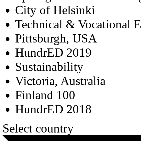
City of Helsinki
Technical & Vocational 
Pittsburgh, USA
HundrED 2019
Sustainability
Victoria, Australia
Finland 100
HundrED 2018
Select country