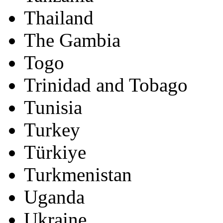
Thailand
The Gambia
Togo
Trinidad and Tobago
Tunisia
Turkey
Türkiye
Turkmenistan
Uganda
Ukraine