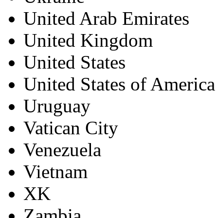
United Arab Emirates
United Kingdom
United States
United States of America
Uruguay
Vatican City
Venezuela
Vietnam
XK
Zambia