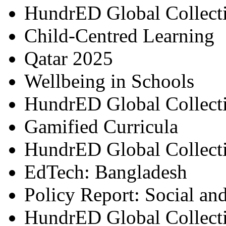
HundrED Global Collect
Child-Centred Learning
Qatar 2025
Wellbeing in Schools
HundrED Global Collect
Gamified Curricula
HundrED Global Collect
EdTech: Bangladesh
Policy Report: Social an
HundrED Global Collect