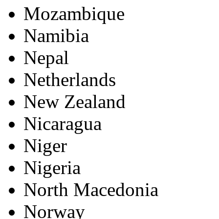
Mozambique
Namibia
Nepal
Netherlands
New Zealand
Nicaragua
Niger
Nigeria
North Macedonia
Norway