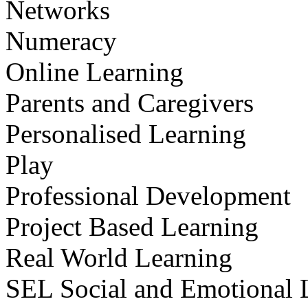
Networks
Numeracy
Online Learning
Parents and Caregivers
Personalised Learning
Play
Professional Development
Project Based Learning
Real World Learning
SEL Social and Emotional 