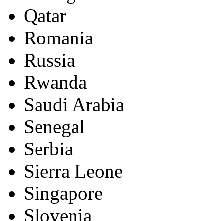
Qatar
Romania
Russia
Rwanda
Saudi Arabia
Senegal
Serbia
Sierra Leone
Singapore
Slovenia