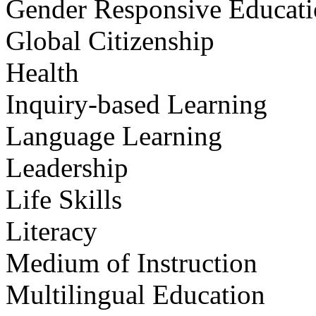
Gender Responsive Educat
Global Citizenship
Health
Inquiry-based Learning
Language Learning
Leadership
Life Skills
Literacy
Medium of Instruction
Multilingual Education