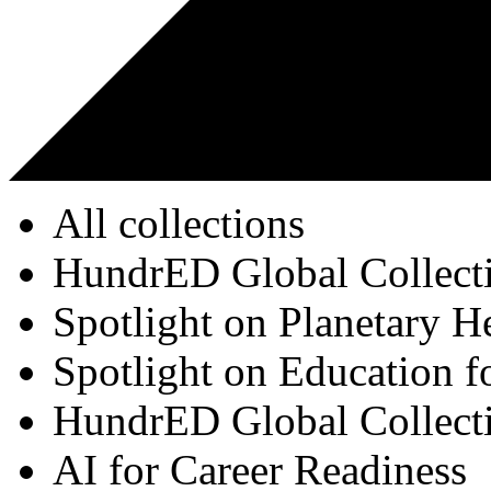
All collections
HundrED Global Collect
Spotlight on Planetary H
Spotlight on Education f
HundrED Global Collect
AI for Career Readiness