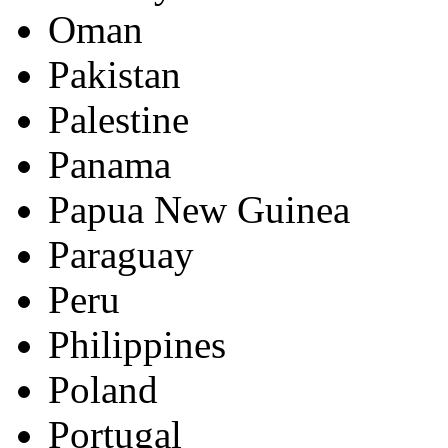
Oman
Pakistan
Palestine
Panama
Papua New Guinea
Paraguay
Peru
Philippines
Poland
Portugal