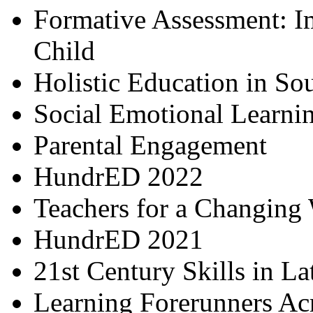
Formative Assessment: I
Child
Holistic Education in So
Social Emotional Learni
Parental Engagement
HundrED 2022
Teachers for a Changing
HundrED 2021
21st Century Skills in L
Learning Forerunners Ac