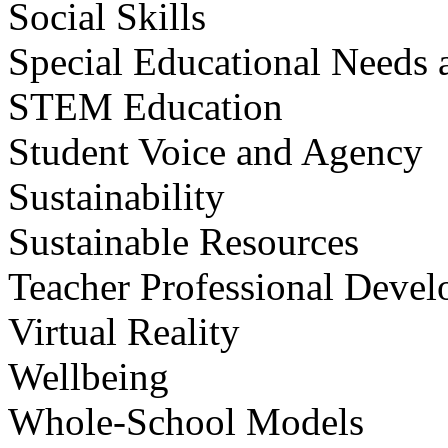
Social Skills
Special Educational Needs a
STEM Education
Student Voice and Agency
Sustainability
Sustainable Resources
Teacher Professional Deve
Virtual Reality
Wellbeing
Whole-School Models