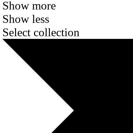
Show more
Show less
Select collection