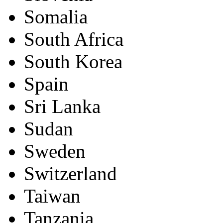
Somalia
South Africa
South Korea
Spain
Sri Lanka
Sudan
Sweden
Switzerland
Taiwan
Tanzania