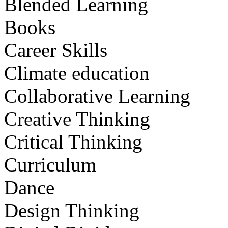
Blended Learning
Books
Career Skills
Climate education
Collaborative Learning
Creative Thinking
Critical Thinking
Curriculum
Dance
Design Thinking