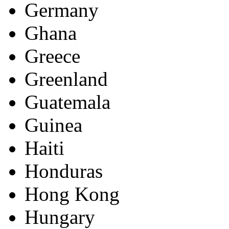
Germany
Ghana
Greece
Greenland
Guatemala
Guinea
Haiti
Honduras
Hong Kong
Hungary