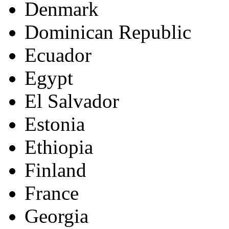
Denmark
Dominican Republic
Ecuador
Egypt
El Salvador
Estonia
Ethiopia
Finland
France
Georgia