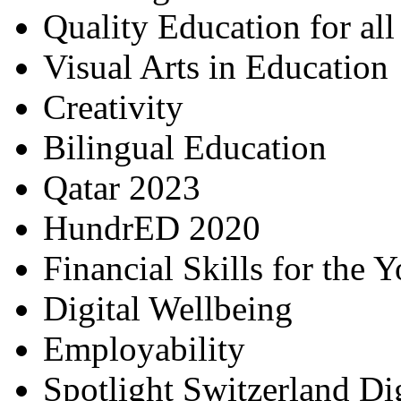
Quality Education for al
Visual Arts in Education
Creativity
Bilingual Education
Qatar 2023
HundrED 2020
Financial Skills for the 
Digital Wellbeing
Employability
Spotlight Switzerland Di