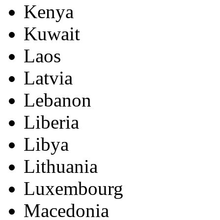
Kenya
Kuwait
Laos
Latvia
Lebanon
Liberia
Libya
Lithuania
Luxembourg
Macedonia