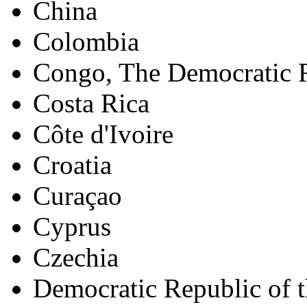
China
Colombia
Congo, The Democratic R
Costa Rica
Côte d'Ivoire
Croatia
Curaçao
Cyprus
Czechia
Democratic Republic of 