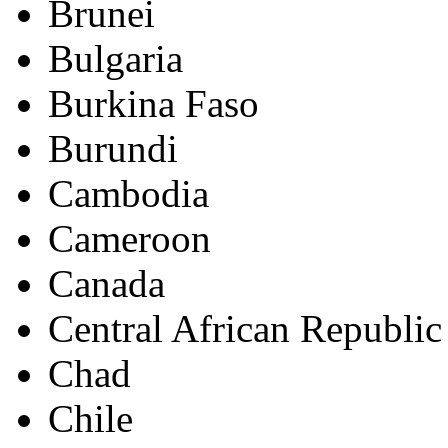
Brunei
Bulgaria
Burkina Faso
Burundi
Cambodia
Cameroon
Canada
Central African Republic
Chad
Chile