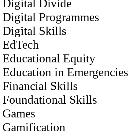
Digital Divide
Digital Programmes
Digital Skills
EdTech
Educational Equity
Education in Emergencies
Financial Skills
Foundational Skills
Games
Gamification