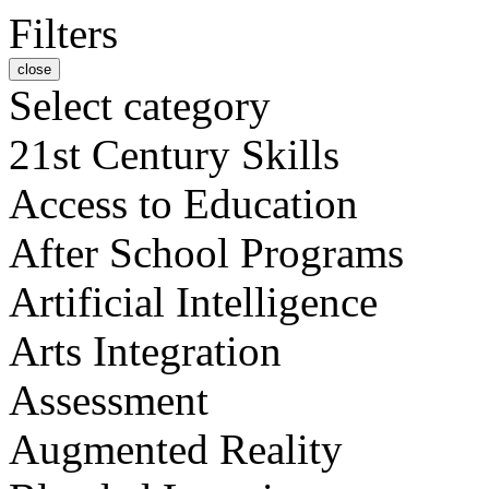
Filters
close
Select category
21st Century Skills
Access to Education
After School Programs
Artificial Intelligence
Arts Integration
Assessment
Augmented Reality