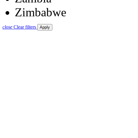
Zimbabwe
close
Clear filters
Apply