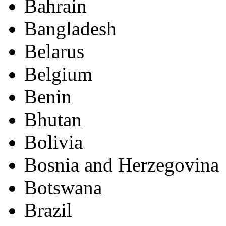
Bahrain
Bangladesh
Belarus
Belgium
Benin
Bhutan
Bolivia
Bosnia and Herzegovina
Botswana
Brazil