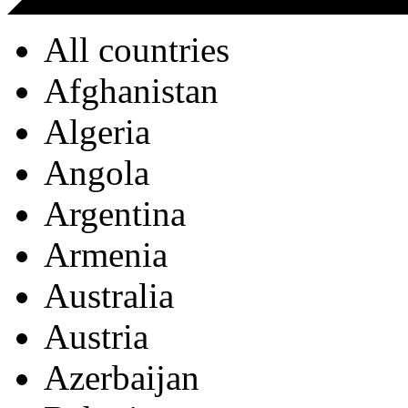
All countries
Afghanistan
Algeria
Angola
Argentina
Armenia
Australia
Austria
Azerbaijan