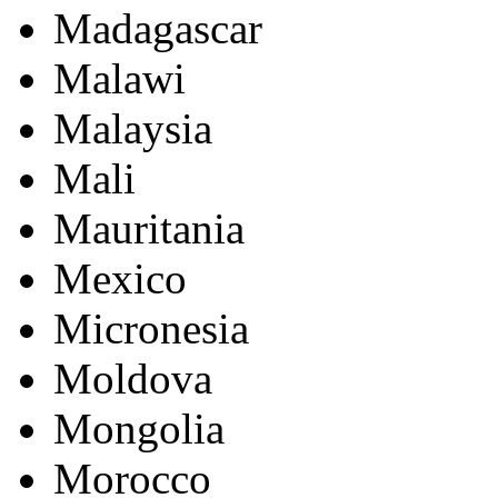
Madagascar
Malawi
Malaysia
Mali
Mauritania
Mexico
Micronesia
Moldova
Mongolia
Morocco