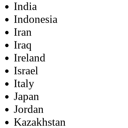
India
Indonesia
Iran
Iraq
Ireland
Israel
Italy
Japan
Jordan
Kazakhstan