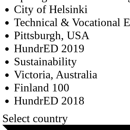
City of Helsinki
Technical & Vocational 
Pittsburgh, USA
HundrED 2019
Sustainability
Victoria, Australia
Finland 100
HundrED 2018
Select country