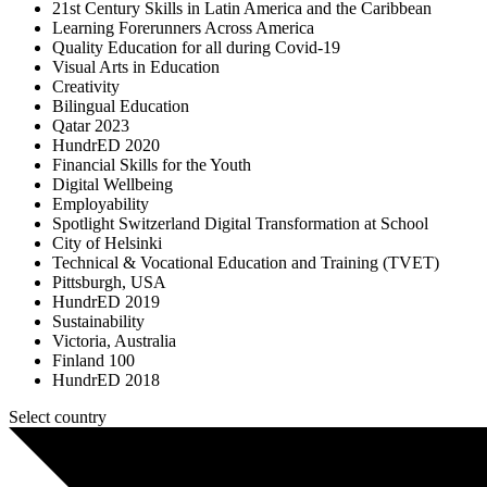
21st Century Skills in Latin America and the Caribbean
Learning Forerunners Across America
Quality Education for all during Covid-19
Visual Arts in Education
Creativity
Bilingual Education
Qatar 2023
HundrED 2020
Financial Skills for the Youth
Digital Wellbeing
Employability
Spotlight Switzerland Digital Transformation at School
City of Helsinki
Technical & Vocational Education and Training (TVET)
Pittsburgh, USA
HundrED 2019
Sustainability
Victoria, Australia
Finland 100
HundrED 2018
Select country