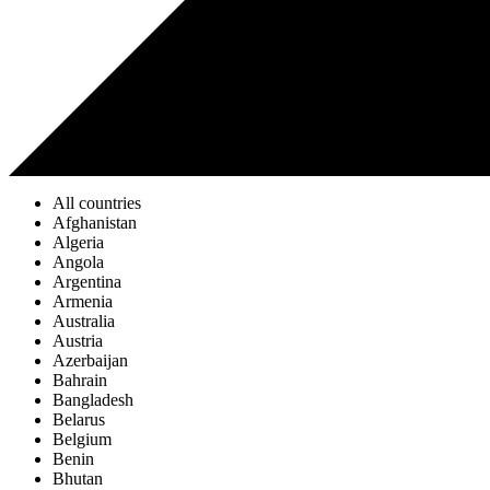
All countries
Afghanistan
Algeria
Angola
Argentina
Armenia
Australia
Austria
Azerbaijan
Bahrain
Bangladesh
Belarus
Belgium
Benin
Bhutan