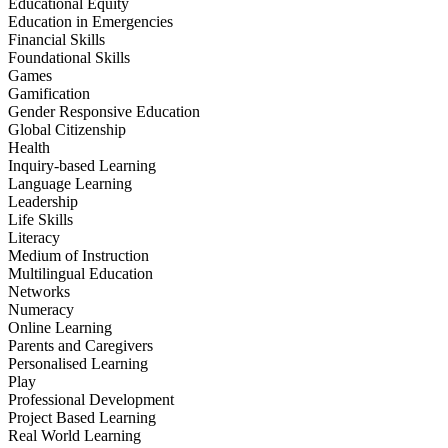
Educational Equity
Education in Emergencies
Financial Skills
Foundational Skills
Games
Gamification
Gender Responsive Education
Global Citizenship
Health
Inquiry-based Learning
Language Learning
Leadership
Life Skills
Literacy
Medium of Instruction
Multilingual Education
Networks
Numeracy
Online Learning
Parents and Caregivers
Personalised Learning
Play
Professional Development
Project Based Learning
Real World Learning