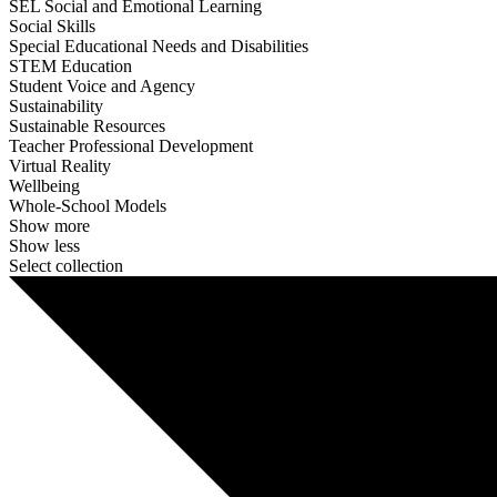
SEL Social and Emotional Learning
Social Skills
Special Educational Needs and Disabilities
STEM Education
Student Voice and Agency
Sustainability
Sustainable Resources
Teacher Professional Development
Virtual Reality
Wellbeing
Whole-School Models
Show more
Show less
Select collection