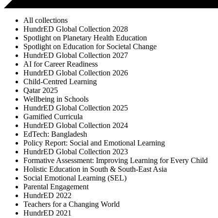
All collections
HundrED Global Collection 2028
Spotlight on Planetary Health Education
Spotlight on Education for Societal Change
HundrED Global Collection 2027
AI for Career Readiness
HundrED Global Collection 2026
Child-Centred Learning
Qatar 2025
Wellbeing in Schools
HundrED Global Collection 2025
Gamified Curricula
HundrED Global Collection 2024
EdTech: Bangladesh
Policy Report: Social and Emotional Learning
HundrED Global Collection 2023
Formative Assessment: Improving Learning for Every Child
Holistic Education in South & South-East Asia
Social Emotional Learning (SEL)
Parental Engagement
HundrED 2022
Teachers for a Changing World
HundrED 2021