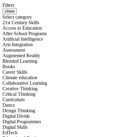
Filters
close
Select category
21st Century Skills
Access to Education
After School Programs
Artificial Intelligence
Arts Integration
Assessment
Augmented Reality
Blended Learning
Books
Career Skills
Climate education
Collaborative Learning
Creative Thinking
Critical Thinking
Curriculum
Dance
Design Thinking
Digital Divide
Digital Programmes
Digital Skills
EdTech