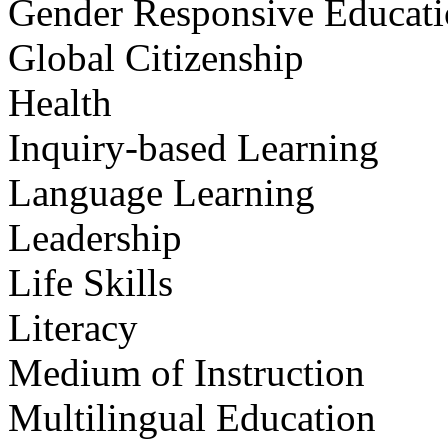
Gender Responsive Educat
Global Citizenship
Health
Inquiry-based Learning
Language Learning
Leadership
Life Skills
Literacy
Medium of Instruction
Multilingual Education