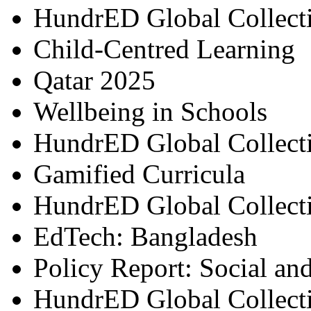
HundrED Global Collect
Child-Centred Learning
Qatar 2025
Wellbeing in Schools
HundrED Global Collect
Gamified Curricula
HundrED Global Collect
EdTech: Bangladesh
Policy Report: Social an
HundrED Global Collect