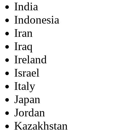
India
Indonesia
Iran
Iraq
Ireland
Israel
Italy
Japan
Jordan
Kazakhstan