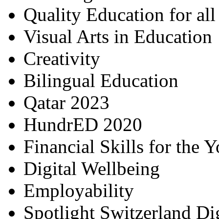
Quality Education for al
Visual Arts in Education
Creativity
Bilingual Education
Qatar 2023
HundrED 2020
Financial Skills for the 
Digital Wellbeing
Employability
Spotlight Switzerland Di