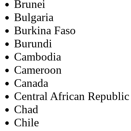
Brunei
Bulgaria
Burkina Faso
Burundi
Cambodia
Cameroon
Canada
Central African Republic
Chad
Chile