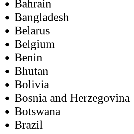
Bahrain
Bangladesh
Belarus
Belgium
Benin
Bhutan
Bolivia
Bosnia and Herzegovina
Botswana
Brazil