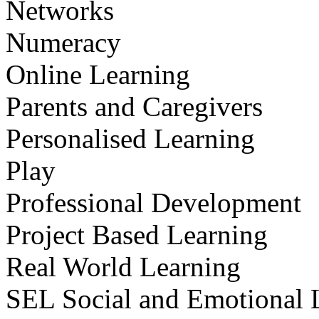
Networks
Numeracy
Online Learning
Parents and Caregivers
Personalised Learning
Play
Professional Development
Project Based Learning
Real World Learning
SEL Social and Emotional 