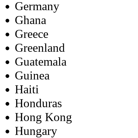
Germany
Ghana
Greece
Greenland
Guatemala
Guinea
Haiti
Honduras
Hong Kong
Hungary