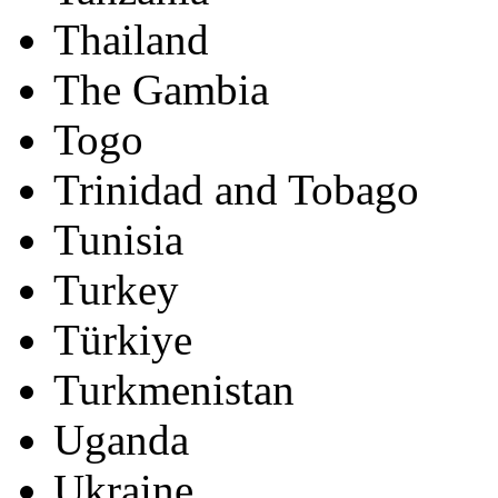
Thailand
The Gambia
Togo
Trinidad and Tobago
Tunisia
Turkey
Türkiye
Turkmenistan
Uganda
Ukraine