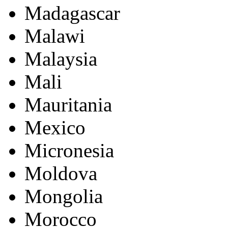
Madagascar
Malawi
Malaysia
Mali
Mauritania
Mexico
Micronesia
Moldova
Mongolia
Morocco