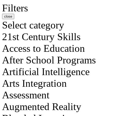
Filters
close
Select category
21st Century Skills
Access to Education
After School Programs
Artificial Intelligence
Arts Integration
Assessment
Augmented Reality