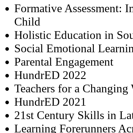
Formative Assessment: I
Child
Holistic Education in So
Social Emotional Learni
Parental Engagement
HundrED 2022
Teachers for a Changing
HundrED 2021
21st Century Skills in L
Learning Forerunners Ac