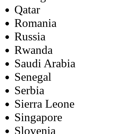
Qatar
Romania
Russia
Rwanda
Saudi Arabia
Senegal
Serbia
Sierra Leone
Singapore
Slovenia