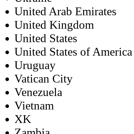
United Arab Emirates
United Kingdom
United States
United States of America
Uruguay
Vatican City
Venezuela
Vietnam
XK
Zambia