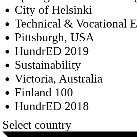
City of Helsinki
Technical & Vocational 
Pittsburgh, USA
HundrED 2019
Sustainability
Victoria, Australia
Finland 100
HundrED 2018
Select country