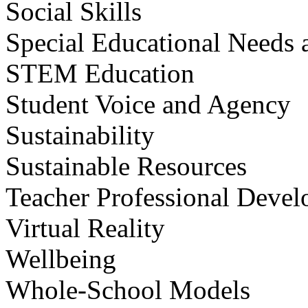
Social Skills
Special Educational Needs a
STEM Education
Student Voice and Agency
Sustainability
Sustainable Resources
Teacher Professional Deve
Virtual Reality
Wellbeing
Whole-School Models