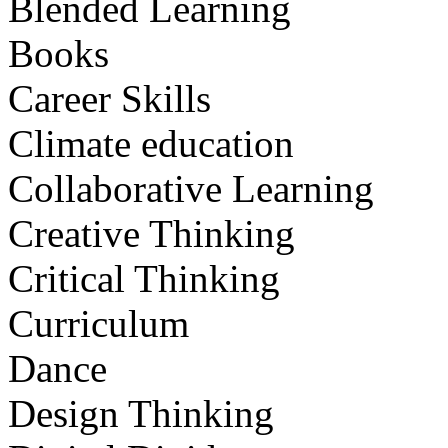
Blended Learning
Books
Career Skills
Climate education
Collaborative Learning
Creative Thinking
Critical Thinking
Curriculum
Dance
Design Thinking