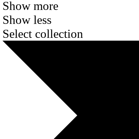
Show more
Show less
Select collection