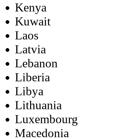
Kenya
Kuwait
Laos
Latvia
Lebanon
Liberia
Libya
Lithuania
Luxembourg
Macedonia