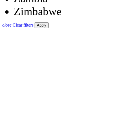
Zimbabwe
close
Clear filters
Apply