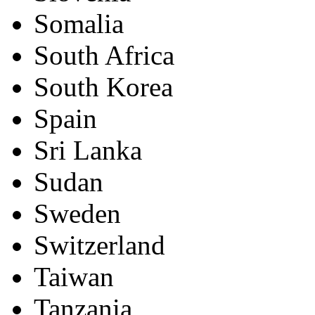
Somalia
South Africa
South Korea
Spain
Sri Lanka
Sudan
Sweden
Switzerland
Taiwan
Tanzania