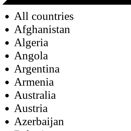
All countries
Afghanistan
Algeria
Angola
Argentina
Armenia
Australia
Austria
Azerbaijan