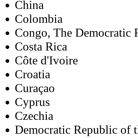
China
Colombia
Congo, The Democratic R
Costa Rica
Côte d'Ivoire
Croatia
Curaçao
Cyprus
Czechia
Democratic Republic of 