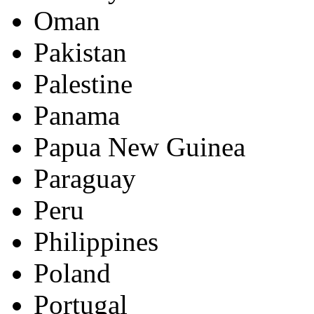
Oman
Pakistan
Palestine
Panama
Papua New Guinea
Paraguay
Peru
Philippines
Poland
Portugal