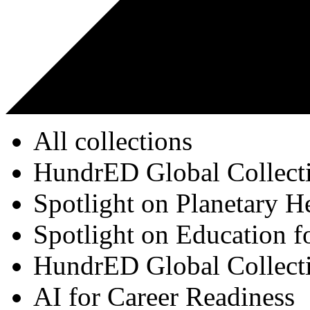
All collections
HundrED Global Collect
Spotlight on Planetary H
Spotlight on Education f
HundrED Global Collect
AI for Career Readiness