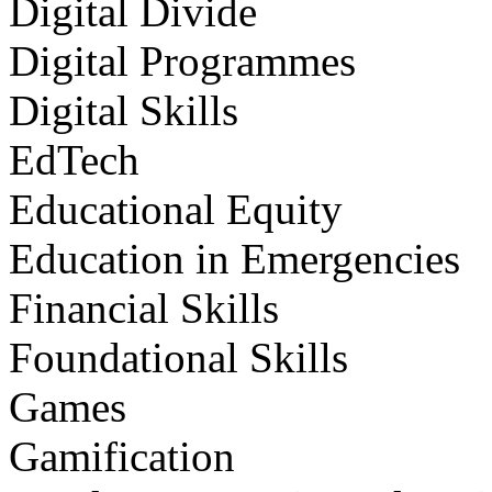
Digital Divide
Digital Programmes
Digital Skills
EdTech
Educational Equity
Education in Emergencies
Financial Skills
Foundational Skills
Games
Gamification