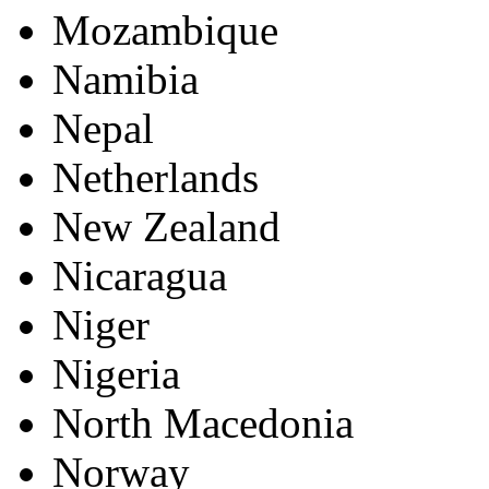
Mozambique
Namibia
Nepal
Netherlands
New Zealand
Nicaragua
Niger
Nigeria
North Macedonia
Norway