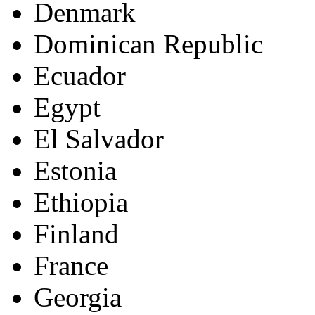
Denmark
Dominican Republic
Ecuador
Egypt
El Salvador
Estonia
Ethiopia
Finland
France
Georgia