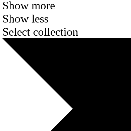
Show more
Show less
Select collection