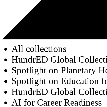
All collections
HundrED Global Collect
Spotlight on Planetary H
Spotlight on Education f
HundrED Global Collect
AI for Career Readiness