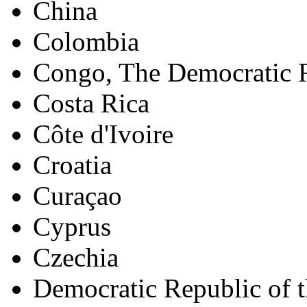
China
Colombia
Congo, The Democratic R
Costa Rica
Côte d'Ivoire
Croatia
Curaçao
Cyprus
Czechia
Democratic Republic of 