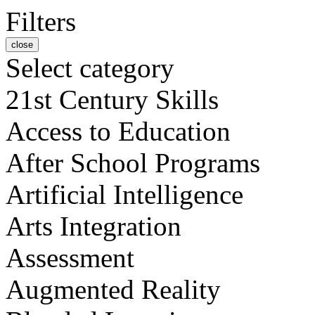
Filters
close
Select category
21st Century Skills
Access to Education
After School Programs
Artificial Intelligence
Arts Integration
Assessment
Augmented Reality