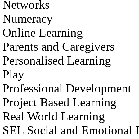
Networks
Numeracy
Online Learning
Parents and Caregivers
Personalised Learning
Play
Professional Development
Project Based Learning
Real World Learning
SEL Social and Emotional 