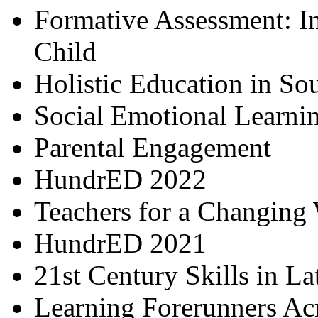
Formative Assessment: I
Child
Holistic Education in So
Social Emotional Learni
Parental Engagement
HundrED 2022
Teachers for a Changing
HundrED 2021
21st Century Skills in L
Learning Forerunners Ac