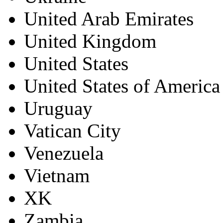
United Arab Emirates
United Kingdom
United States
United States of America
Uruguay
Vatican City
Venezuela
Vietnam
XK
Zambia