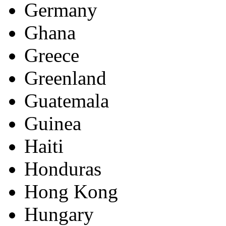
Germany
Ghana
Greece
Greenland
Guatemala
Guinea
Haiti
Honduras
Hong Kong
Hungary