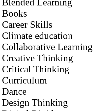
Blended Learning
Books
Career Skills
Climate education
Collaborative Learning
Creative Thinking
Critical Thinking
Curriculum
Dance
Design Thinking