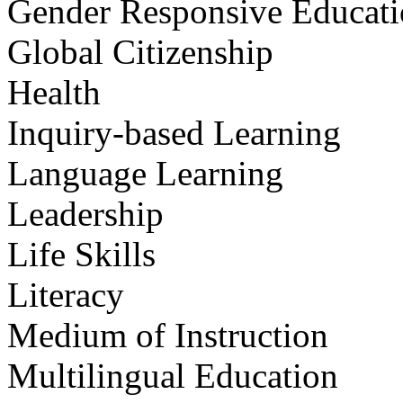
Gender Responsive Educat
Global Citizenship
Health
Inquiry-based Learning
Language Learning
Leadership
Life Skills
Literacy
Medium of Instruction
Multilingual Education