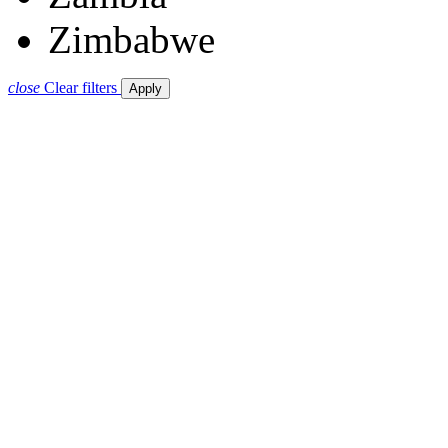
Zimbabwe
close
Clear filters
Apply