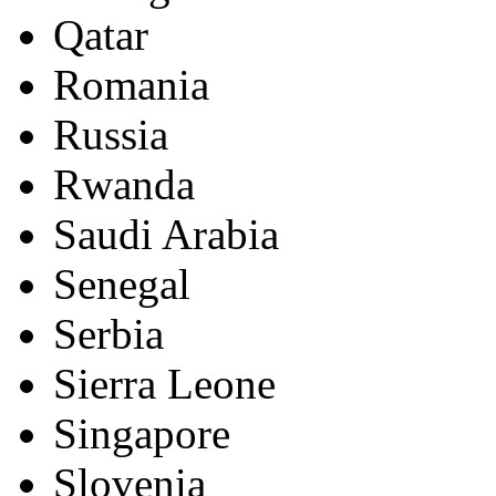
Qatar
Romania
Russia
Rwanda
Saudi Arabia
Senegal
Serbia
Sierra Leone
Singapore
Slovenia