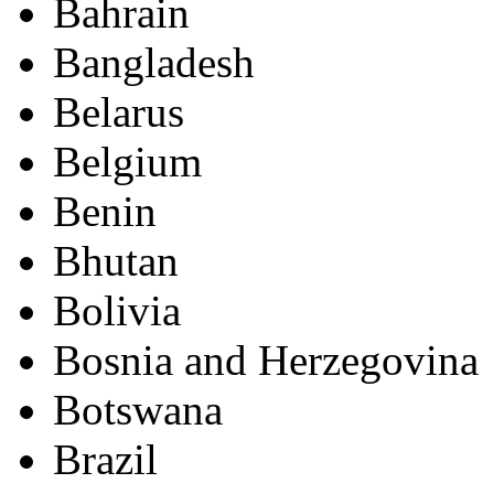
Bahrain
Bangladesh
Belarus
Belgium
Benin
Bhutan
Bolivia
Bosnia and Herzegovina
Botswana
Brazil