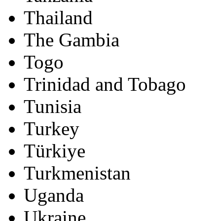
Thailand
The Gambia
Togo
Trinidad and Tobago
Tunisia
Turkey
Türkiye
Turkmenistan
Uganda
Ukraine