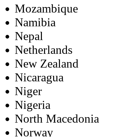
Mozambique
Namibia
Nepal
Netherlands
New Zealand
Nicaragua
Niger
Nigeria
North Macedonia
Norway