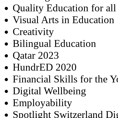
Quality Education for al
Visual Arts in Education
Creativity
Bilingual Education
Qatar 2023
HundrED 2020
Financial Skills for the 
Digital Wellbeing
Employability
Spotlight Switzerland Di