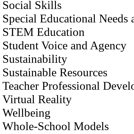
Social Skills
Special Educational Needs a
STEM Education
Student Voice and Agency
Sustainability
Sustainable Resources
Teacher Professional Deve
Virtual Reality
Wellbeing
Whole-School Models