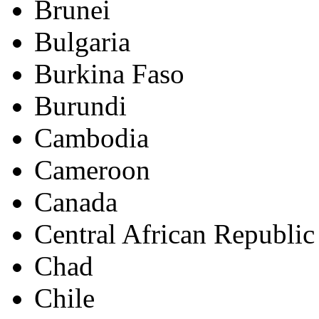
Brunei
Bulgaria
Burkina Faso
Burundi
Cambodia
Cameroon
Canada
Central African Republic
Chad
Chile