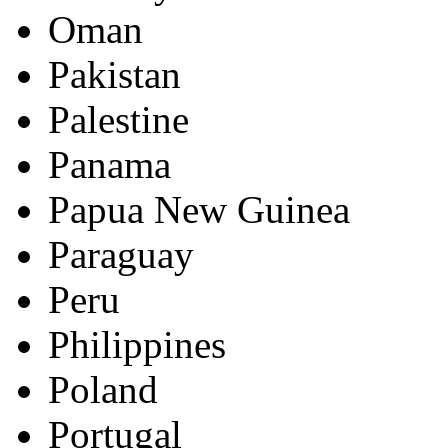
Oman
Pakistan
Palestine
Panama
Papua New Guinea
Paraguay
Peru
Philippines
Poland
Portugal