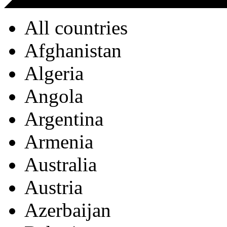
All countries
Afghanistan
Algeria
Angola
Argentina
Armenia
Australia
Austria
Azerbaijan