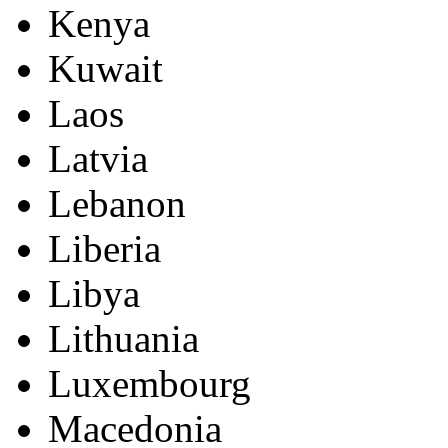
Kenya
Kuwait
Laos
Latvia
Lebanon
Liberia
Libya
Lithuania
Luxembourg
Macedonia