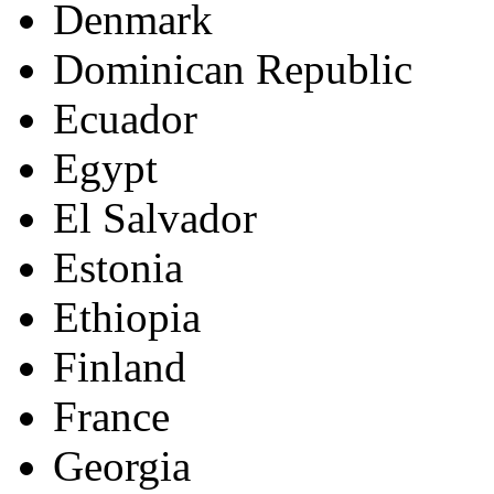
Denmark
Dominican Republic
Ecuador
Egypt
El Salvador
Estonia
Ethiopia
Finland
France
Georgia