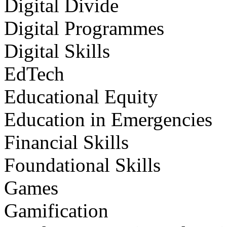
Digital Divide
Digital Programmes
Digital Skills
EdTech
Educational Equity
Education in Emergencies
Financial Skills
Foundational Skills
Games
Gamification