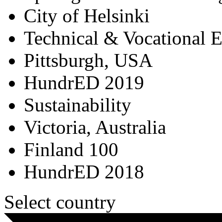
City of Helsinki
Technical & Vocational 
Pittsburgh, USA
HundrED 2019
Sustainability
Victoria, Australia
Finland 100
HundrED 2018
Select country