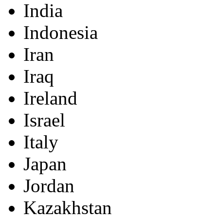
India
Indonesia
Iran
Iraq
Ireland
Israel
Italy
Japan
Jordan
Kazakhstan