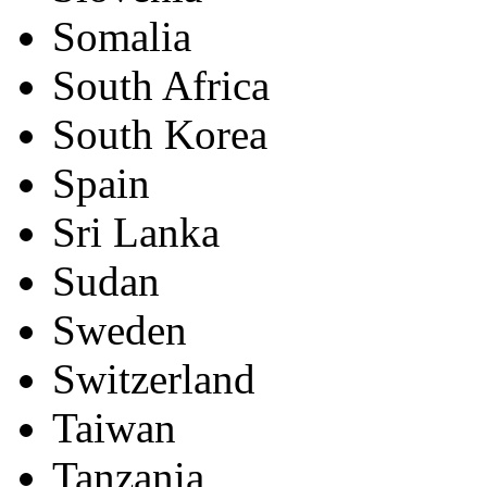
Somalia
South Africa
South Korea
Spain
Sri Lanka
Sudan
Sweden
Switzerland
Taiwan
Tanzania