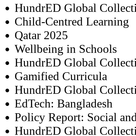
HundrED Global Collect
Child-Centred Learning
Qatar 2025
Wellbeing in Schools
HundrED Global Collect
Gamified Curricula
HundrED Global Collect
EdTech: Bangladesh
Policy Report: Social an
HundrED Global Collect