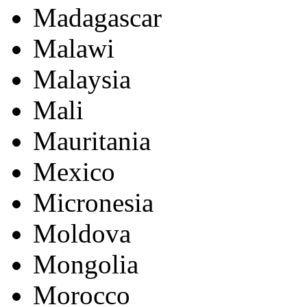
Madagascar
Malawi
Malaysia
Mali
Mauritania
Mexico
Micronesia
Moldova
Mongolia
Morocco