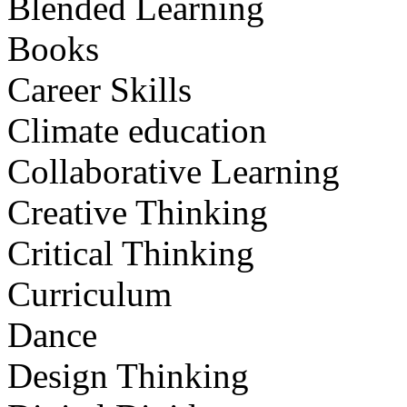
Blended Learning
Books
Career Skills
Climate education
Collaborative Learning
Creative Thinking
Critical Thinking
Curriculum
Dance
Design Thinking