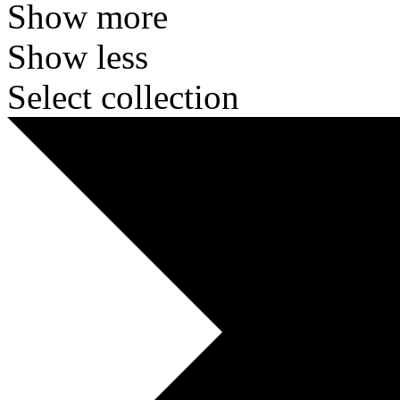
Show more
Show less
Select collection