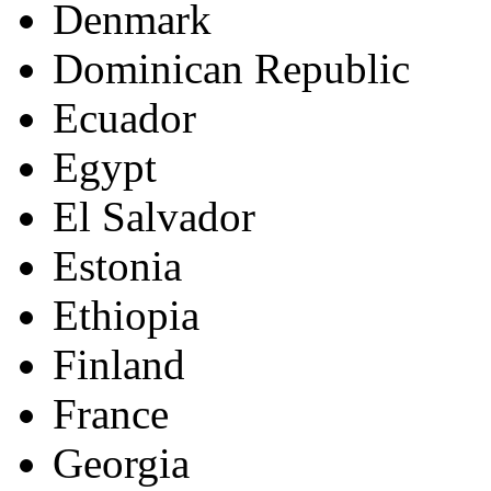
Denmark
Dominican Republic
Ecuador
Egypt
El Salvador
Estonia
Ethiopia
Finland
France
Georgia