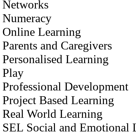
Networks
Numeracy
Online Learning
Parents and Caregivers
Personalised Learning
Play
Professional Development
Project Based Learning
Real World Learning
SEL Social and Emotional 