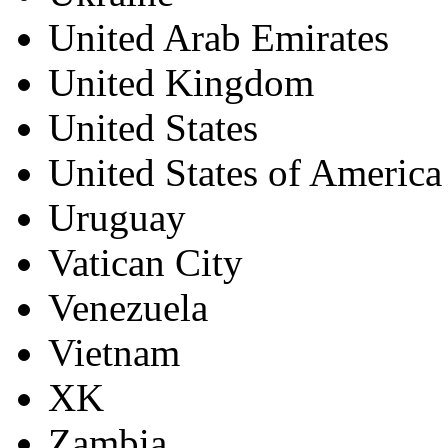
United Arab Emirates
United Kingdom
United States
United States of America
Uruguay
Vatican City
Venezuela
Vietnam
XK
Zambia