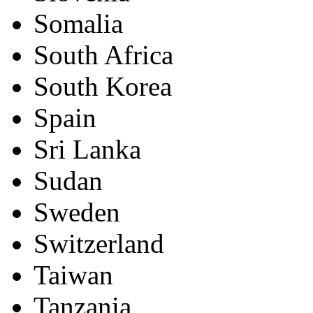
Somalia
South Africa
South Korea
Spain
Sri Lanka
Sudan
Sweden
Switzerland
Taiwan
Tanzania