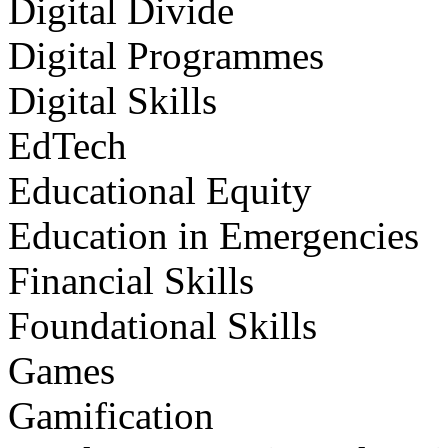
Digital Divide
Digital Programmes
Digital Skills
EdTech
Educational Equity
Education in Emergencies
Financial Skills
Foundational Skills
Games
Gamification