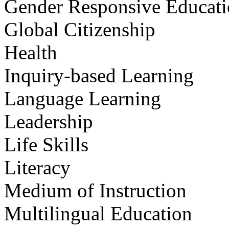
Gender Responsive Educat
Global Citizenship
Health
Inquiry-based Learning
Language Learning
Leadership
Life Skills
Literacy
Medium of Instruction
Multilingual Education