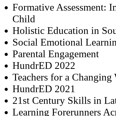
Formative Assessment: I
Child
Holistic Education in So
Social Emotional Learni
Parental Engagement
HundrED 2022
Teachers for a Changing
HundrED 2021
21st Century Skills in L
Learning Forerunners Ac