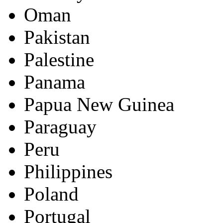
Oman
Pakistan
Palestine
Panama
Papua New Guinea
Paraguay
Peru
Philippines
Poland
Portugal