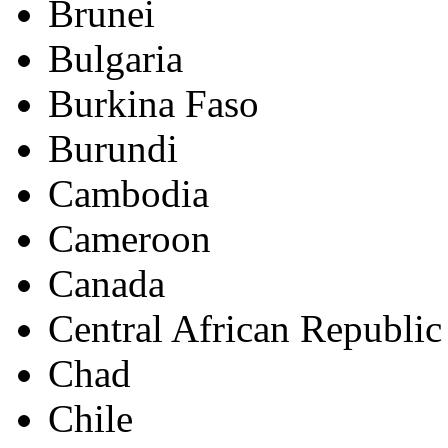
Brunei
Bulgaria
Burkina Faso
Burundi
Cambodia
Cameroon
Canada
Central African Republic
Chad
Chile