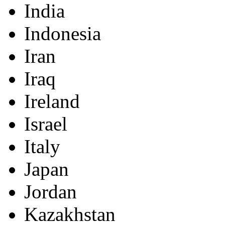
India
Indonesia
Iran
Iraq
Ireland
Israel
Italy
Japan
Jordan
Kazakhstan