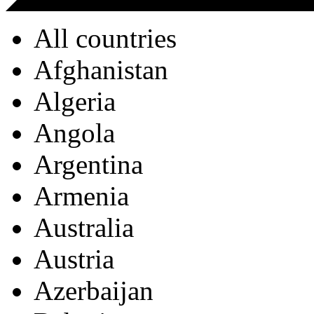
All countries
Afghanistan
Algeria
Angola
Argentina
Armenia
Australia
Austria
Azerbaijan