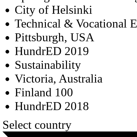
City of Helsinki
Technical & Vocational 
Pittsburgh, USA
HundrED 2019
Sustainability
Victoria, Australia
Finland 100
HundrED 2018
Select country