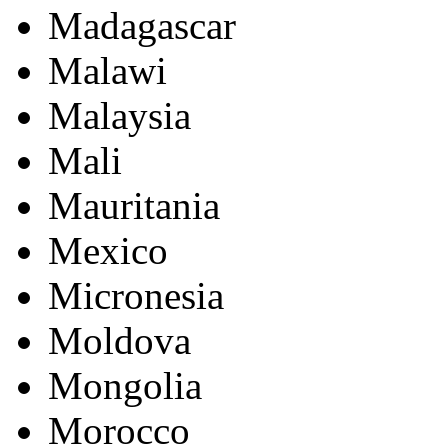
Madagascar
Malawi
Malaysia
Mali
Mauritania
Mexico
Micronesia
Moldova
Mongolia
Morocco