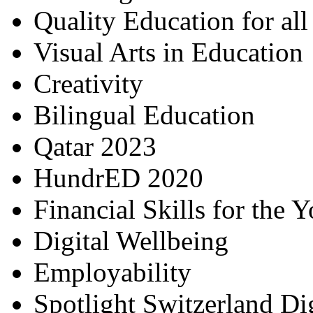
Quality Education for al
Visual Arts in Education
Creativity
Bilingual Education
Qatar 2023
HundrED 2020
Financial Skills for the 
Digital Wellbeing
Employability
Spotlight Switzerland Di