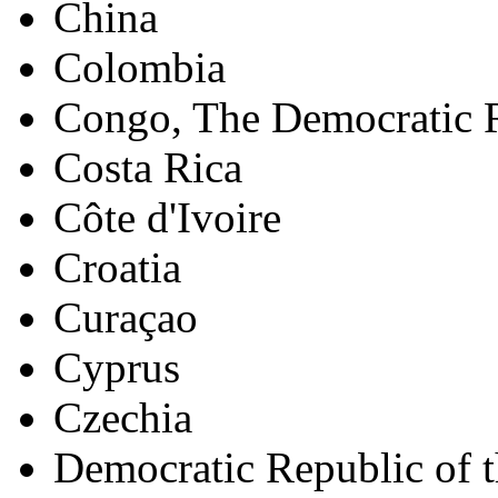
China
Colombia
Congo, The Democratic R
Costa Rica
Côte d'Ivoire
Croatia
Curaçao
Cyprus
Czechia
Democratic Republic of 