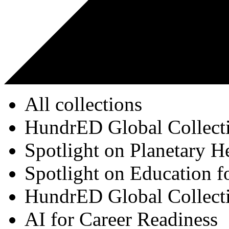
All collections
HundrED Global Collect
Spotlight on Planetary H
Spotlight on Education f
HundrED Global Collect
AI for Career Readiness