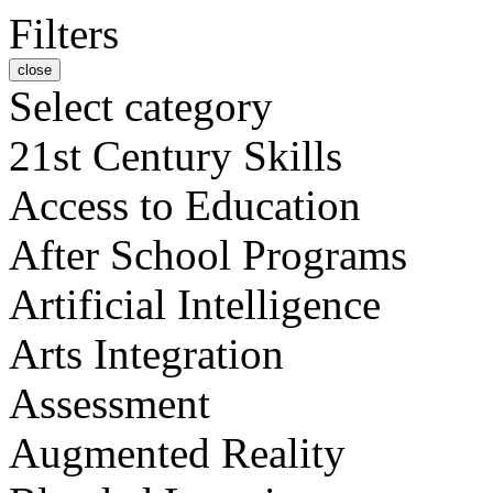
Filters
close
Select category
21st Century Skills
Access to Education
After School Programs
Artificial Intelligence
Arts Integration
Assessment
Augmented Reality