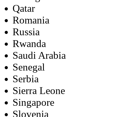
Qatar
Romania
Russia
Rwanda
Saudi Arabia
Senegal
Serbia
Sierra Leone
Singapore
Slovenia