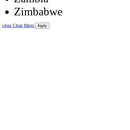
Zimbabwe
close
Clear filters
Apply