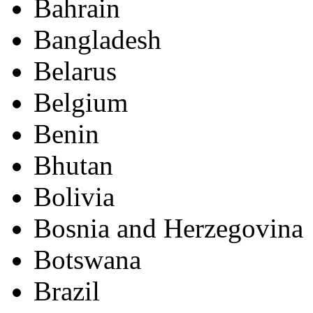
Bahrain
Bangladesh
Belarus
Belgium
Benin
Bhutan
Bolivia
Bosnia and Herzegovina
Botswana
Brazil