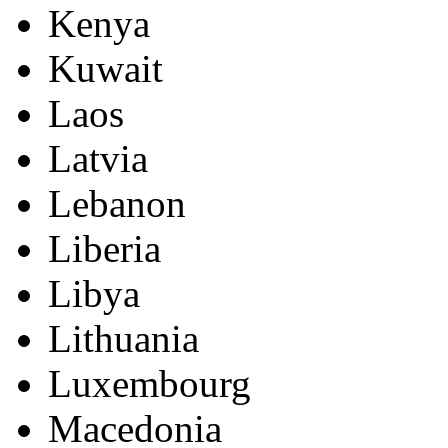
Kenya
Kuwait
Laos
Latvia
Lebanon
Liberia
Libya
Lithuania
Luxembourg
Macedonia