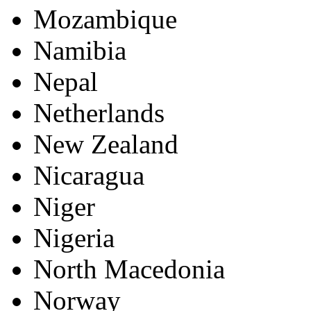
Mozambique
Namibia
Nepal
Netherlands
New Zealand
Nicaragua
Niger
Nigeria
North Macedonia
Norway