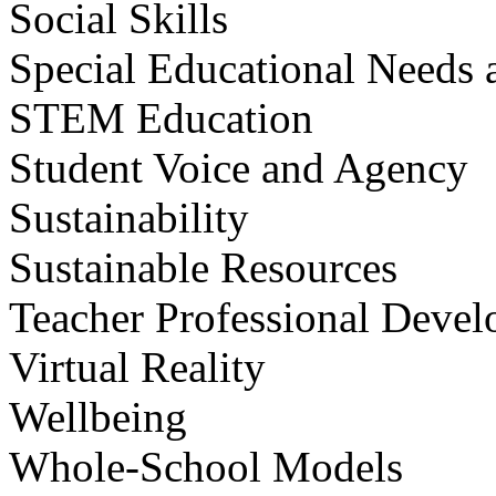
Social Skills
Special Educational Needs a
STEM Education
Student Voice and Agency
Sustainability
Sustainable Resources
Teacher Professional Deve
Virtual Reality
Wellbeing
Whole-School Models