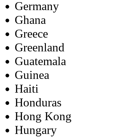
Germany
Ghana
Greece
Greenland
Guatemala
Guinea
Haiti
Honduras
Hong Kong
Hungary