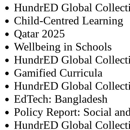
HundrED Global Collect
Child-Centred Learning
Qatar 2025
Wellbeing in Schools
HundrED Global Collect
Gamified Curricula
HundrED Global Collect
EdTech: Bangladesh
Policy Report: Social an
HundrED Global Collect