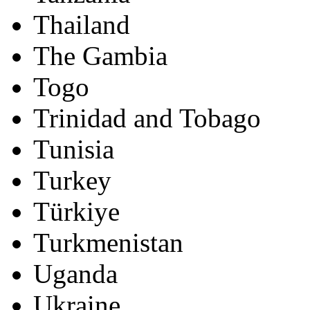
Thailand
The Gambia
Togo
Trinidad and Tobago
Tunisia
Turkey
Türkiye
Turkmenistan
Uganda
Ukraine