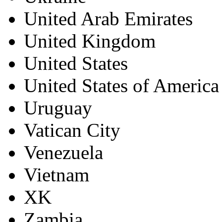
United Arab Emirates
United Kingdom
United States
United States of America
Uruguay
Vatican City
Venezuela
Vietnam
XK
Zambia