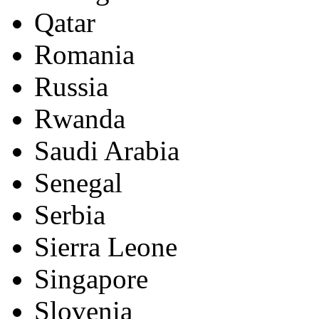
Qatar
Romania
Russia
Rwanda
Saudi Arabia
Senegal
Serbia
Sierra Leone
Singapore
Slovenia