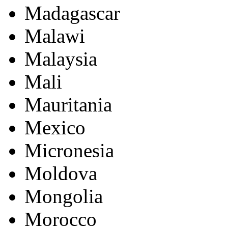
Madagascar
Malawi
Malaysia
Mali
Mauritania
Mexico
Micronesia
Moldova
Mongolia
Morocco