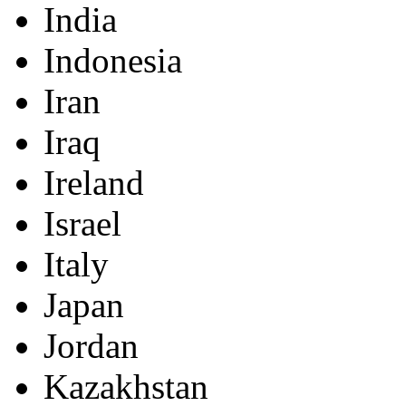
India
Indonesia
Iran
Iraq
Ireland
Israel
Italy
Japan
Jordan
Kazakhstan