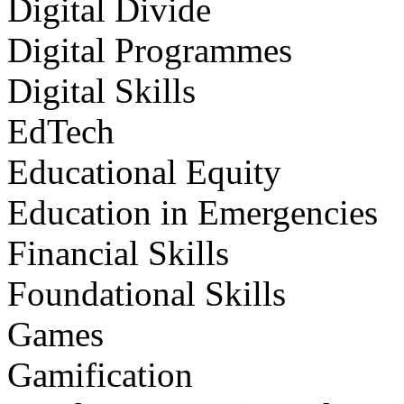
Digital Divide
Digital Programmes
Digital Skills
EdTech
Educational Equity
Education in Emergencies
Financial Skills
Foundational Skills
Games
Gamification