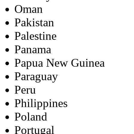
Oman
Pakistan
Palestine
Panama
Papua New Guinea
Paraguay
Peru
Philippines
Poland
Portugal