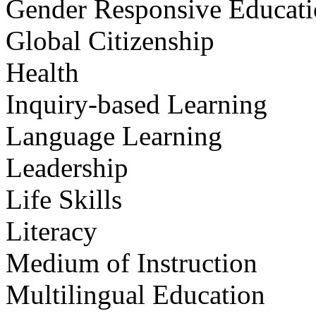
Gender Responsive Educat
Global Citizenship
Health
Inquiry-based Learning
Language Learning
Leadership
Life Skills
Literacy
Medium of Instruction
Multilingual Education