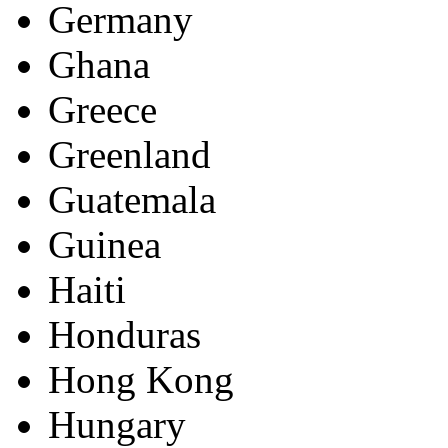
Germany
Ghana
Greece
Greenland
Guatemala
Guinea
Haiti
Honduras
Hong Kong
Hungary