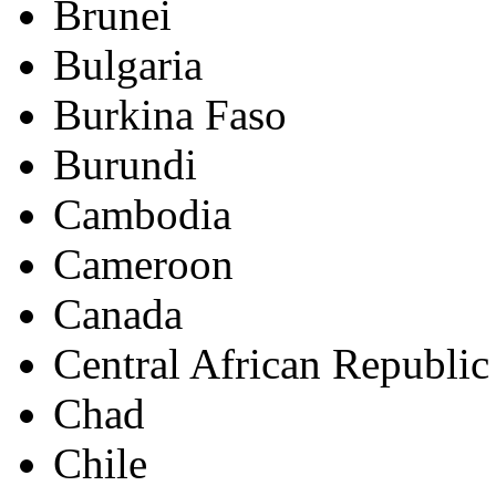
Brunei
Bulgaria
Burkina Faso
Burundi
Cambodia
Cameroon
Canada
Central African Republic
Chad
Chile