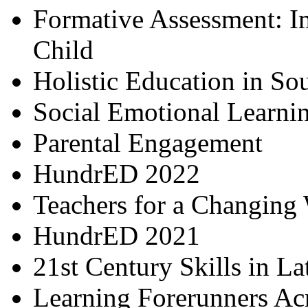
Formative Assessment: I
Child
Holistic Education in So
Social Emotional Learni
Parental Engagement
HundrED 2022
Teachers for a Changing
HundrED 2021
21st Century Skills in L
Learning Forerunners Ac