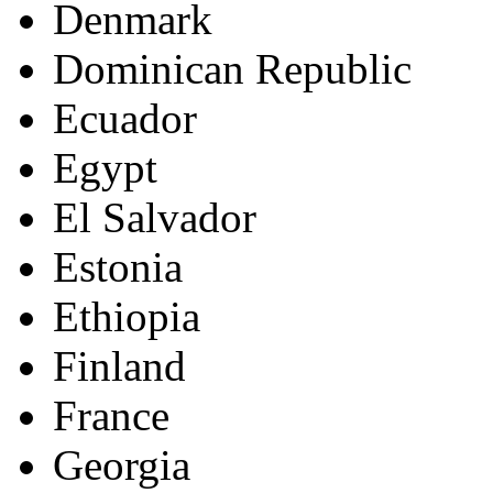
Denmark
Dominican Republic
Ecuador
Egypt
El Salvador
Estonia
Ethiopia
Finland
France
Georgia