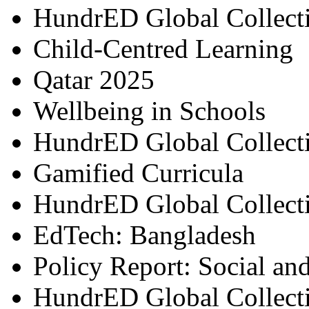
HundrED Global Collect
Child-Centred Learning
Qatar 2025
Wellbeing in Schools
HundrED Global Collect
Gamified Curricula
HundrED Global Collect
EdTech: Bangladesh
Policy Report: Social an
HundrED Global Collect