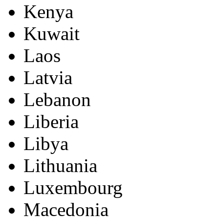
Kenya
Kuwait
Laos
Latvia
Lebanon
Liberia
Libya
Lithuania
Luxembourg
Macedonia