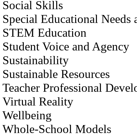
Social Skills
Special Educational Needs a
STEM Education
Student Voice and Agency
Sustainability
Sustainable Resources
Teacher Professional Deve
Virtual Reality
Wellbeing
Whole-School Models