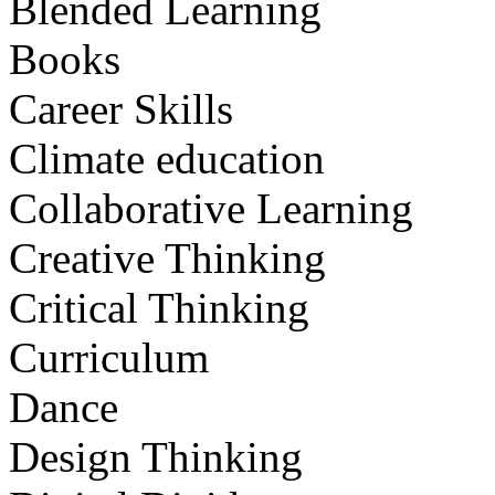
Blended Learning
Books
Career Skills
Climate education
Collaborative Learning
Creative Thinking
Critical Thinking
Curriculum
Dance
Design Thinking