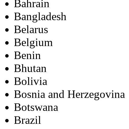
Bahrain
Bangladesh
Belarus
Belgium
Benin
Bhutan
Bolivia
Bosnia and Herzegovina
Botswana
Brazil