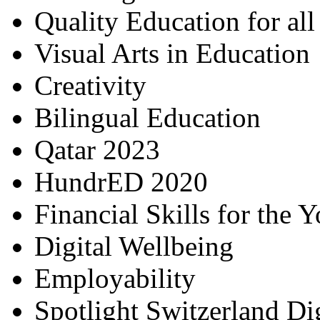
Quality Education for al
Visual Arts in Education
Creativity
Bilingual Education
Qatar 2023
HundrED 2020
Financial Skills for the 
Digital Wellbeing
Employability
Spotlight Switzerland Di