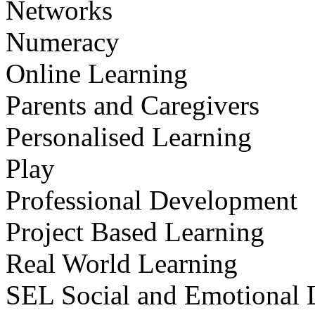
Networks
Numeracy
Online Learning
Parents and Caregivers
Personalised Learning
Play
Professional Development
Project Based Learning
Real World Learning
SEL Social and Emotional 