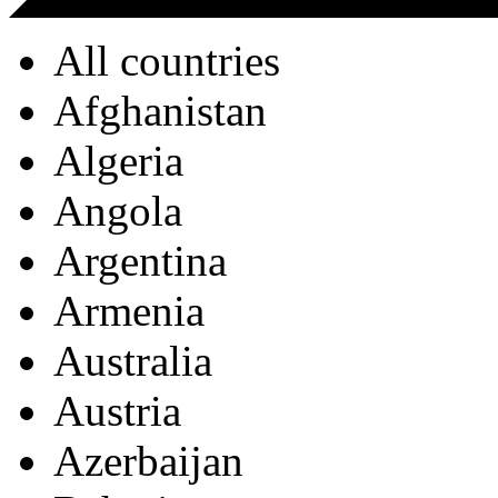
All countries
Afghanistan
Algeria
Angola
Argentina
Armenia
Australia
Austria
Azerbaijan