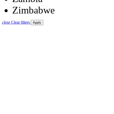
Zimbabwe
close
Clear filters
Apply