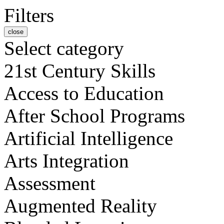
Filters
close
Select category
21st Century Skills
Access to Education
After School Programs
Artificial Intelligence
Arts Integration
Assessment
Augmented Reality