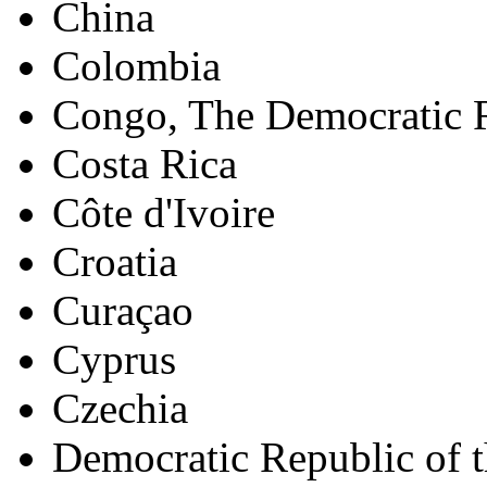
China
Colombia
Congo, The Democratic R
Costa Rica
Côte d'Ivoire
Croatia
Curaçao
Cyprus
Czechia
Democratic Republic of 