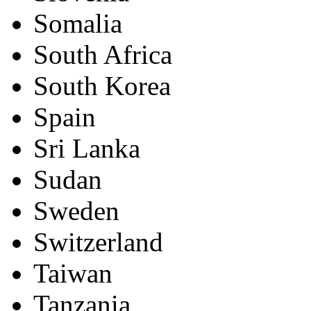
Somalia
South Africa
South Korea
Spain
Sri Lanka
Sudan
Sweden
Switzerland
Taiwan
Tanzania