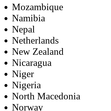
Mozambique
Namibia
Nepal
Netherlands
New Zealand
Nicaragua
Niger
Nigeria
North Macedonia
Norway