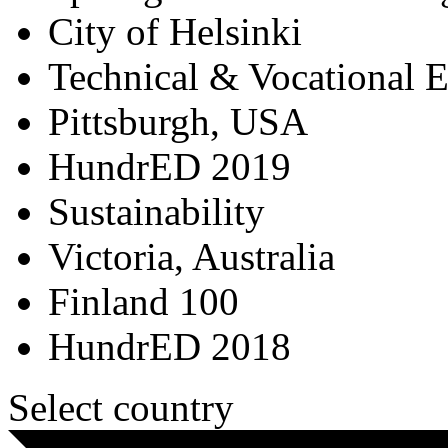
City of Helsinki
Technical & Vocational 
Pittsburgh, USA
HundrED 2019
Sustainability
Victoria, Australia
Finland 100
HundrED 2018
Select country