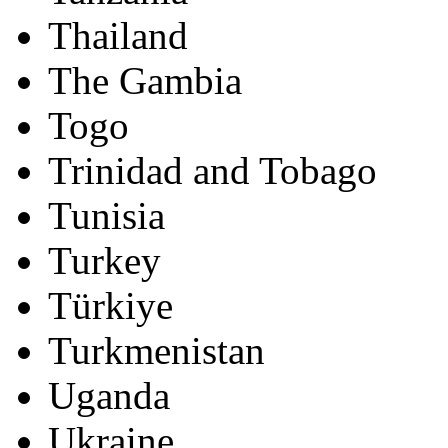
Thailand
The Gambia
Togo
Trinidad and Tobago
Tunisia
Turkey
Türkiye
Turkmenistan
Uganda
Ukraine