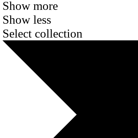
Show more
Show less
Select collection