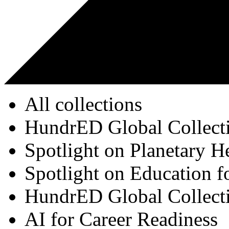
All collections
HundrED Global Collect
Spotlight on Planetary H
Spotlight on Education f
HundrED Global Collect
AI for Career Readiness