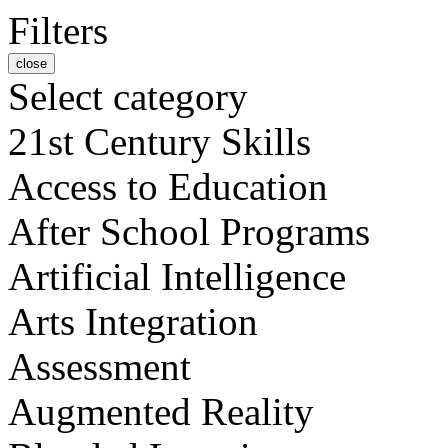
Filters
close
Select category
21st Century Skills
Access to Education
After School Programs
Artificial Intelligence
Arts Integration
Assessment
Augmented Reality