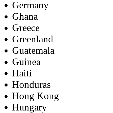
Germany
Ghana
Greece
Greenland
Guatemala
Guinea
Haiti
Honduras
Hong Kong
Hungary