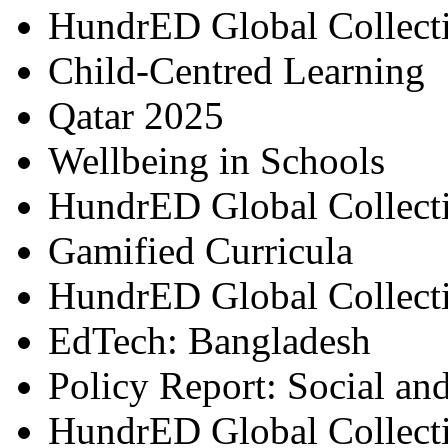
HundrED Global Collect
Child-Centred Learning
Qatar 2025
Wellbeing in Schools
HundrED Global Collect
Gamified Curricula
HundrED Global Collect
EdTech: Bangladesh
Policy Report: Social an
HundrED Global Collect