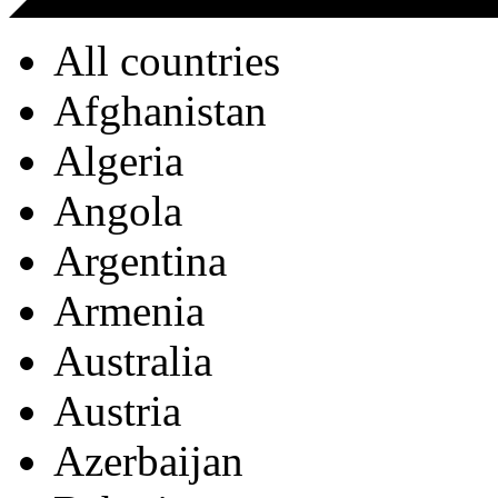
All countries
Afghanistan
Algeria
Angola
Argentina
Armenia
Australia
Austria
Azerbaijan