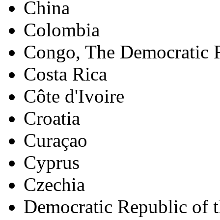
China
Colombia
Congo, The Democratic R
Costa Rica
Côte d'Ivoire
Croatia
Curaçao
Cyprus
Czechia
Democratic Republic of 