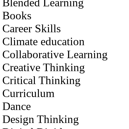
Blended Learning
Books
Career Skills
Climate education
Collaborative Learning
Creative Thinking
Critical Thinking
Curriculum
Dance
Design Thinking