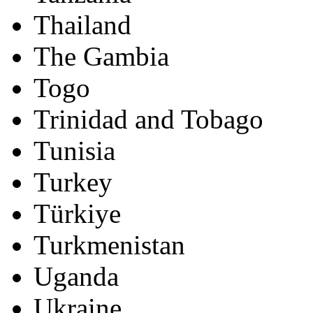
Thailand
The Gambia
Togo
Trinidad and Tobago
Tunisia
Turkey
Türkiye
Turkmenistan
Uganda
Ukraine