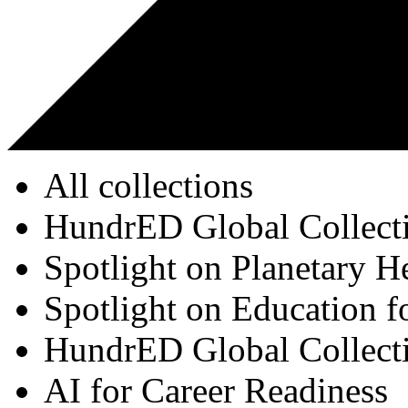
All collections
HundrED Global Collect
Spotlight on Planetary H
Spotlight on Education f
HundrED Global Collect
AI for Career Readiness