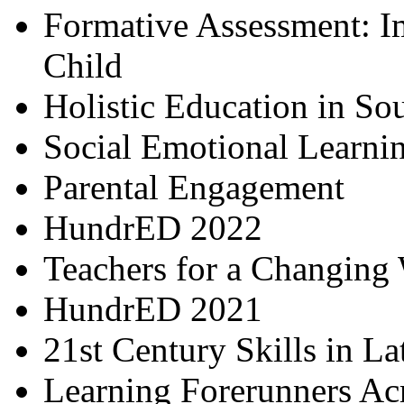
Formative Assessment: I
Child
Holistic Education in So
Social Emotional Learni
Parental Engagement
HundrED 2022
Teachers for a Changing
HundrED 2021
21st Century Skills in L
Learning Forerunners Ac