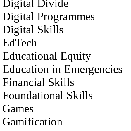
Digital Divide
Digital Programmes
Digital Skills
EdTech
Educational Equity
Education in Emergencies
Financial Skills
Foundational Skills
Games
Gamification