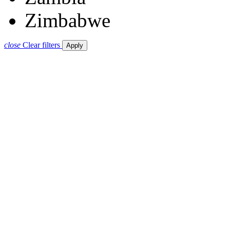
Zimbabwe
close
Clear filters
Apply