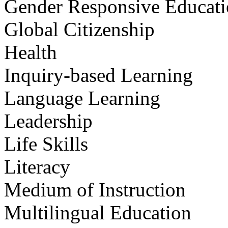
Gender Responsive Educat
Global Citizenship
Health
Inquiry-based Learning
Language Learning
Leadership
Life Skills
Literacy
Medium of Instruction
Multilingual Education