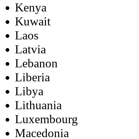
Kenya
Kuwait
Laos
Latvia
Lebanon
Liberia
Libya
Lithuania
Luxembourg
Macedonia