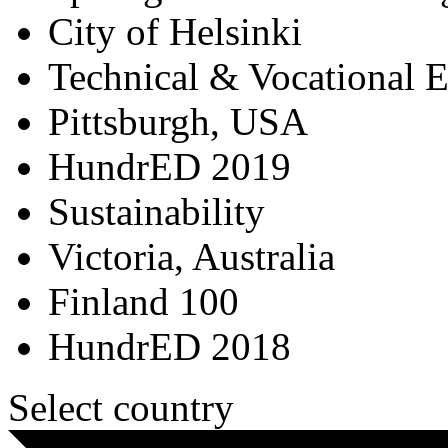
City of Helsinki
Technical & Vocational 
Pittsburgh, USA
HundrED 2019
Sustainability
Victoria, Australia
Finland 100
HundrED 2018
Select country