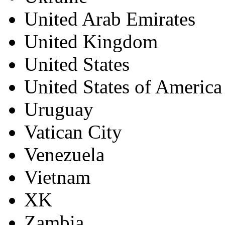
United Arab Emirates
United Kingdom
United States
United States of America
Uruguay
Vatican City
Venezuela
Vietnam
XK
Zambia