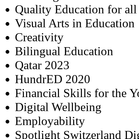
Quality Education for al
Visual Arts in Education
Creativity
Bilingual Education
Qatar 2023
HundrED 2020
Financial Skills for the 
Digital Wellbeing
Employability
Spotlight Switzerland Di