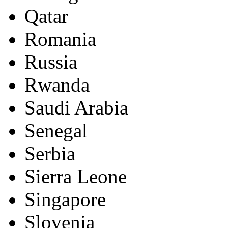
Qatar
Romania
Russia
Rwanda
Saudi Arabia
Senegal
Serbia
Sierra Leone
Singapore
Slovenia