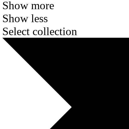
Show more
Show less
Select collection