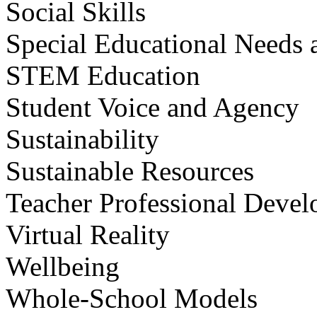
Social Skills
Special Educational Needs a
STEM Education
Student Voice and Agency
Sustainability
Sustainable Resources
Teacher Professional Deve
Virtual Reality
Wellbeing
Whole-School Models