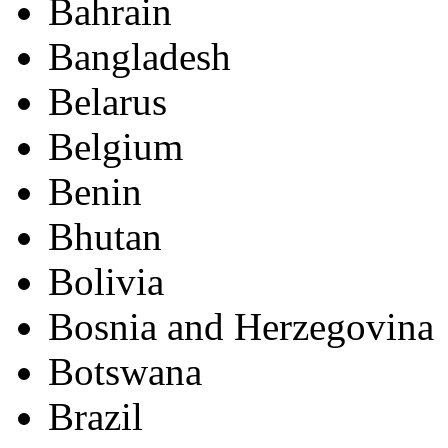
Bahrain
Bangladesh
Belarus
Belgium
Benin
Bhutan
Bolivia
Bosnia and Herzegovina
Botswana
Brazil