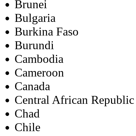
Brunei
Bulgaria
Burkina Faso
Burundi
Cambodia
Cameroon
Canada
Central African Republic
Chad
Chile