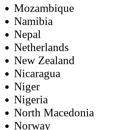
Mozambique
Namibia
Nepal
Netherlands
New Zealand
Nicaragua
Niger
Nigeria
North Macedonia
Norway