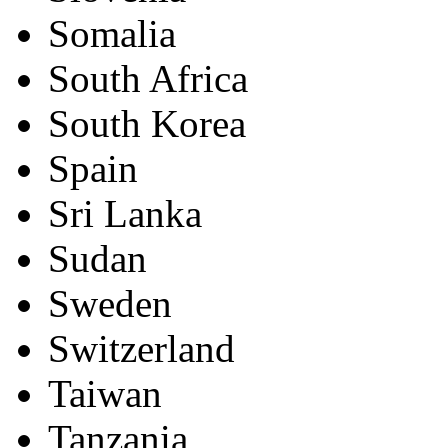
Somalia
South Africa
South Korea
Spain
Sri Lanka
Sudan
Sweden
Switzerland
Taiwan
Tanzania