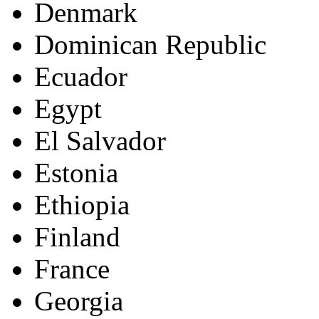
Denmark
Dominican Republic
Ecuador
Egypt
El Salvador
Estonia
Ethiopia
Finland
France
Georgia