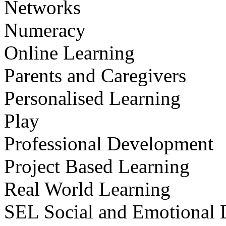
Networks
Numeracy
Online Learning
Parents and Caregivers
Personalised Learning
Play
Professional Development
Project Based Learning
Real World Learning
SEL Social and Emotional 