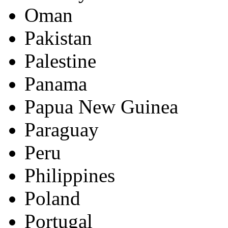
Oman
Pakistan
Palestine
Panama
Papua New Guinea
Paraguay
Peru
Philippines
Poland
Portugal