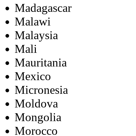
Madagascar
Malawi
Malaysia
Mali
Mauritania
Mexico
Micronesia
Moldova
Mongolia
Morocco