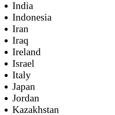
India
Indonesia
Iran
Iraq
Ireland
Israel
Italy
Japan
Jordan
Kazakhstan