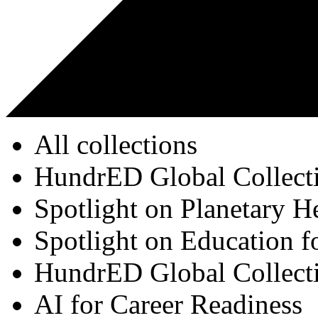
All collections
HundrED Global Collect
Spotlight on Planetary H
Spotlight on Education f
HundrED Global Collect
AI for Career Readiness