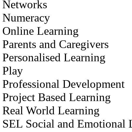
Networks
Numeracy
Online Learning
Parents and Caregivers
Personalised Learning
Play
Professional Development
Project Based Learning
Real World Learning
SEL Social and Emotional 