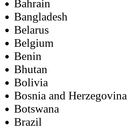
Bahrain
Bangladesh
Belarus
Belgium
Benin
Bhutan
Bolivia
Bosnia and Herzegovina
Botswana
Brazil