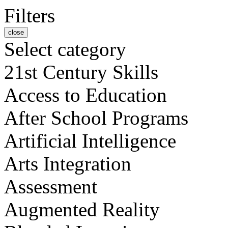
Filters
close
Select category
21st Century Skills
Access to Education
After School Programs
Artificial Intelligence
Arts Integration
Assessment
Augmented Reality