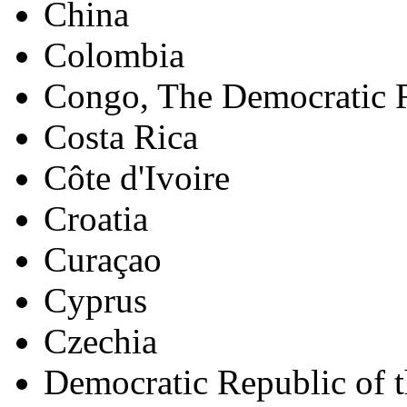
China
Colombia
Congo, The Democratic R
Costa Rica
Côte d'Ivoire
Croatia
Curaçao
Cyprus
Czechia
Democratic Republic of 