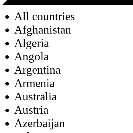
All countries
Afghanistan
Algeria
Angola
Argentina
Armenia
Australia
Austria
Azerbaijan