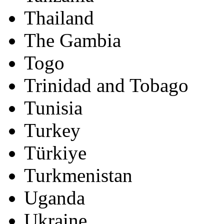
Thailand
The Gambia
Togo
Trinidad and Tobago
Tunisia
Turkey
Türkiye
Turkmenistan
Uganda
Ukraine