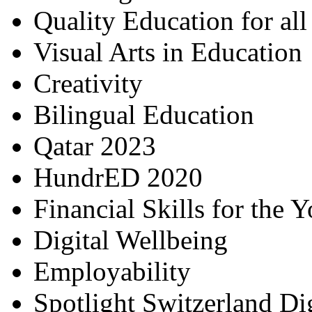
Quality Education for al
Visual Arts in Education
Creativity
Bilingual Education
Qatar 2023
HundrED 2020
Financial Skills for the 
Digital Wellbeing
Employability
Spotlight Switzerland Di