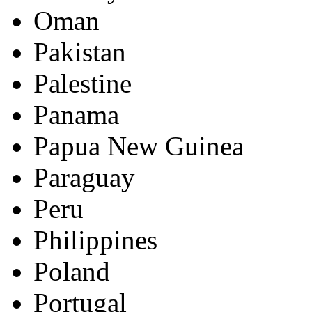
Oman
Pakistan
Palestine
Panama
Papua New Guinea
Paraguay
Peru
Philippines
Poland
Portugal