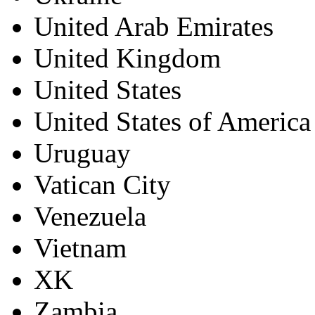
United Arab Emirates
United Kingdom
United States
United States of America
Uruguay
Vatican City
Venezuela
Vietnam
XK
Zambia