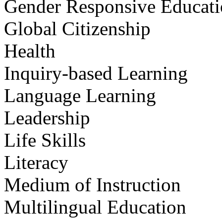
Gender Responsive Educat
Global Citizenship
Health
Inquiry-based Learning
Language Learning
Leadership
Life Skills
Literacy
Medium of Instruction
Multilingual Education