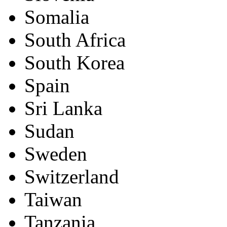
Somalia
South Africa
South Korea
Spain
Sri Lanka
Sudan
Sweden
Switzerland
Taiwan
Tanzania