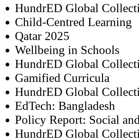
HundrED Global Collect
Child-Centred Learning
Qatar 2025
Wellbeing in Schools
HundrED Global Collect
Gamified Curricula
HundrED Global Collect
EdTech: Bangladesh
Policy Report: Social an
HundrED Global Collect