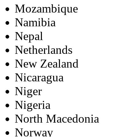
Mozambique
Namibia
Nepal
Netherlands
New Zealand
Nicaragua
Niger
Nigeria
North Macedonia
Norway