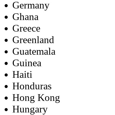
Germany
Ghana
Greece
Greenland
Guatemala
Guinea
Haiti
Honduras
Hong Kong
Hungary