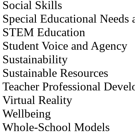
Social Skills
Special Educational Needs a
STEM Education
Student Voice and Agency
Sustainability
Sustainable Resources
Teacher Professional Deve
Virtual Reality
Wellbeing
Whole-School Models