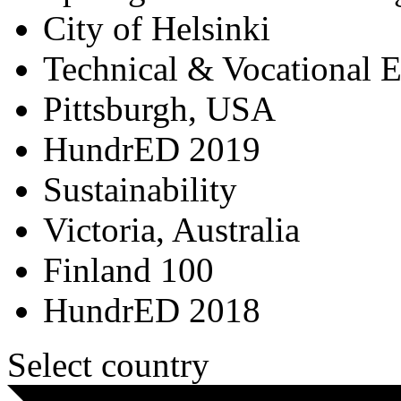
City of Helsinki
Technical & Vocational 
Pittsburgh, USA
HundrED 2019
Sustainability
Victoria, Australia
Finland 100
HundrED 2018
Select country