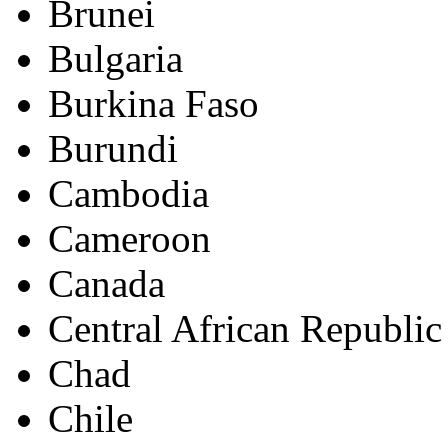
Brunei
Bulgaria
Burkina Faso
Burundi
Cambodia
Cameroon
Canada
Central African Republic
Chad
Chile