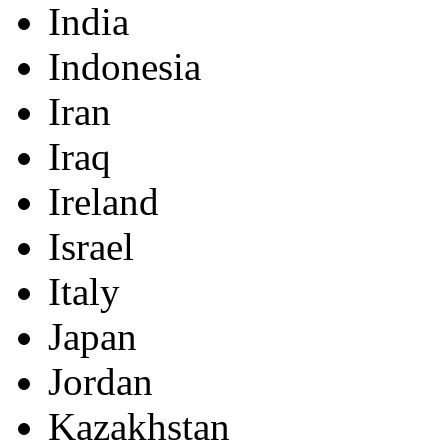
India
Indonesia
Iran
Iraq
Ireland
Israel
Italy
Japan
Jordan
Kazakhstan