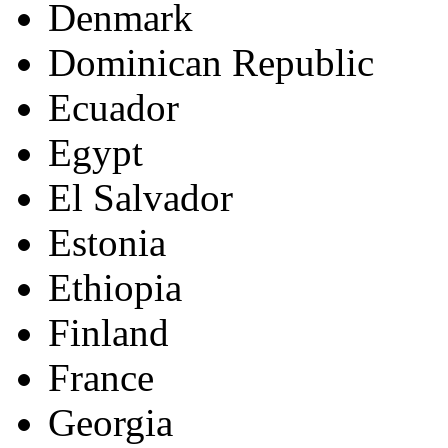
Denmark
Dominican Republic
Ecuador
Egypt
El Salvador
Estonia
Ethiopia
Finland
France
Georgia