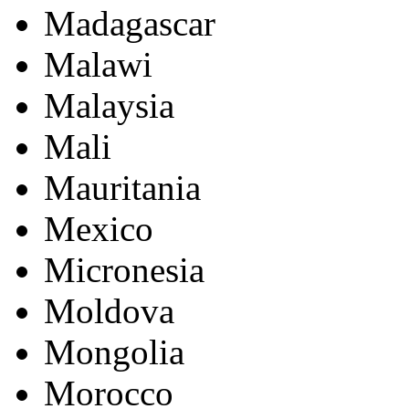
Madagascar
Malawi
Malaysia
Mali
Mauritania
Mexico
Micronesia
Moldova
Mongolia
Morocco