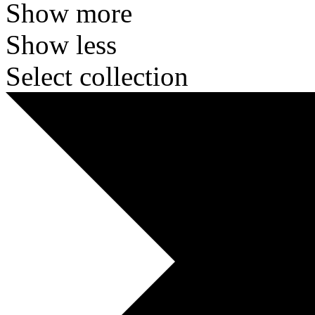
Show more
Show less
Select collection