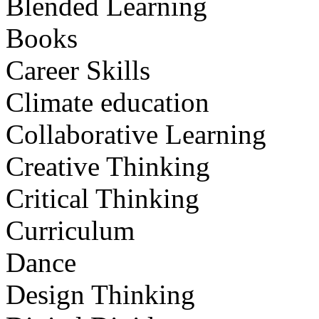
Blended Learning
Books
Career Skills
Climate education
Collaborative Learning
Creative Thinking
Critical Thinking
Curriculum
Dance
Design Thinking