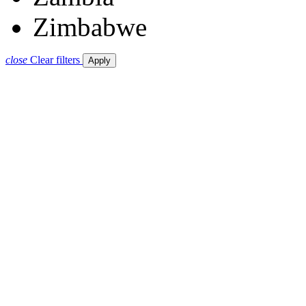
Zimbabwe
close
Clear filters
Apply