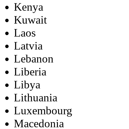
Kenya
Kuwait
Laos
Latvia
Lebanon
Liberia
Libya
Lithuania
Luxembourg
Macedonia