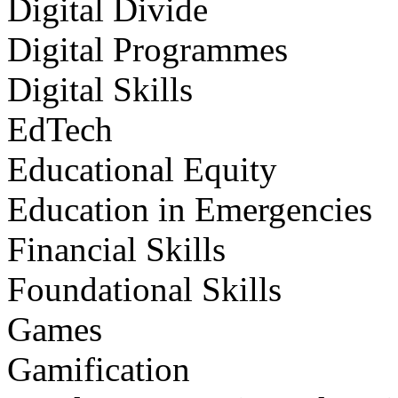
Digital Divide
Digital Programmes
Digital Skills
EdTech
Educational Equity
Education in Emergencies
Financial Skills
Foundational Skills
Games
Gamification