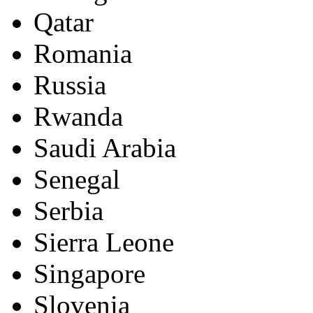
Qatar
Romania
Russia
Rwanda
Saudi Arabia
Senegal
Serbia
Sierra Leone
Singapore
Slovenia