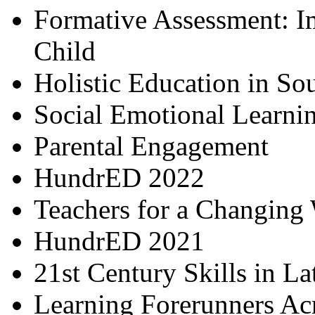
Formative Assessment: I
Child
Holistic Education in So
Social Emotional Learni
Parental Engagement
HundrED 2022
Teachers for a Changing
HundrED 2021
21st Century Skills in L
Learning Forerunners Ac