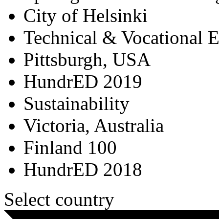
City of Helsinki
Technical & Vocational 
Pittsburgh, USA
HundrED 2019
Sustainability
Victoria, Australia
Finland 100
HundrED 2018
Select country