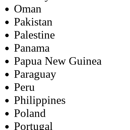
Oman
Pakistan
Palestine
Panama
Papua New Guinea
Paraguay
Peru
Philippines
Poland
Portugal