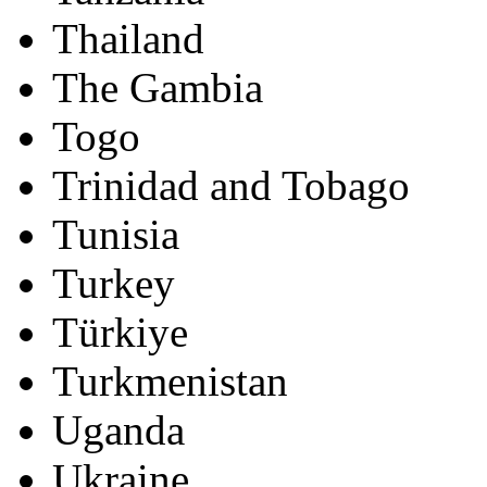
Thailand
The Gambia
Togo
Trinidad and Tobago
Tunisia
Turkey
Türkiye
Turkmenistan
Uganda
Ukraine