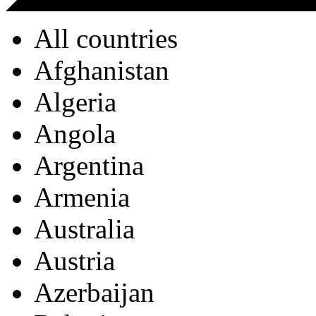
All countries
Afghanistan
Algeria
Angola
Argentina
Armenia
Australia
Austria
Azerbaijan