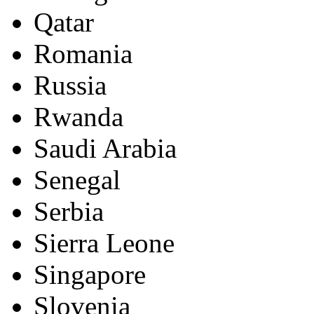
Qatar
Romania
Russia
Rwanda
Saudi Arabia
Senegal
Serbia
Sierra Leone
Singapore
Slovenia