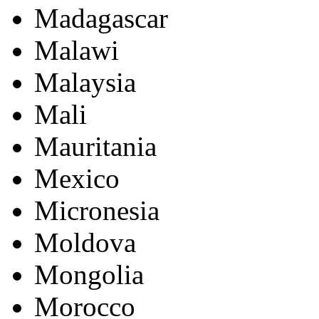
Madagascar
Malawi
Malaysia
Mali
Mauritania
Mexico
Micronesia
Moldova
Mongolia
Morocco