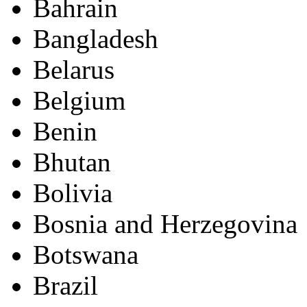
Bahrain
Bangladesh
Belarus
Belgium
Benin
Bhutan
Bolivia
Bosnia and Herzegovina
Botswana
Brazil