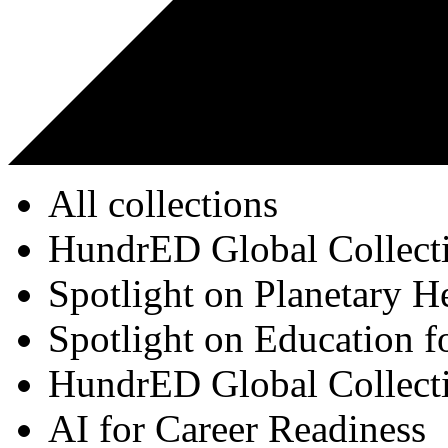
All collections
HundrED Global Collect
Spotlight on Planetary H
Spotlight on Education f
HundrED Global Collect
AI for Career Readiness