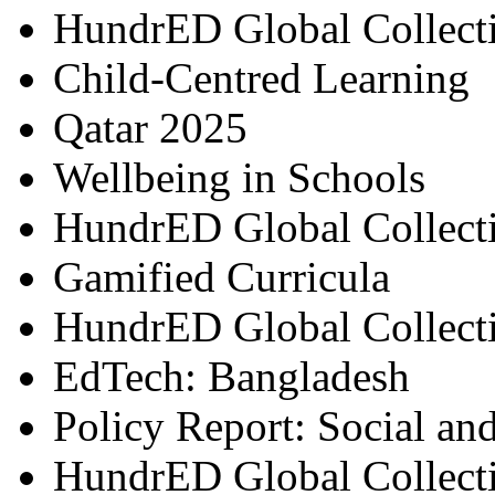
HundrED Global Collect
Child-Centred Learning
Qatar 2025
Wellbeing in Schools
HundrED Global Collect
Gamified Curricula
HundrED Global Collect
EdTech: Bangladesh
Policy Report: Social an
HundrED Global Collect