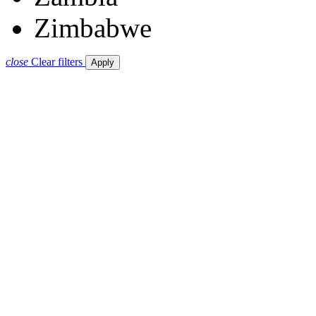
Zimbabwe
close
Clear filters
Apply