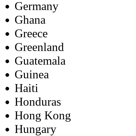
Germany
Ghana
Greece
Greenland
Guatemala
Guinea
Haiti
Honduras
Hong Kong
Hungary