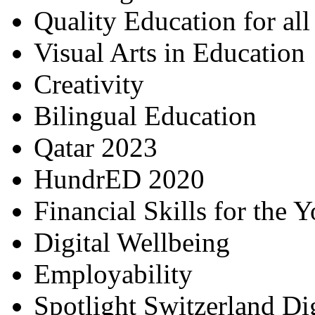
Quality Education for al
Visual Arts in Education
Creativity
Bilingual Education
Qatar 2023
HundrED 2020
Financial Skills for the 
Digital Wellbeing
Employability
Spotlight Switzerland Di