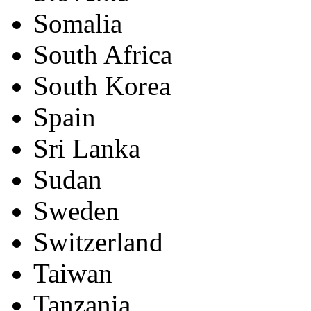
Somalia
South Africa
South Korea
Spain
Sri Lanka
Sudan
Sweden
Switzerland
Taiwan
Tanzania