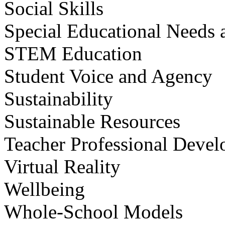
Social Skills
Special Educational Needs a
STEM Education
Student Voice and Agency
Sustainability
Sustainable Resources
Teacher Professional Deve
Virtual Reality
Wellbeing
Whole-School Models