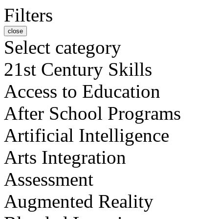
Filters
close
Select category
21st Century Skills
Access to Education
After School Programs
Artificial Intelligence
Arts Integration
Assessment
Augmented Reality