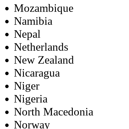
Mozambique
Namibia
Nepal
Netherlands
New Zealand
Nicaragua
Niger
Nigeria
North Macedonia
Norway