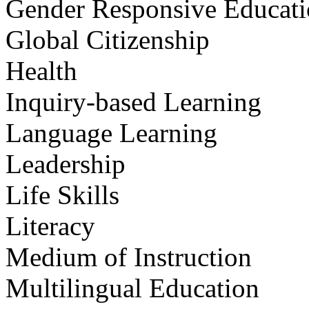
Gender Responsive Educat
Global Citizenship
Health
Inquiry-based Learning
Language Learning
Leadership
Life Skills
Literacy
Medium of Instruction
Multilingual Education