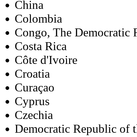
China
Colombia
Congo, The Democratic R
Costa Rica
Côte d'Ivoire
Croatia
Curaçao
Cyprus
Czechia
Democratic Republic of 