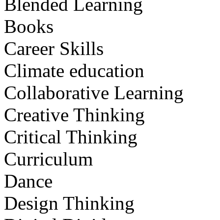
Blended Learning
Books
Career Skills
Climate education
Collaborative Learning
Creative Thinking
Critical Thinking
Curriculum
Dance
Design Thinking