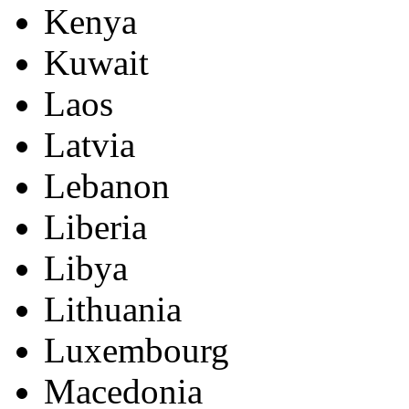
Kenya
Kuwait
Laos
Latvia
Lebanon
Liberia
Libya
Lithuania
Luxembourg
Macedonia