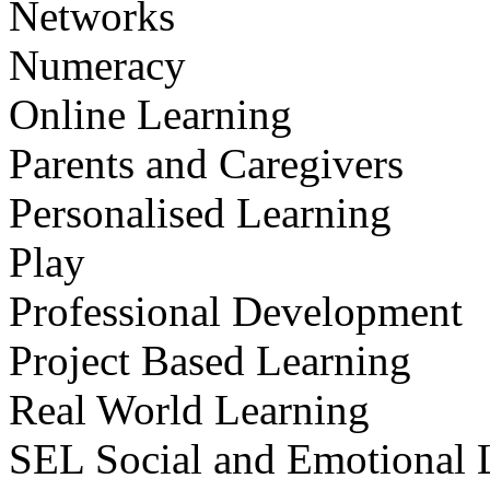
Networks
Numeracy
Online Learning
Parents and Caregivers
Personalised Learning
Play
Professional Development
Project Based Learning
Real World Learning
SEL Social and Emotional 