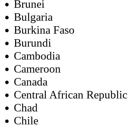
Brunei
Bulgaria
Burkina Faso
Burundi
Cambodia
Cameroon
Canada
Central African Republic
Chad
Chile