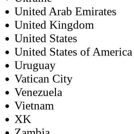
United Arab Emirates
United Kingdom
United States
United States of America
Uruguay
Vatican City
Venezuela
Vietnam
XK
Zambia