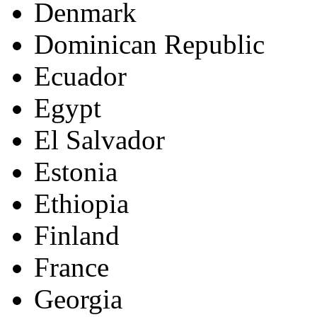
Denmark
Dominican Republic
Ecuador
Egypt
El Salvador
Estonia
Ethiopia
Finland
France
Georgia