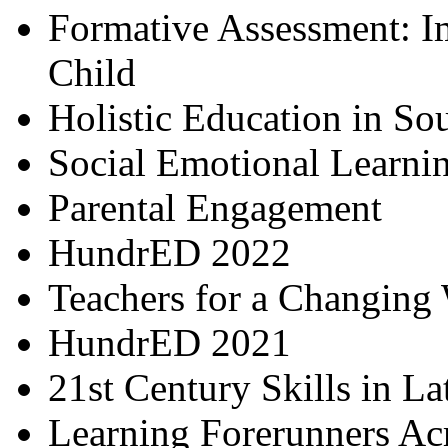
Formative Assessment: I
Child
Holistic Education in So
Social Emotional Learni
Parental Engagement
HundrED 2022
Teachers for a Changing
HundrED 2021
21st Century Skills in L
Learning Forerunners Ac