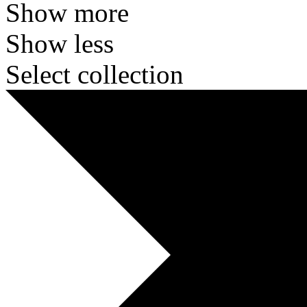
Show more
Show less
Select collection