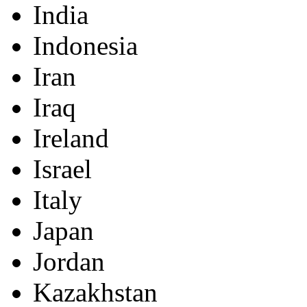
India
Indonesia
Iran
Iraq
Ireland
Israel
Italy
Japan
Jordan
Kazakhstan