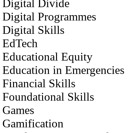
Digital Divide
Digital Programmes
Digital Skills
EdTech
Educational Equity
Education in Emergencies
Financial Skills
Foundational Skills
Games
Gamification