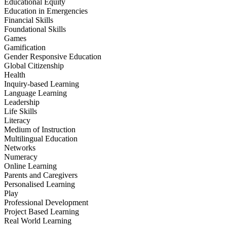
Educational Equity
Education in Emergencies
Financial Skills
Foundational Skills
Games
Gamification
Gender Responsive Education
Global Citizenship
Health
Inquiry-based Learning
Language Learning
Leadership
Life Skills
Literacy
Medium of Instruction
Multilingual Education
Networks
Numeracy
Online Learning
Parents and Caregivers
Personalised Learning
Play
Professional Development
Project Based Learning
Real World Learning