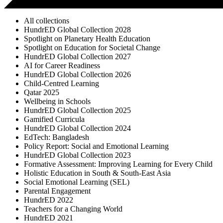
All collections
HundrED Global Collection 2028
Spotlight on Planetary Health Education
Spotlight on Education for Societal Change
HundrED Global Collection 2027
AI for Career Readiness
HundrED Global Collection 2026
Child-Centred Learning
Qatar 2025
Wellbeing in Schools
HundrED Global Collection 2025
Gamified Curricula
HundrED Global Collection 2024
EdTech: Bangladesh
Policy Report: Social and Emotional Learning
HundrED Global Collection 2023
Formative Assessment: Improving Learning for Every Child
Holistic Education in South & South-East Asia
Social Emotional Learning (SEL)
Parental Engagement
HundrED 2022
Teachers for a Changing World
HundrED 2021