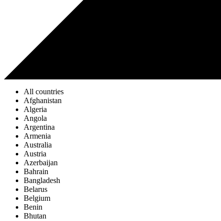
All countries
Afghanistan
Algeria
Angola
Argentina
Armenia
Australia
Austria
Azerbaijan
Bahrain
Bangladesh
Belarus
Belgium
Benin
Bhutan