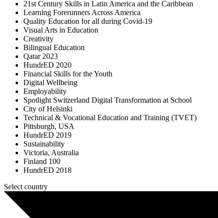
21st Century Skills in Latin America and the Caribbean
Learning Forerunners Across America
Quality Education for all during Covid-19
Visual Arts in Education
Creativity
Bilingual Education
Qatar 2023
HundrED 2020
Financial Skills for the Youth
Digital Wellbeing
Employability
Spotlight Switzerland Digital Transformation at School
City of Helsinki
Technical & Vocational Education and Training (TVET)
Pittsburgh, USA
HundrED 2019
Sustainability
Victoria, Australia
Finland 100
HundrED 2018
Select country