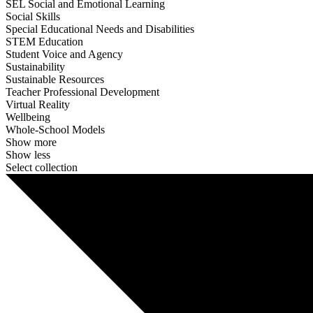
SEL Social and Emotional Learning
Social Skills
Special Educational Needs and Disabilities
STEM Education
Student Voice and Agency
Sustainability
Sustainable Resources
Teacher Professional Development
Virtual Reality
Wellbeing
Whole-School Models
Show more
Show less
Select collection