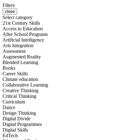
Filters
close
Select category
21st Century Skills
Access to Education
After School Programs
Artificial Intelligence
Arts Integration
Assessment
Augmented Reality
Blended Learning
Books
Career Skills
Climate education
Collaborative Learning
Creative Thinking
Critical Thinking
Curriculum
Dance
Design Thinking
Digital Divide
Digital Programmes
Digital Skills
EdTech