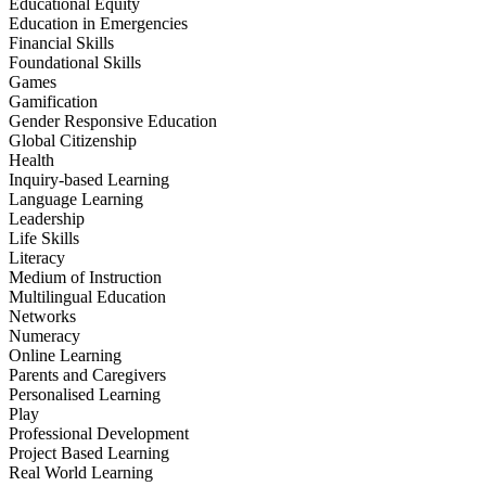
Educational Equity
Education in Emergencies
Financial Skills
Foundational Skills
Games
Gamification
Gender Responsive Education
Global Citizenship
Health
Inquiry-based Learning
Language Learning
Leadership
Life Skills
Literacy
Medium of Instruction
Multilingual Education
Networks
Numeracy
Online Learning
Parents and Caregivers
Personalised Learning
Play
Professional Development
Project Based Learning
Real World Learning