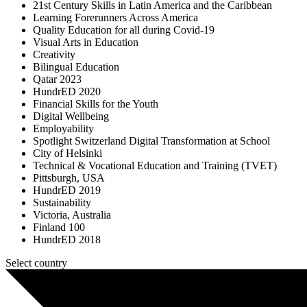
21st Century Skills in Latin America and the Caribbean
Learning Forerunners Across America
Quality Education for all during Covid-19
Visual Arts in Education
Creativity
Bilingual Education
Qatar 2023
HundrED 2020
Financial Skills for the Youth
Digital Wellbeing
Employability
Spotlight Switzerland Digital Transformation at School
City of Helsinki
Technical & Vocational Education and Training (TVET)
Pittsburgh, USA
HundrED 2019
Sustainability
Victoria, Australia
Finland 100
HundrED 2018
Select country