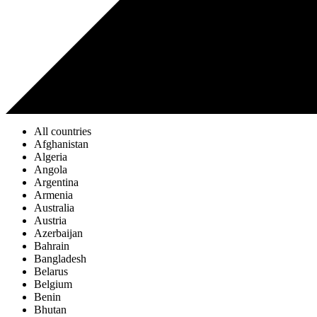
All countries
Afghanistan
Algeria
Angola
Argentina
Armenia
Australia
Austria
Azerbaijan
Bahrain
Bangladesh
Belarus
Belgium
Benin
Bhutan