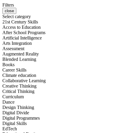
Filters
close
Select category
21st Century Skills
Access to Education
After School Programs
Artificial Intelligence
Arts Integration
Assessment
Augmented Reality
Blended Learning
Books
Career Skills
Climate education
Collaborative Learning
Creative Thinking
Critical Thinking
Curriculum
Dance
Design Thinking
Digital Divide
Digital Programmes
Digital Skills
EdTech