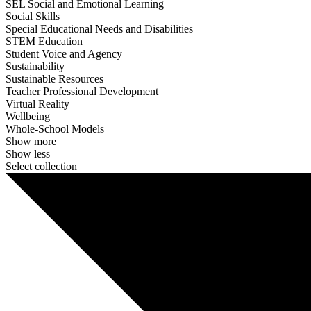
SEL Social and Emotional Learning
Social Skills
Special Educational Needs and Disabilities
STEM Education
Student Voice and Agency
Sustainability
Sustainable Resources
Teacher Professional Development
Virtual Reality
Wellbeing
Whole-School Models
Show more
Show less
Select collection