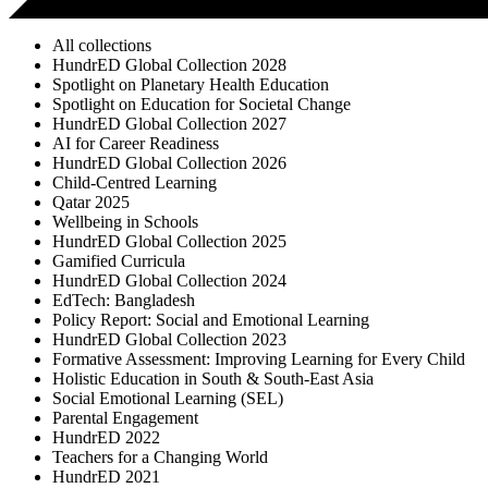
All collections
HundrED Global Collection 2028
Spotlight on Planetary Health Education
Spotlight on Education for Societal Change
HundrED Global Collection 2027
AI for Career Readiness
HundrED Global Collection 2026
Child-Centred Learning
Qatar 2025
Wellbeing in Schools
HundrED Global Collection 2025
Gamified Curricula
HundrED Global Collection 2024
EdTech: Bangladesh
Policy Report: Social and Emotional Learning
HundrED Global Collection 2023
Formative Assessment: Improving Learning for Every Child
Holistic Education in South & South-East Asia
Social Emotional Learning (SEL)
Parental Engagement
HundrED 2022
Teachers for a Changing World
HundrED 2021