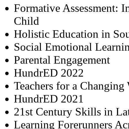
Formative Assessment: I
Child
Holistic Education in So
Social Emotional Learni
Parental Engagement
HundrED 2022
Teachers for a Changing
HundrED 2021
21st Century Skills in L
Learning Forerunners Ac