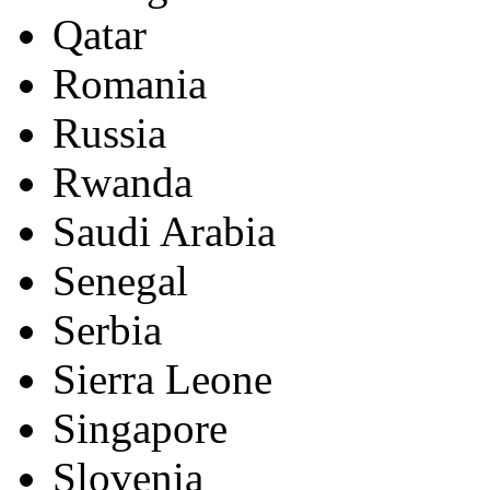
Qatar
Romania
Russia
Rwanda
Saudi Arabia
Senegal
Serbia
Sierra Leone
Singapore
Slovenia