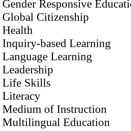
Gender Responsive Educat
Global Citizenship
Health
Inquiry-based Learning
Language Learning
Leadership
Life Skills
Literacy
Medium of Instruction
Multilingual Education