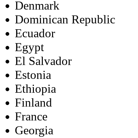
Denmark
Dominican Republic
Ecuador
Egypt
El Salvador
Estonia
Ethiopia
Finland
France
Georgia