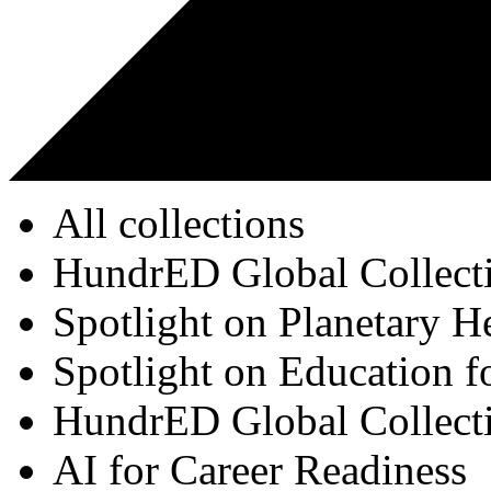
All collections
HundrED Global Collect
Spotlight on Planetary H
Spotlight on Education f
HundrED Global Collect
AI for Career Readiness