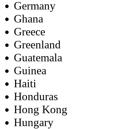
Germany
Ghana
Greece
Greenland
Guatemala
Guinea
Haiti
Honduras
Hong Kong
Hungary