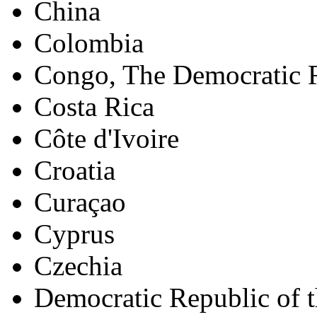
China
Colombia
Congo, The Democratic R
Costa Rica
Côte d'Ivoire
Croatia
Curaçao
Cyprus
Czechia
Democratic Republic of 