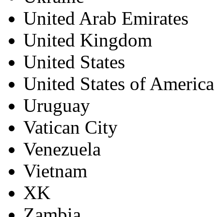
United Arab Emirates
United Kingdom
United States
United States of America
Uruguay
Vatican City
Venezuela
Vietnam
XK
Zambia