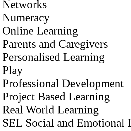
Networks
Numeracy
Online Learning
Parents and Caregivers
Personalised Learning
Play
Professional Development
Project Based Learning
Real World Learning
SEL Social and Emotional 