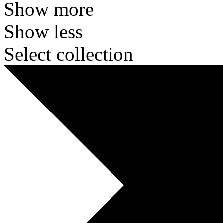
Show more
Show less
Select collection