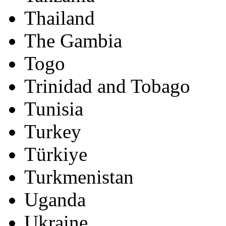
Thailand
The Gambia
Togo
Trinidad and Tobago
Tunisia
Turkey
Türkiye
Turkmenistan
Uganda
Ukraine