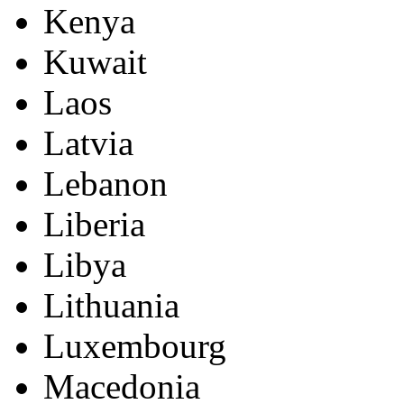
Kenya
Kuwait
Laos
Latvia
Lebanon
Liberia
Libya
Lithuania
Luxembourg
Macedonia