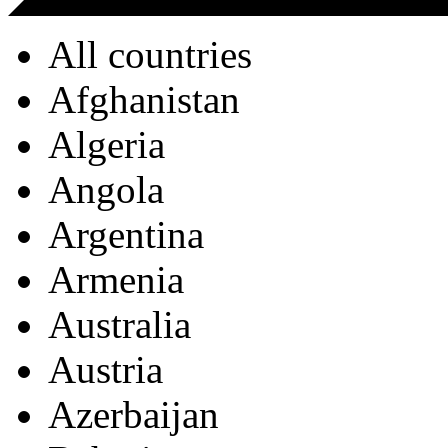
All countries
Afghanistan
Algeria
Angola
Argentina
Armenia
Australia
Austria
Azerbaijan