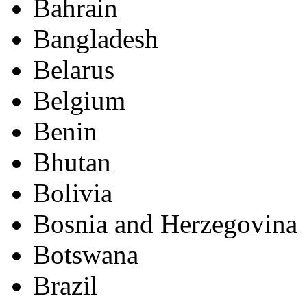
Bahrain
Bangladesh
Belarus
Belgium
Benin
Bhutan
Bolivia
Bosnia and Herzegovina
Botswana
Brazil