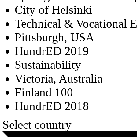
City of Helsinki
Technical & Vocational 
Pittsburgh, USA
HundrED 2019
Sustainability
Victoria, Australia
Finland 100
HundrED 2018
Select country