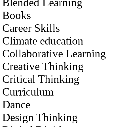
Blended Learning
Books
Career Skills
Climate education
Collaborative Learning
Creative Thinking
Critical Thinking
Curriculum
Dance
Design Thinking