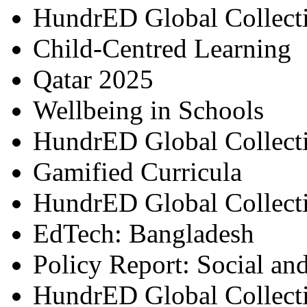
HundrED Global Collect
Child-Centred Learning
Qatar 2025
Wellbeing in Schools
HundrED Global Collect
Gamified Curricula
HundrED Global Collect
EdTech: Bangladesh
Policy Report: Social an
HundrED Global Collect