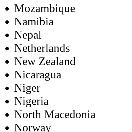
Mozambique
Namibia
Nepal
Netherlands
New Zealand
Nicaragua
Niger
Nigeria
North Macedonia
Norway