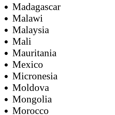
Madagascar
Malawi
Malaysia
Mali
Mauritania
Mexico
Micronesia
Moldova
Mongolia
Morocco