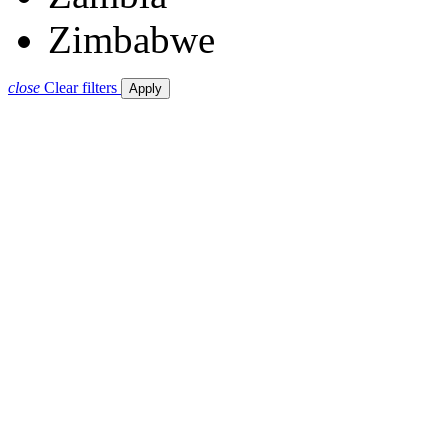
Zimbabwe
close
Clear filters
Apply