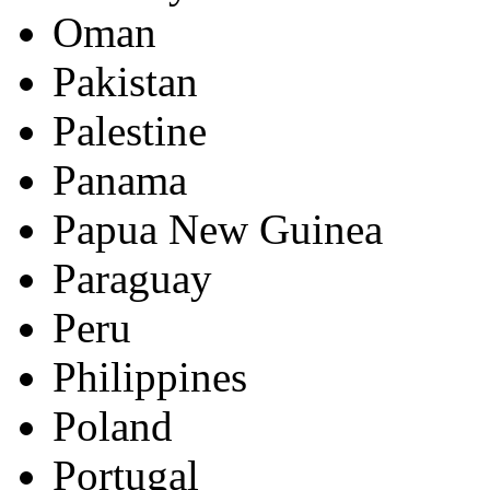
Oman
Pakistan
Palestine
Panama
Papua New Guinea
Paraguay
Peru
Philippines
Poland
Portugal