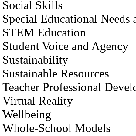
Social Skills
Special Educational Needs a
STEM Education
Student Voice and Agency
Sustainability
Sustainable Resources
Teacher Professional Deve
Virtual Reality
Wellbeing
Whole-School Models