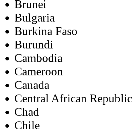
Brunei
Bulgaria
Burkina Faso
Burundi
Cambodia
Cameroon
Canada
Central African Republic
Chad
Chile