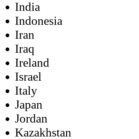
India
Indonesia
Iran
Iraq
Ireland
Israel
Italy
Japan
Jordan
Kazakhstan