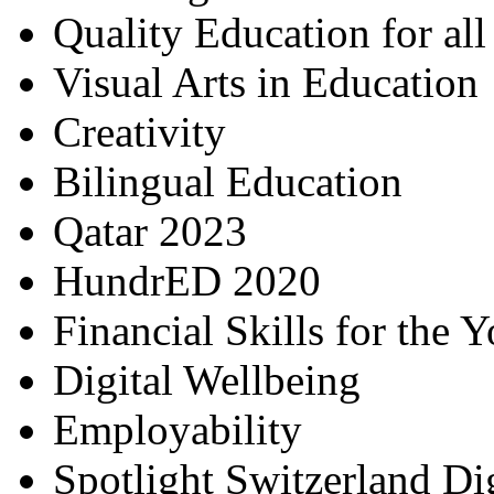
Quality Education for al
Visual Arts in Education
Creativity
Bilingual Education
Qatar 2023
HundrED 2020
Financial Skills for the 
Digital Wellbeing
Employability
Spotlight Switzerland Di