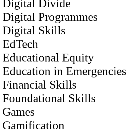
Digital Divide
Digital Programmes
Digital Skills
EdTech
Educational Equity
Education in Emergencies
Financial Skills
Foundational Skills
Games
Gamification