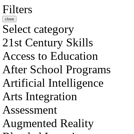
Filters
close
Select category
21st Century Skills
Access to Education
After School Programs
Artificial Intelligence
Arts Integration
Assessment
Augmented Reality