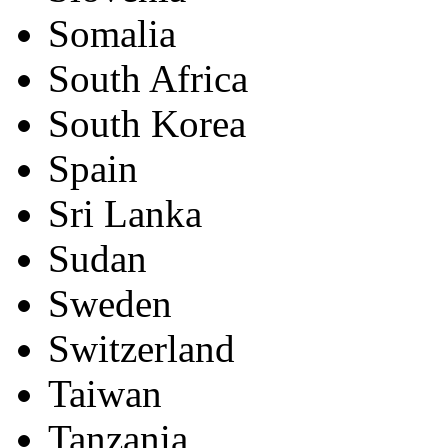
Somalia
South Africa
South Korea
Spain
Sri Lanka
Sudan
Sweden
Switzerland
Taiwan
Tanzania