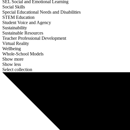
SEL Social and Emotional Learning
Social Skills
Special Educational Needs and Disabilities
STEM Education
Student Voice and Agency
Sustainability
Sustainable Resources
Teacher Professional Development
Virtual Reality
Wellbeing
Whole-School Models
Show more
Show less
Select collection