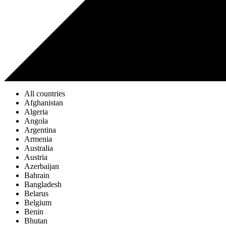
All countries
Afghanistan
Algeria
Angola
Argentina
Armenia
Australia
Austria
Azerbaijan
Bahrain
Bangladesh
Belarus
Belgium
Benin
Bhutan