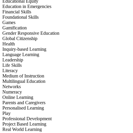
Educational Equity
Education in Emergencies
Financial Skills
Foundational Skills
Games
Gamification
Gender Responsive Education
Global Citizenship
Health
Inquiry-based Learning
Language Learning
Leadership
Life Skills
Literacy
Medium of Instruction
Multilingual Education
Networks
Numeracy
Online Learning
Parents and Caregivers
Personalised Learning
Play
Professional Development
Project Based Learning
Real World Learning