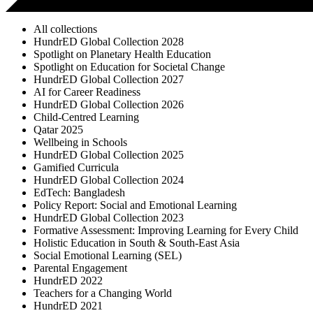
All collections
HundrED Global Collection 2028
Spotlight on Planetary Health Education
Spotlight on Education for Societal Change
HundrED Global Collection 2027
AI for Career Readiness
HundrED Global Collection 2026
Child-Centred Learning
Qatar 2025
Wellbeing in Schools
HundrED Global Collection 2025
Gamified Curricula
HundrED Global Collection 2024
EdTech: Bangladesh
Policy Report: Social and Emotional Learning
HundrED Global Collection 2023
Formative Assessment: Improving Learning for Every Child
Holistic Education in South & South-East Asia
Social Emotional Learning (SEL)
Parental Engagement
HundrED 2022
Teachers for a Changing World
HundrED 2021