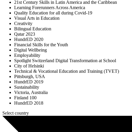
21st Century Skills in Latin America and the Caribbean
Learning Forerunners Across America
Quality Education for all during Covid-19
Visual Arts in Education
Creativity
Bilingual Education
Qatar 2023
HundrED 2020
Financial Skills for the Youth
Digital Wellbeing
Employability
Spotlight Switzerland Digital Transformation at School
City of Helsinki
Technical & Vocational Education and Training (TVET)
Pittsburgh, USA
HundrED 2019
Sustainability
Victoria, Australia
Finland 100
HundrED 2018
Select country