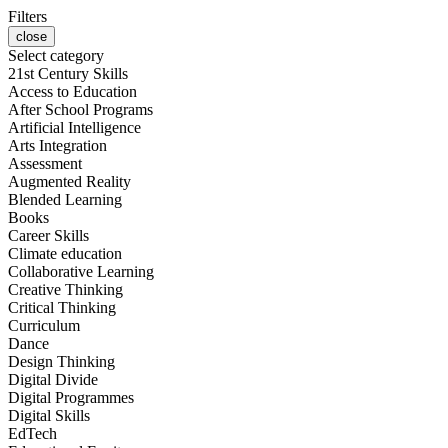
Filters
close
Select category
21st Century Skills
Access to Education
After School Programs
Artificial Intelligence
Arts Integration
Assessment
Augmented Reality
Blended Learning
Books
Career Skills
Climate education
Collaborative Learning
Creative Thinking
Critical Thinking
Curriculum
Dance
Design Thinking
Digital Divide
Digital Programmes
Digital Skills
EdTech