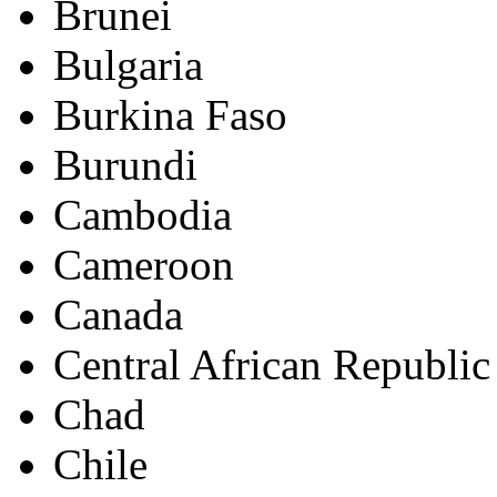
Brunei
Bulgaria
Burkina Faso
Burundi
Cambodia
Cameroon
Canada
Central African Republic
Chad
Chile