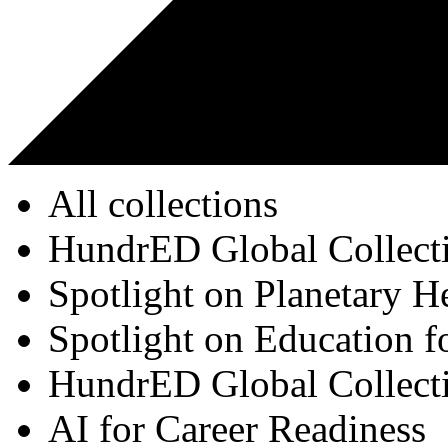
All collections
HundrED Global Collect
Spotlight on Planetary H
Spotlight on Education f
HundrED Global Collect
AI for Career Readiness