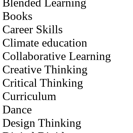
Blended Learning
Books
Career Skills
Climate education
Collaborative Learning
Creative Thinking
Critical Thinking
Curriculum
Dance
Design Thinking