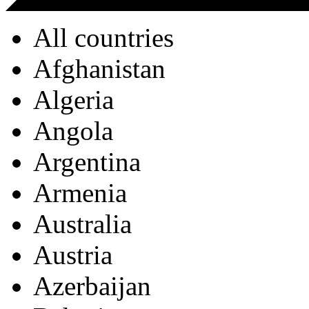
All countries
Afghanistan
Algeria
Angola
Argentina
Armenia
Australia
Austria
Azerbaijan