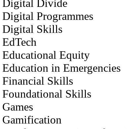
Digital Divide
Digital Programmes
Digital Skills
EdTech
Educational Equity
Education in Emergencies
Financial Skills
Foundational Skills
Games
Gamification