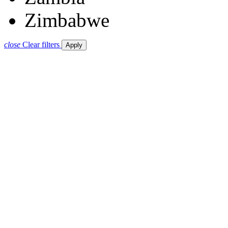
Zimbabwe
close
Clear filters
Apply