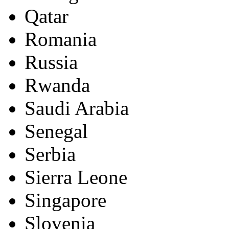
Qatar
Romania
Russia
Rwanda
Saudi Arabia
Senegal
Serbia
Sierra Leone
Singapore
Slovenia