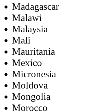
Madagascar
Malawi
Malaysia
Mali
Mauritania
Mexico
Micronesia
Moldova
Mongolia
Morocco