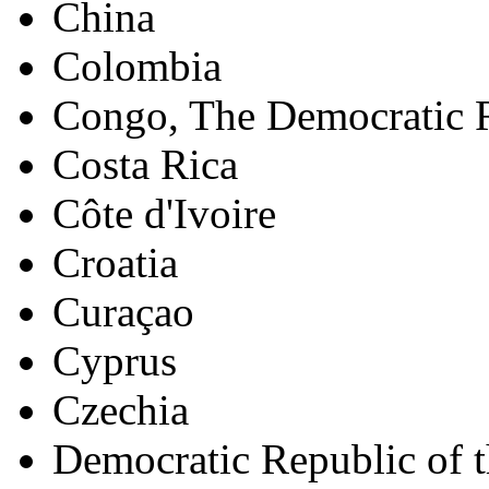
China
Colombia
Congo, The Democratic R
Costa Rica
Côte d'Ivoire
Croatia
Curaçao
Cyprus
Czechia
Democratic Republic of 