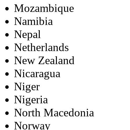
Mozambique
Namibia
Nepal
Netherlands
New Zealand
Nicaragua
Niger
Nigeria
North Macedonia
Norway