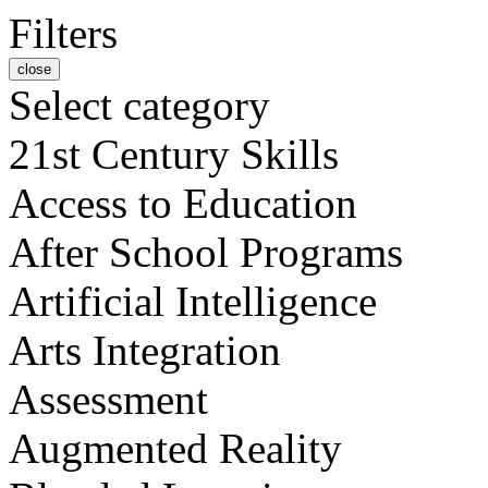
Filters
close
Select category
21st Century Skills
Access to Education
After School Programs
Artificial Intelligence
Arts Integration
Assessment
Augmented Reality