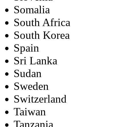
Somalia
South Africa
South Korea
Spain
Sri Lanka
Sudan
Sweden
Switzerland
Taiwan
Tanzania