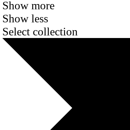
Show more
Show less
Select collection