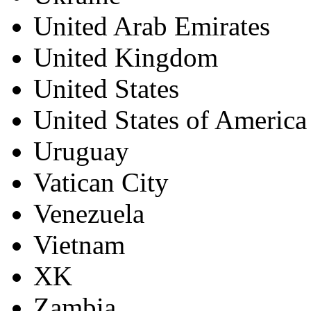
United Arab Emirates
United Kingdom
United States
United States of America
Uruguay
Vatican City
Venezuela
Vietnam
XK
Zambia