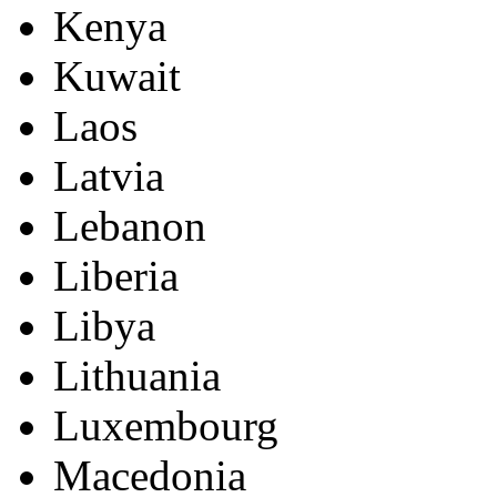
Kenya
Kuwait
Laos
Latvia
Lebanon
Liberia
Libya
Lithuania
Luxembourg
Macedonia