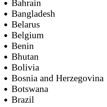
Bahrain
Bangladesh
Belarus
Belgium
Benin
Bhutan
Bolivia
Bosnia and Herzegovina
Botswana
Brazil