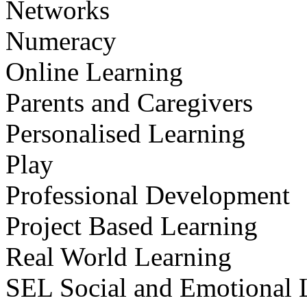
Networks
Numeracy
Online Learning
Parents and Caregivers
Personalised Learning
Play
Professional Development
Project Based Learning
Real World Learning
SEL Social and Emotional 