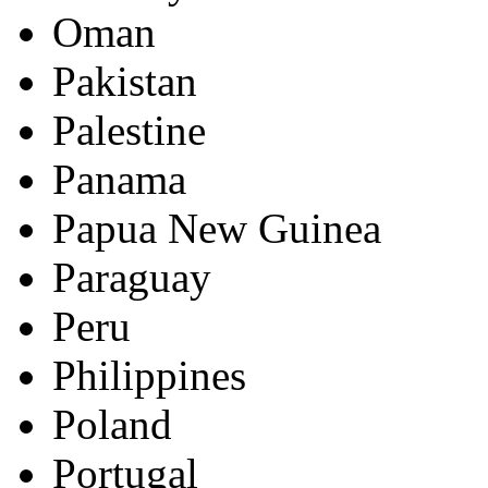
Oman
Pakistan
Palestine
Panama
Papua New Guinea
Paraguay
Peru
Philippines
Poland
Portugal