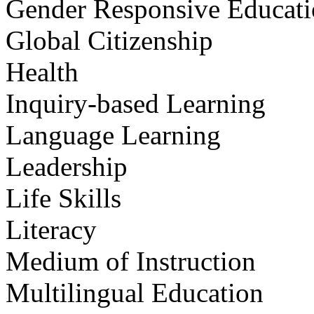
Gender Responsive Educat
Global Citizenship
Health
Inquiry-based Learning
Language Learning
Leadership
Life Skills
Literacy
Medium of Instruction
Multilingual Education