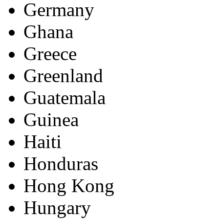
Germany
Ghana
Greece
Greenland
Guatemala
Guinea
Haiti
Honduras
Hong Kong
Hungary