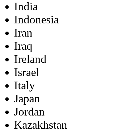
India
Indonesia
Iran
Iraq
Ireland
Israel
Italy
Japan
Jordan
Kazakhstan