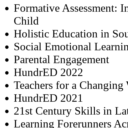
Formative Assessment: I
Child
Holistic Education in So
Social Emotional Learni
Parental Engagement
HundrED 2022
Teachers for a Changing
HundrED 2021
21st Century Skills in L
Learning Forerunners Ac