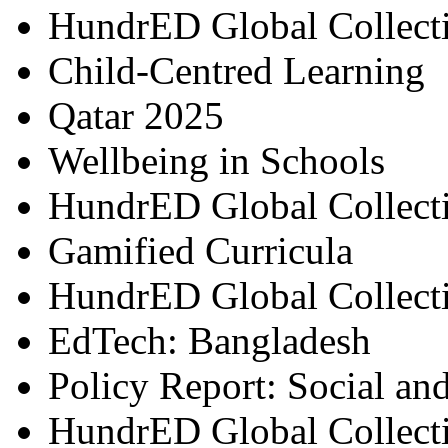
HundrED Global Collect
Child-Centred Learning
Qatar 2025
Wellbeing in Schools
HundrED Global Collect
Gamified Curricula
HundrED Global Collect
EdTech: Bangladesh
Policy Report: Social an
HundrED Global Collect