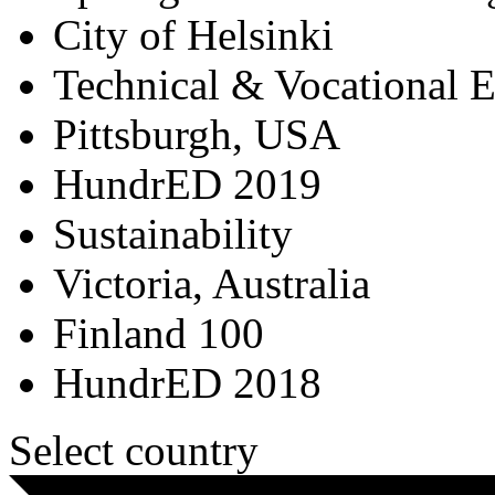
City of Helsinki
Technical & Vocational 
Pittsburgh, USA
HundrED 2019
Sustainability
Victoria, Australia
Finland 100
HundrED 2018
Select country