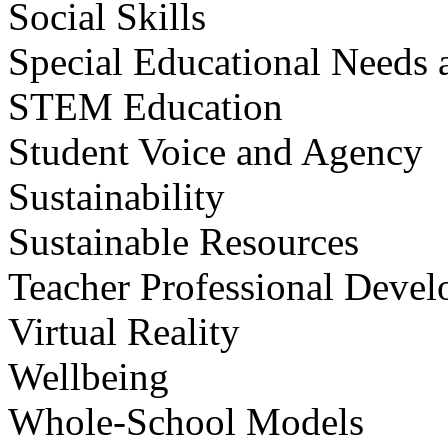
Social Skills
Special Educational Needs a
STEM Education
Student Voice and Agency
Sustainability
Sustainable Resources
Teacher Professional Deve
Virtual Reality
Wellbeing
Whole-School Models