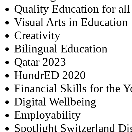
Quality Education for al
Visual Arts in Education
Creativity
Bilingual Education
Qatar 2023
HundrED 2020
Financial Skills for the 
Digital Wellbeing
Employability
Spotlight Switzerland Di