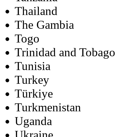
Thailand
The Gambia
Togo
Trinidad and Tobago
Tunisia
Turkey
Türkiye
Turkmenistan
Uganda
Ukraine