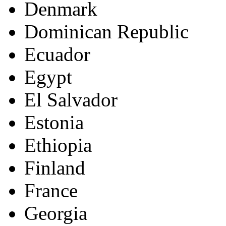
Denmark
Dominican Republic
Ecuador
Egypt
El Salvador
Estonia
Ethiopia
Finland
France
Georgia