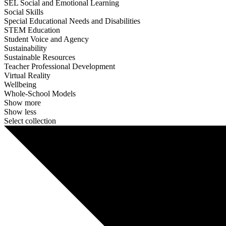
SEL Social and Emotional Learning
Social Skills
Special Educational Needs and Disabilities
STEM Education
Student Voice and Agency
Sustainability
Sustainable Resources
Teacher Professional Development
Virtual Reality
Wellbeing
Whole-School Models
Show more
Show less
Select collection