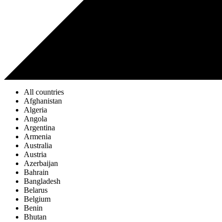
All countries
Afghanistan
Algeria
Angola
Argentina
Armenia
Australia
Austria
Azerbaijan
Bahrain
Bangladesh
Belarus
Belgium
Benin
Bhutan