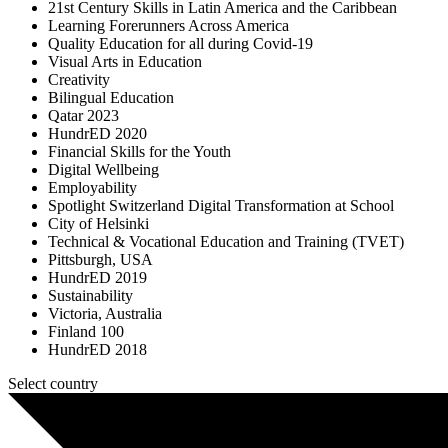
21st Century Skills in Latin America and the Caribbean
Learning Forerunners Across America
Quality Education for all during Covid-19
Visual Arts in Education
Creativity
Bilingual Education
Qatar 2023
HundrED 2020
Financial Skills for the Youth
Digital Wellbeing
Employability
Spotlight Switzerland Digital Transformation at School
City of Helsinki
Technical & Vocational Education and Training (TVET)
Pittsburgh, USA
HundrED 2019
Sustainability
Victoria, Australia
Finland 100
HundrED 2018
Select country