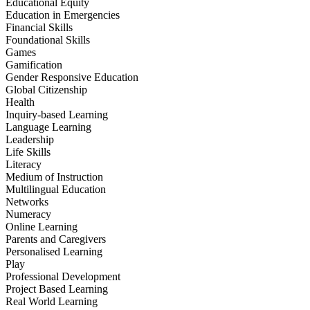
Educational Equity
Education in Emergencies
Financial Skills
Foundational Skills
Games
Gamification
Gender Responsive Education
Global Citizenship
Health
Inquiry-based Learning
Language Learning
Leadership
Life Skills
Literacy
Medium of Instruction
Multilingual Education
Networks
Numeracy
Online Learning
Parents and Caregivers
Personalised Learning
Play
Professional Development
Project Based Learning
Real World Learning