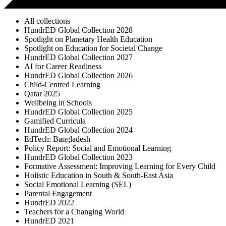
All collections
HundrED Global Collection 2028
Spotlight on Planetary Health Education
Spotlight on Education for Societal Change
HundrED Global Collection 2027
AI for Career Readiness
HundrED Global Collection 2026
Child-Centred Learning
Qatar 2025
Wellbeing in Schools
HundrED Global Collection 2025
Gamified Curricula
HundrED Global Collection 2024
EdTech: Bangladesh
Policy Report: Social and Emotional Learning
HundrED Global Collection 2023
Formative Assessment: Improving Learning for Every Child
Holistic Education in South & South-East Asia
Social Emotional Learning (SEL)
Parental Engagement
HundrED 2022
Teachers for a Changing World
HundrED 2021