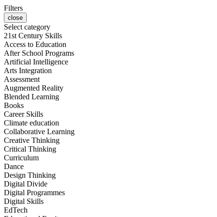
Filters
close
Select category
21st Century Skills
Access to Education
After School Programs
Artificial Intelligence
Arts Integration
Assessment
Augmented Reality
Blended Learning
Books
Career Skills
Climate education
Collaborative Learning
Creative Thinking
Critical Thinking
Curriculum
Dance
Design Thinking
Digital Divide
Digital Programmes
Digital Skills
EdTech