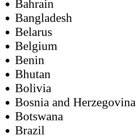
Bahrain
Bangladesh
Belarus
Belgium
Benin
Bhutan
Bolivia
Bosnia and Herzegovina
Botswana
Brazil