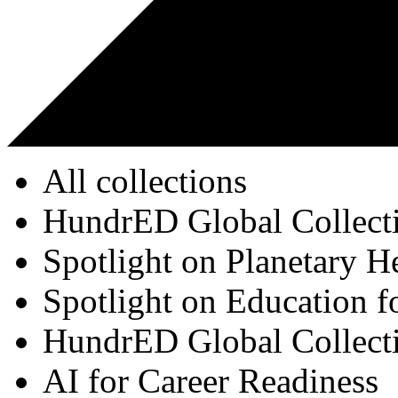
All collections
HundrED Global Collect
Spotlight on Planetary H
Spotlight on Education f
HundrED Global Collect
AI for Career Readiness