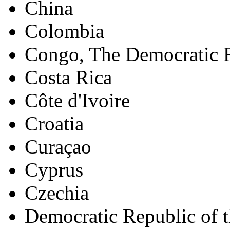
China
Colombia
Congo, The Democratic R
Costa Rica
Côte d'Ivoire
Croatia
Curaçao
Cyprus
Czechia
Democratic Republic of 