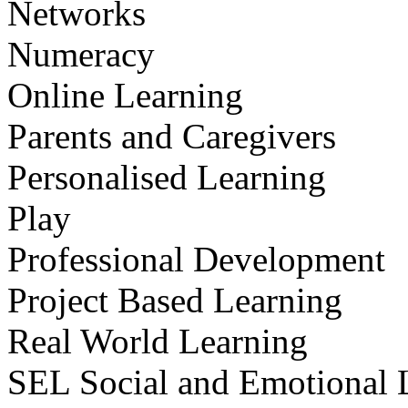
Networks
Numeracy
Online Learning
Parents and Caregivers
Personalised Learning
Play
Professional Development
Project Based Learning
Real World Learning
SEL Social and Emotional 