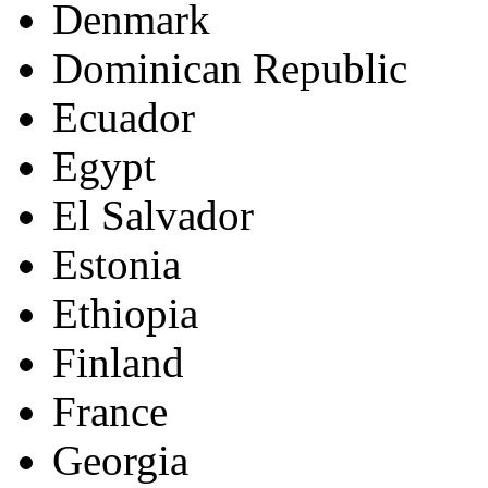
Denmark
Dominican Republic
Ecuador
Egypt
El Salvador
Estonia
Ethiopia
Finland
France
Georgia