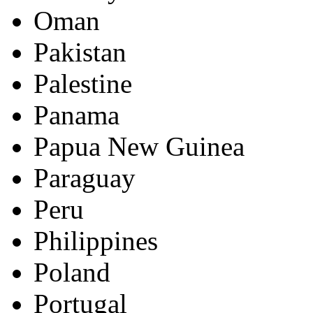
Oman
Pakistan
Palestine
Panama
Papua New Guinea
Paraguay
Peru
Philippines
Poland
Portugal