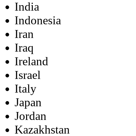
India
Indonesia
Iran
Iraq
Ireland
Israel
Italy
Japan
Jordan
Kazakhstan