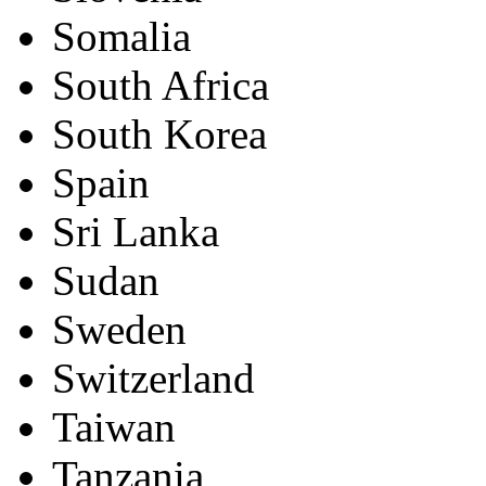
Somalia
South Africa
South Korea
Spain
Sri Lanka
Sudan
Sweden
Switzerland
Taiwan
Tanzania