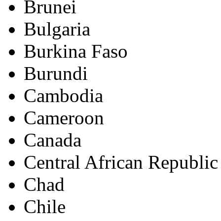
Brunei
Bulgaria
Burkina Faso
Burundi
Cambodia
Cameroon
Canada
Central African Republic
Chad
Chile