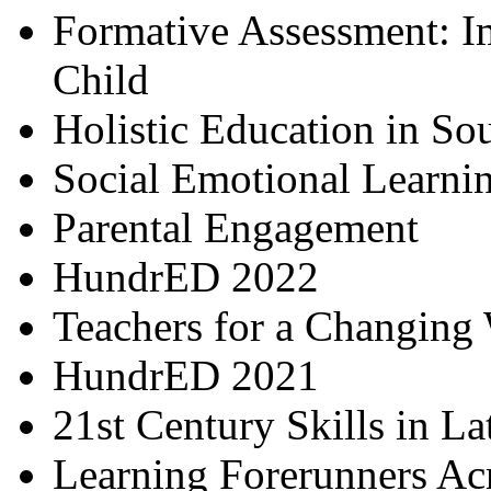
Formative Assessment: I
Child
Holistic Education in So
Social Emotional Learni
Parental Engagement
HundrED 2022
Teachers for a Changing
HundrED 2021
21st Century Skills in L
Learning Forerunners Ac