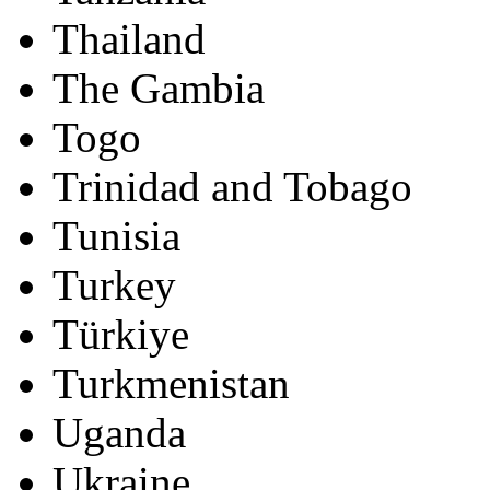
Thailand
The Gambia
Togo
Trinidad and Tobago
Tunisia
Turkey
Türkiye
Turkmenistan
Uganda
Ukraine