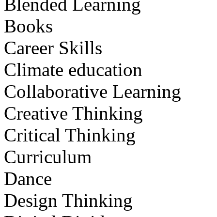
Blended Learning
Books
Career Skills
Climate education
Collaborative Learning
Creative Thinking
Critical Thinking
Curriculum
Dance
Design Thinking