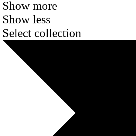
Show more
Show less
Select collection