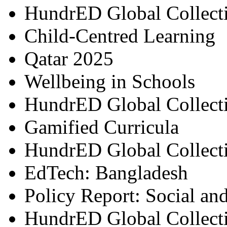
HundrED Global Collect
Child-Centred Learning
Qatar 2025
Wellbeing in Schools
HundrED Global Collect
Gamified Curricula
HundrED Global Collect
EdTech: Bangladesh
Policy Report: Social an
HundrED Global Collect