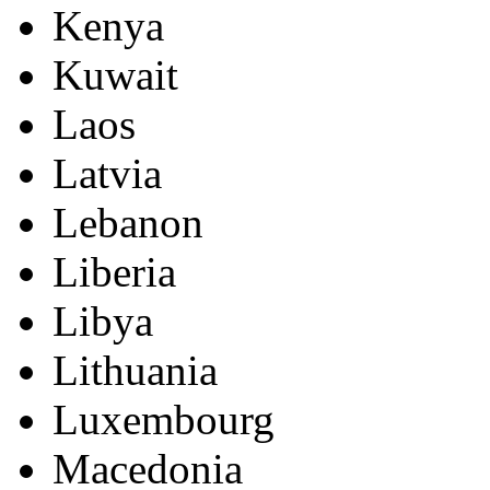
Kenya
Kuwait
Laos
Latvia
Lebanon
Liberia
Libya
Lithuania
Luxembourg
Macedonia