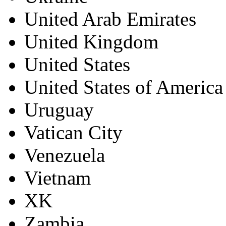
United Arab Emirates
United Kingdom
United States
United States of America
Uruguay
Vatican City
Venezuela
Vietnam
XK
Zambia