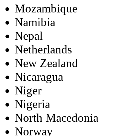
Mozambique
Namibia
Nepal
Netherlands
New Zealand
Nicaragua
Niger
Nigeria
North Macedonia
Norway