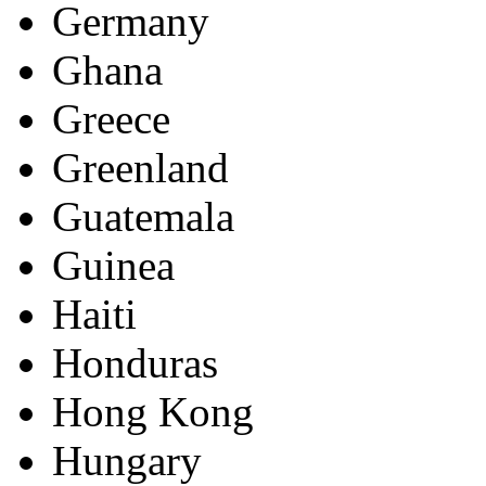
Germany
Ghana
Greece
Greenland
Guatemala
Guinea
Haiti
Honduras
Hong Kong
Hungary