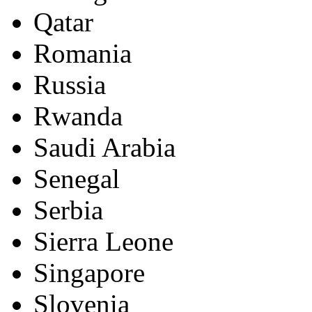
Qatar
Romania
Russia
Rwanda
Saudi Arabia
Senegal
Serbia
Sierra Leone
Singapore
Slovenia