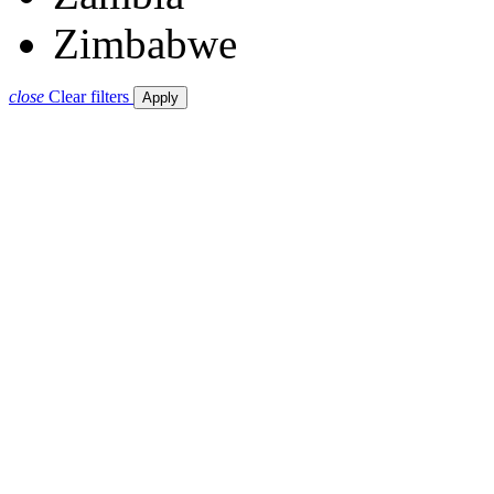
Zimbabwe
close
Clear filters
Apply