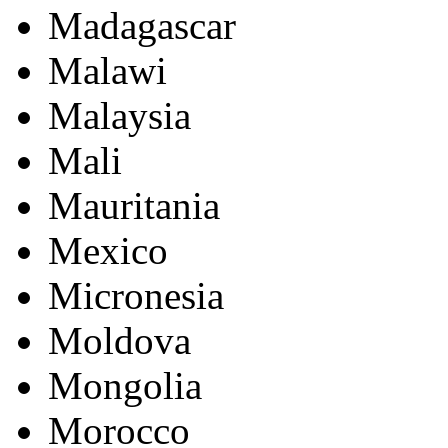
Madagascar
Malawi
Malaysia
Mali
Mauritania
Mexico
Micronesia
Moldova
Mongolia
Morocco