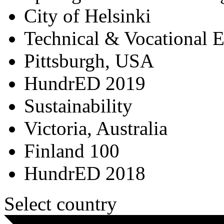
City of Helsinki
Technical & Vocational 
Pittsburgh, USA
HundrED 2019
Sustainability
Victoria, Australia
Finland 100
HundrED 2018
Select country