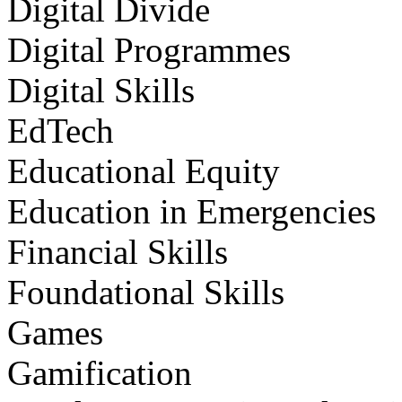
Digital Divide
Digital Programmes
Digital Skills
EdTech
Educational Equity
Education in Emergencies
Financial Skills
Foundational Skills
Games
Gamification