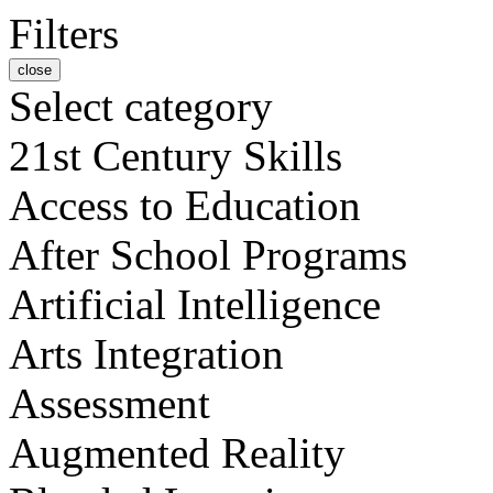
Filters
close
Select category
21st Century Skills
Access to Education
After School Programs
Artificial Intelligence
Arts Integration
Assessment
Augmented Reality