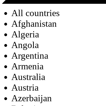
All countries
Afghanistan
Algeria
Angola
Argentina
Armenia
Australia
Austria
Azerbaijan