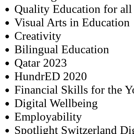
Quality Education for al
Visual Arts in Education
Creativity
Bilingual Education
Qatar 2023
HundrED 2020
Financial Skills for the 
Digital Wellbeing
Employability
Spotlight Switzerland Di