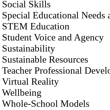
Social Skills
Special Educational Needs a
STEM Education
Student Voice and Agency
Sustainability
Sustainable Resources
Teacher Professional Deve
Virtual Reality
Wellbeing
Whole-School Models