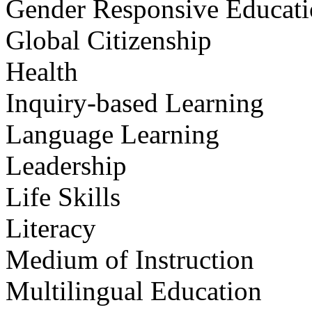
Gender Responsive Educat
Global Citizenship
Health
Inquiry-based Learning
Language Learning
Leadership
Life Skills
Literacy
Medium of Instruction
Multilingual Education