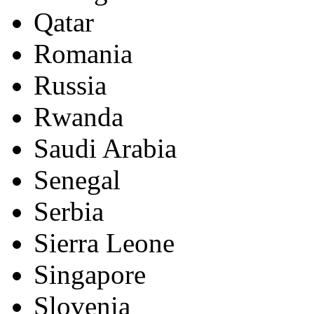
Qatar
Romania
Russia
Rwanda
Saudi Arabia
Senegal
Serbia
Sierra Leone
Singapore
Slovenia