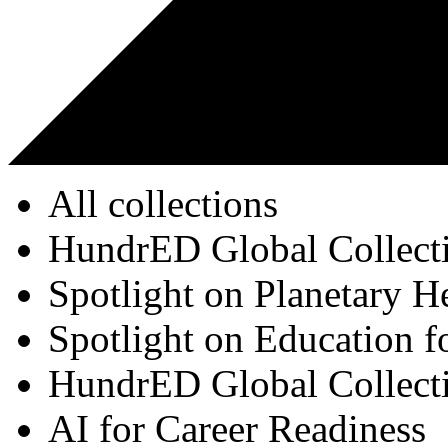
All collections
HundrED Global Collect
Spotlight on Planetary H
Spotlight on Education f
HundrED Global Collect
AI for Career Readiness