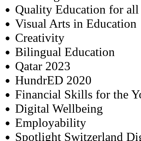
Quality Education for al
Visual Arts in Education
Creativity
Bilingual Education
Qatar 2023
HundrED 2020
Financial Skills for the 
Digital Wellbeing
Employability
Spotlight Switzerland Di