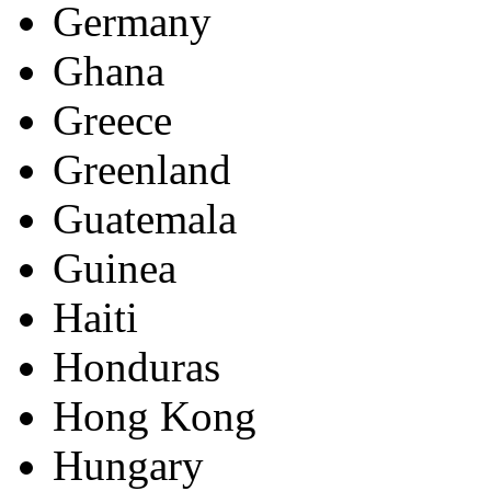
Germany
Ghana
Greece
Greenland
Guatemala
Guinea
Haiti
Honduras
Hong Kong
Hungary