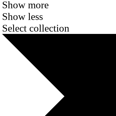
Show more
Show less
Select collection