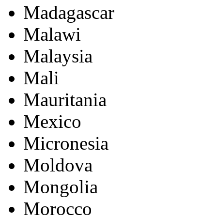
Madagascar
Malawi
Malaysia
Mali
Mauritania
Mexico
Micronesia
Moldova
Mongolia
Morocco