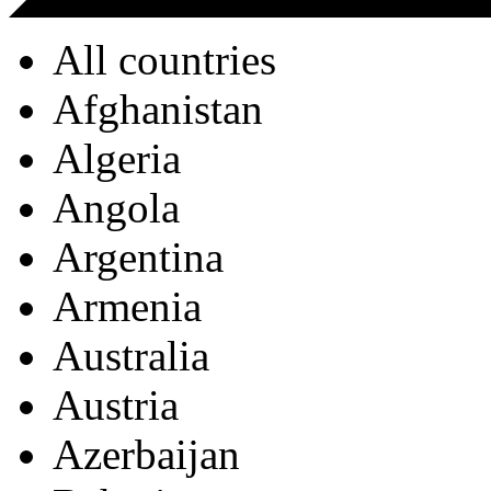
All countries
Afghanistan
Algeria
Angola
Argentina
Armenia
Australia
Austria
Azerbaijan