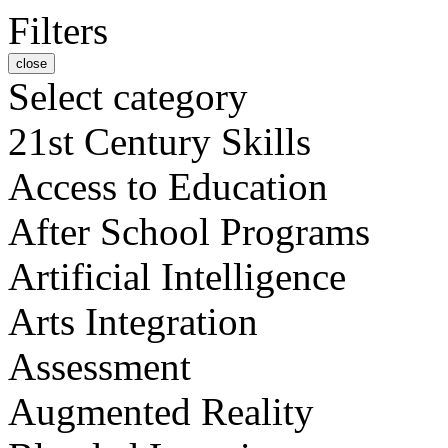
Filters
close
Select category
21st Century Skills
Access to Education
After School Programs
Artificial Intelligence
Arts Integration
Assessment
Augmented Reality