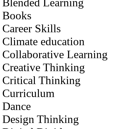
Blended Learning
Books
Career Skills
Climate education
Collaborative Learning
Creative Thinking
Critical Thinking
Curriculum
Dance
Design Thinking