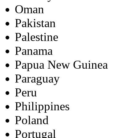
Oman
Pakistan
Palestine
Panama
Papua New Guinea
Paraguay
Peru
Philippines
Poland
Portugal