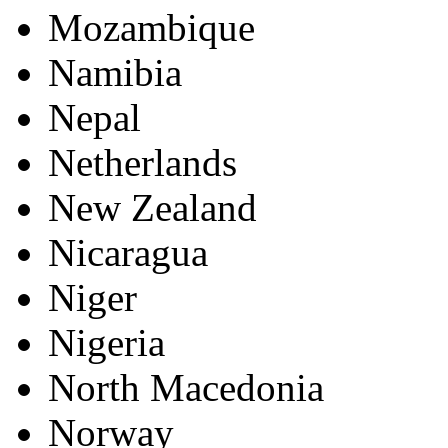
Mozambique
Namibia
Nepal
Netherlands
New Zealand
Nicaragua
Niger
Nigeria
North Macedonia
Norway