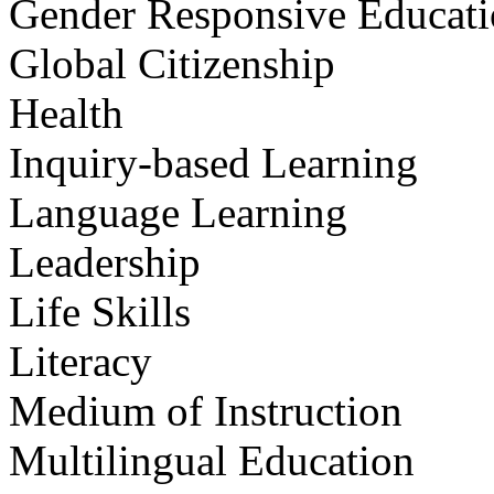
Gender Responsive Educat
Global Citizenship
Health
Inquiry-based Learning
Language Learning
Leadership
Life Skills
Literacy
Medium of Instruction
Multilingual Education