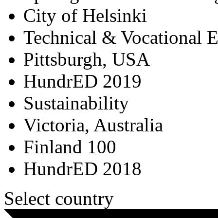
City of Helsinki
Technical & Vocational 
Pittsburgh, USA
HundrED 2019
Sustainability
Victoria, Australia
Finland 100
HundrED 2018
Select country