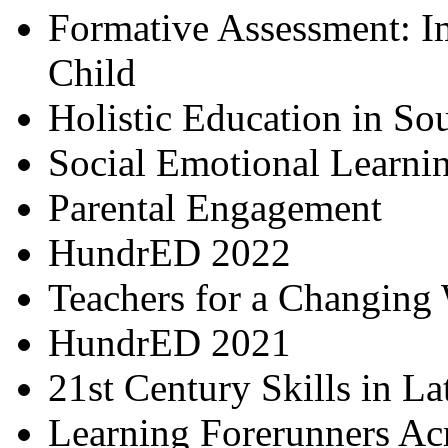
Formative Assessment: I
Child
Holistic Education in So
Social Emotional Learni
Parental Engagement
HundrED 2022
Teachers for a Changing
HundrED 2021
21st Century Skills in L
Learning Forerunners Ac