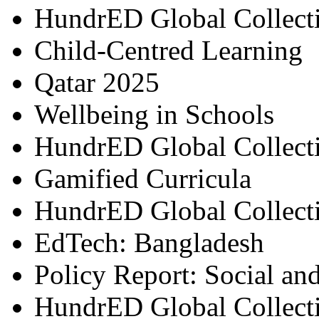
HundrED Global Collect
Child-Centred Learning
Qatar 2025
Wellbeing in Schools
HundrED Global Collect
Gamified Curricula
HundrED Global Collect
EdTech: Bangladesh
Policy Report: Social an
HundrED Global Collect