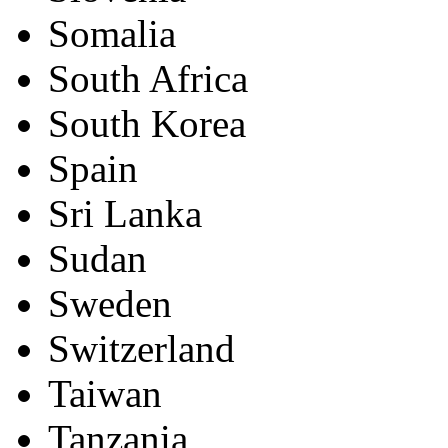
Somalia
South Africa
South Korea
Spain
Sri Lanka
Sudan
Sweden
Switzerland
Taiwan
Tanzania