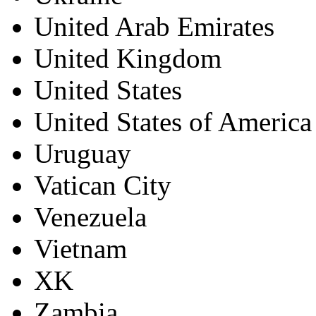
United Arab Emirates
United Kingdom
United States
United States of America
Uruguay
Vatican City
Venezuela
Vietnam
XK
Zambia