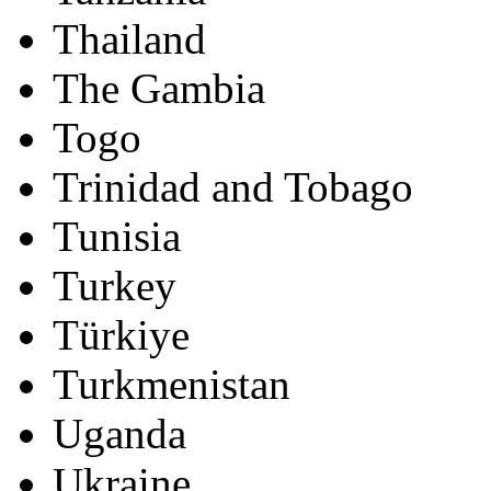
Thailand
The Gambia
Togo
Trinidad and Tobago
Tunisia
Turkey
Türkiye
Turkmenistan
Uganda
Ukraine