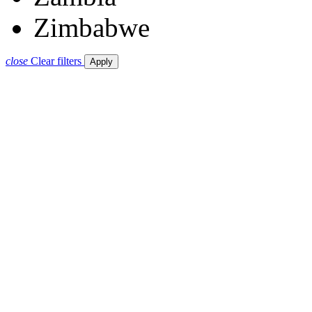
Zimbabwe
close
Clear filters
Apply