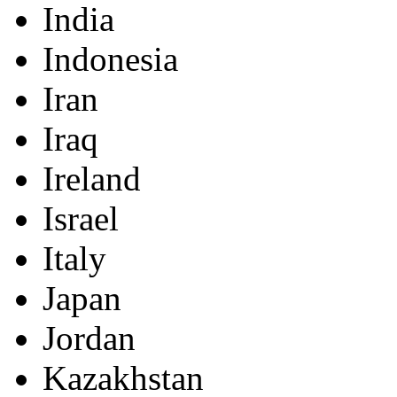
India
Indonesia
Iran
Iraq
Ireland
Israel
Italy
Japan
Jordan
Kazakhstan