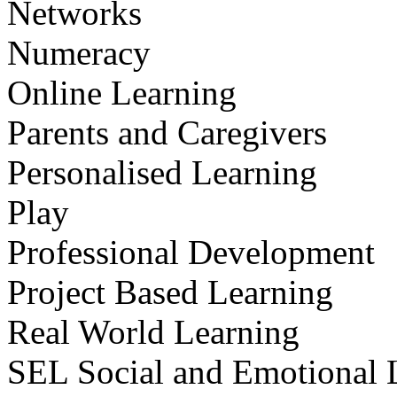
Networks
Numeracy
Online Learning
Parents and Caregivers
Personalised Learning
Play
Professional Development
Project Based Learning
Real World Learning
SEL Social and Emotional 