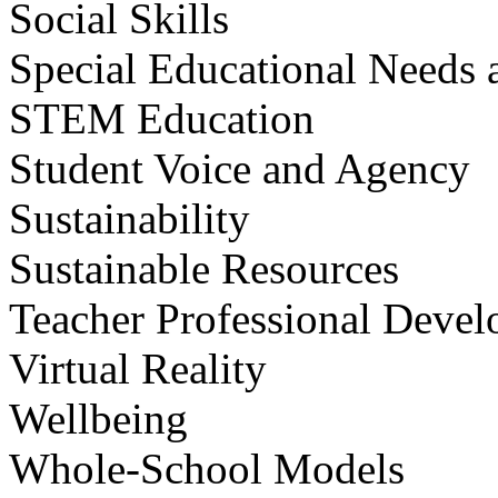
Social Skills
Special Educational Needs a
STEM Education
Student Voice and Agency
Sustainability
Sustainable Resources
Teacher Professional Deve
Virtual Reality
Wellbeing
Whole-School Models