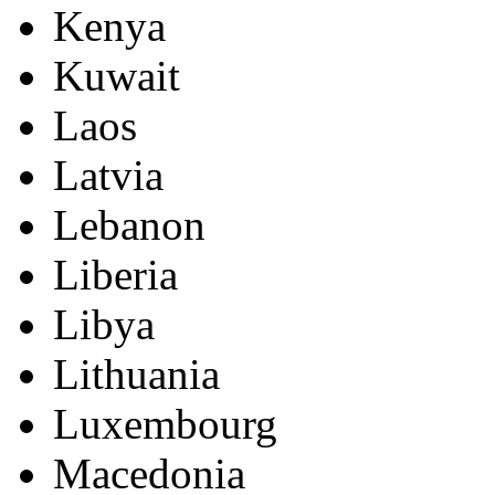
Kenya
Kuwait
Laos
Latvia
Lebanon
Liberia
Libya
Lithuania
Luxembourg
Macedonia