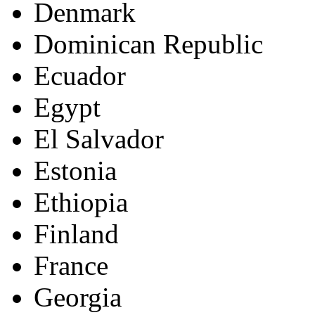
Denmark
Dominican Republic
Ecuador
Egypt
El Salvador
Estonia
Ethiopia
Finland
France
Georgia