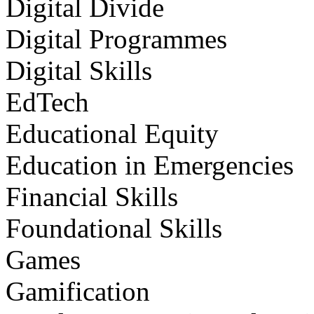
Digital Divide
Digital Programmes
Digital Skills
EdTech
Educational Equity
Education in Emergencies
Financial Skills
Foundational Skills
Games
Gamification