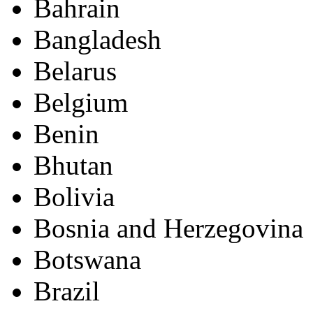
Bahrain
Bangladesh
Belarus
Belgium
Benin
Bhutan
Bolivia
Bosnia and Herzegovina
Botswana
Brazil