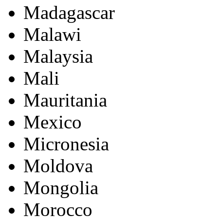
Madagascar
Malawi
Malaysia
Mali
Mauritania
Mexico
Micronesia
Moldova
Mongolia
Morocco