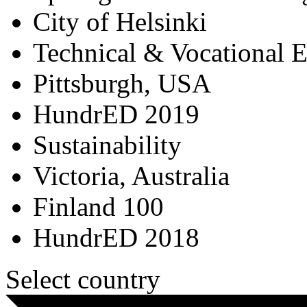
City of Helsinki
Technical & Vocational 
Pittsburgh, USA
HundrED 2019
Sustainability
Victoria, Australia
Finland 100
HundrED 2018
Select country