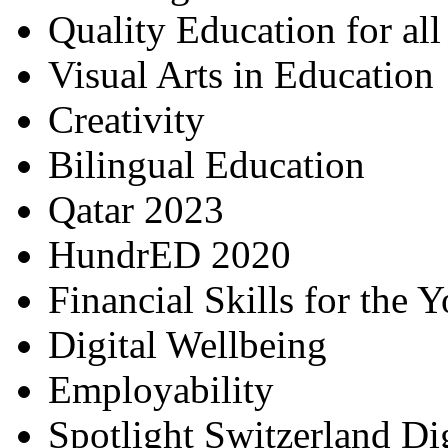
Quality Education for al
Visual Arts in Education
Creativity
Bilingual Education
Qatar 2023
HundrED 2020
Financial Skills for the 
Digital Wellbeing
Employability
Spotlight Switzerland Di