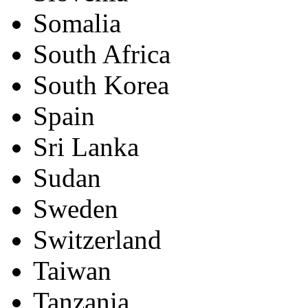
Somalia
South Africa
South Korea
Spain
Sri Lanka
Sudan
Sweden
Switzerland
Taiwan
Tanzania