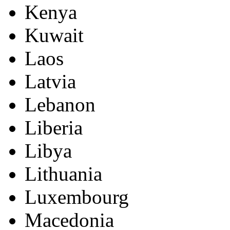
Kenya
Kuwait
Laos
Latvia
Lebanon
Liberia
Libya
Lithuania
Luxembourg
Macedonia