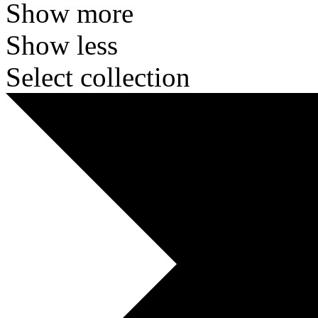
Show more
Show less
Select collection