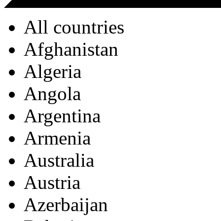
All countries
Afghanistan
Algeria
Angola
Argentina
Armenia
Australia
Austria
Azerbaijan