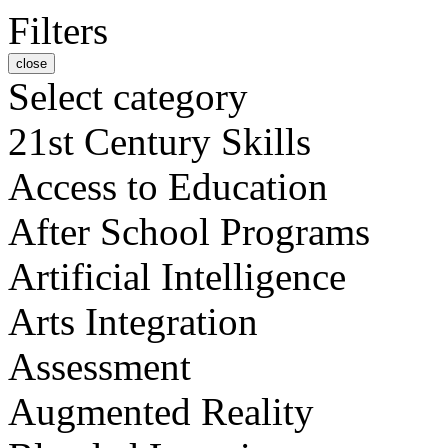
Filters
close
Select category
21st Century Skills
Access to Education
After School Programs
Artificial Intelligence
Arts Integration
Assessment
Augmented Reality