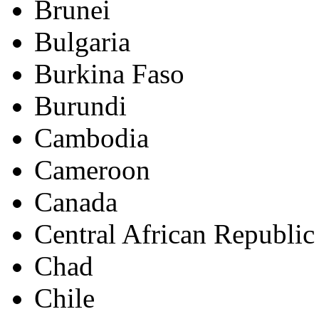
Brunei
Bulgaria
Burkina Faso
Burundi
Cambodia
Cameroon
Canada
Central African Republic
Chad
Chile