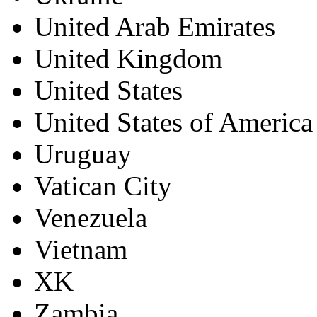
United Arab Emirates
United Kingdom
United States
United States of America
Uruguay
Vatican City
Venezuela
Vietnam
XK
Zambia