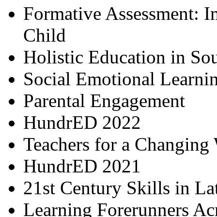
Formative Assessment: I
Child
Holistic Education in So
Social Emotional Learni
Parental Engagement
HundrED 2022
Teachers for a Changing
HundrED 2021
21st Century Skills in L
Learning Forerunners Ac