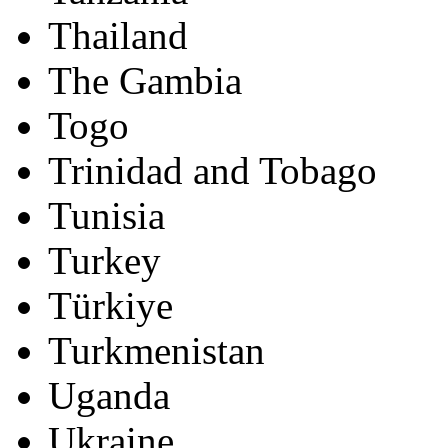
Thailand
The Gambia
Togo
Trinidad and Tobago
Tunisia
Turkey
Türkiye
Turkmenistan
Uganda
Ukraine