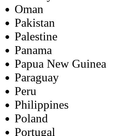
Oman
Pakistan
Palestine
Panama
Papua New Guinea
Paraguay
Peru
Philippines
Poland
Portugal