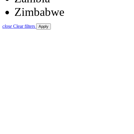
Zimbabwe
close
Clear filters
Apply