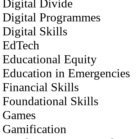
Digital Divide
Digital Programmes
Digital Skills
EdTech
Educational Equity
Education in Emergencies
Financial Skills
Foundational Skills
Games
Gamification