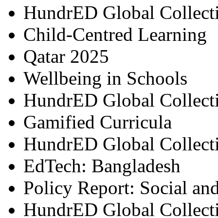
HundrED Global Collect
Child-Centred Learning
Qatar 2025
Wellbeing in Schools
HundrED Global Collect
Gamified Curricula
HundrED Global Collect
EdTech: Bangladesh
Policy Report: Social an
HundrED Global Collect