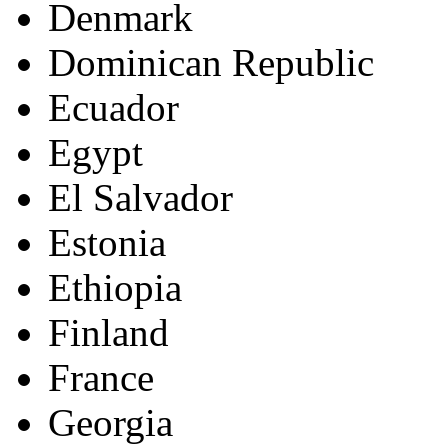
Denmark
Dominican Republic
Ecuador
Egypt
El Salvador
Estonia
Ethiopia
Finland
France
Georgia