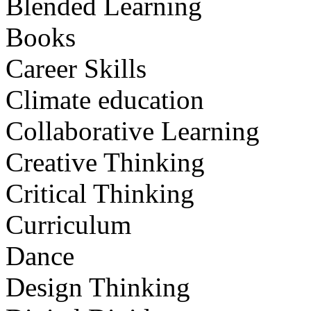
Blended Learning
Books
Career Skills
Climate education
Collaborative Learning
Creative Thinking
Critical Thinking
Curriculum
Dance
Design Thinking