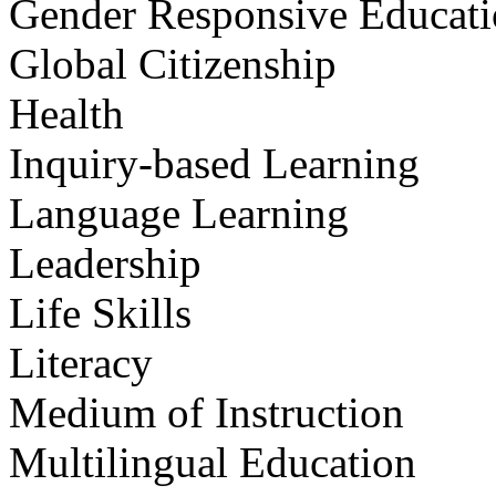
Gender Responsive Educat
Global Citizenship
Health
Inquiry-based Learning
Language Learning
Leadership
Life Skills
Literacy
Medium of Instruction
Multilingual Education