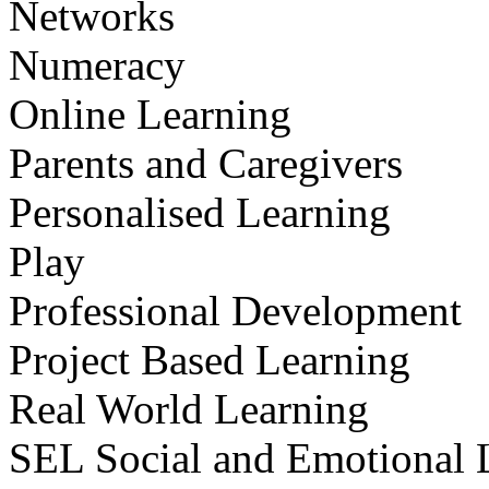
Networks
Numeracy
Online Learning
Parents and Caregivers
Personalised Learning
Play
Professional Development
Project Based Learning
Real World Learning
SEL Social and Emotional 