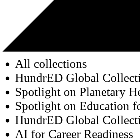
All collections
HundrED Global Collect
Spotlight on Planetary H
Spotlight on Education f
HundrED Global Collect
AI for Career Readiness