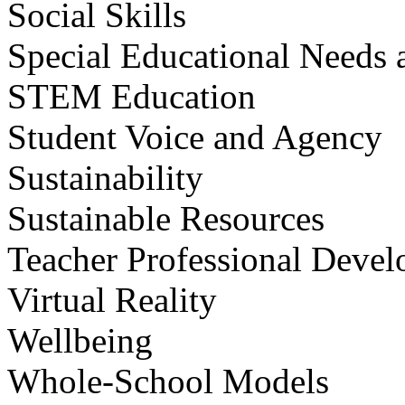
Social Skills
Special Educational Needs a
STEM Education
Student Voice and Agency
Sustainability
Sustainable Resources
Teacher Professional Deve
Virtual Reality
Wellbeing
Whole-School Models