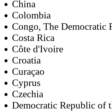
China
Colombia
Congo, The Democratic R
Costa Rica
Côte d'Ivoire
Croatia
Curaçao
Cyprus
Czechia
Democratic Republic of 