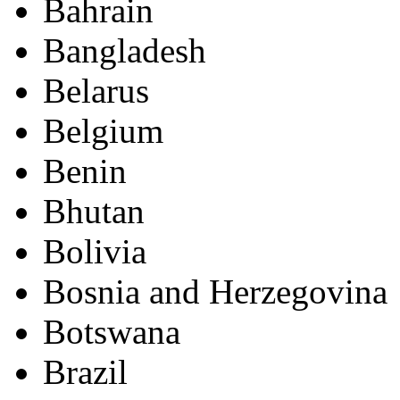
Bahrain
Bangladesh
Belarus
Belgium
Benin
Bhutan
Bolivia
Bosnia and Herzegovina
Botswana
Brazil