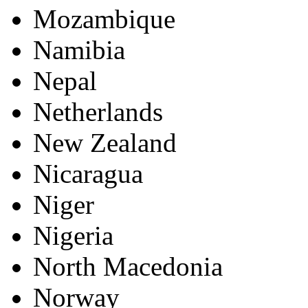
Mozambique
Namibia
Nepal
Netherlands
New Zealand
Nicaragua
Niger
Nigeria
North Macedonia
Norway