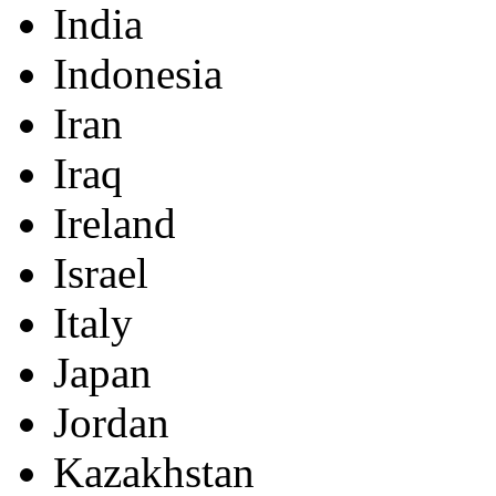
India
Indonesia
Iran
Iraq
Ireland
Israel
Italy
Japan
Jordan
Kazakhstan