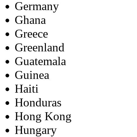
Germany
Ghana
Greece
Greenland
Guatemala
Guinea
Haiti
Honduras
Hong Kong
Hungary