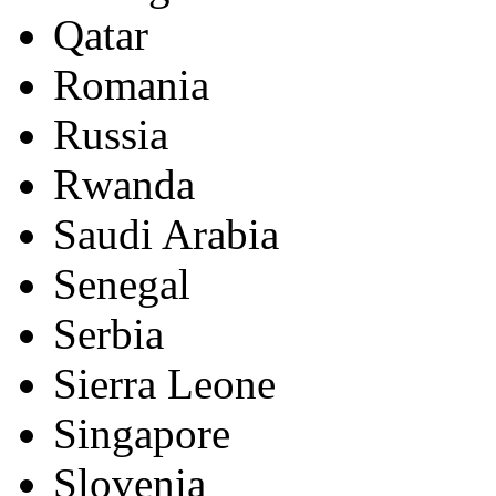
Qatar
Romania
Russia
Rwanda
Saudi Arabia
Senegal
Serbia
Sierra Leone
Singapore
Slovenia