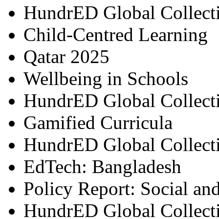
HundrED Global Collect
Child-Centred Learning
Qatar 2025
Wellbeing in Schools
HundrED Global Collect
Gamified Curricula
HundrED Global Collect
EdTech: Bangladesh
Policy Report: Social an
HundrED Global Collect