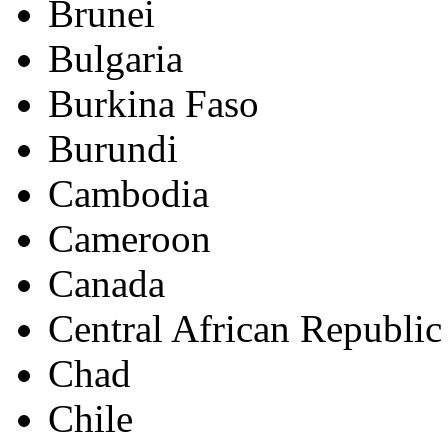
Brunei
Bulgaria
Burkina Faso
Burundi
Cambodia
Cameroon
Canada
Central African Republic
Chad
Chile