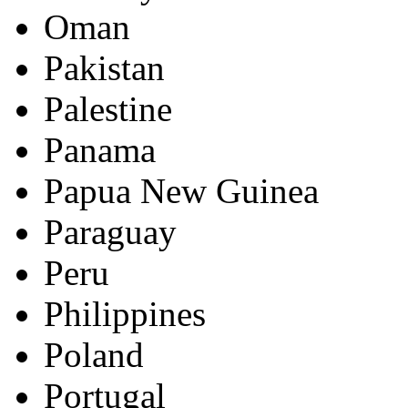
Oman
Pakistan
Palestine
Panama
Papua New Guinea
Paraguay
Peru
Philippines
Poland
Portugal