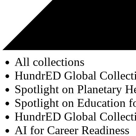
All collections
HundrED Global Collect
Spotlight on Planetary H
Spotlight on Education f
HundrED Global Collect
AI for Career Readiness