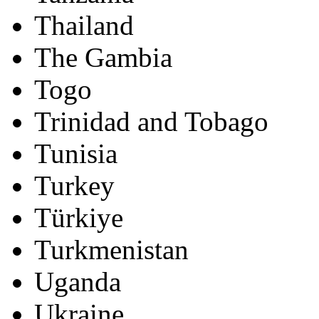
Thailand
The Gambia
Togo
Trinidad and Tobago
Tunisia
Turkey
Türkiye
Turkmenistan
Uganda
Ukraine