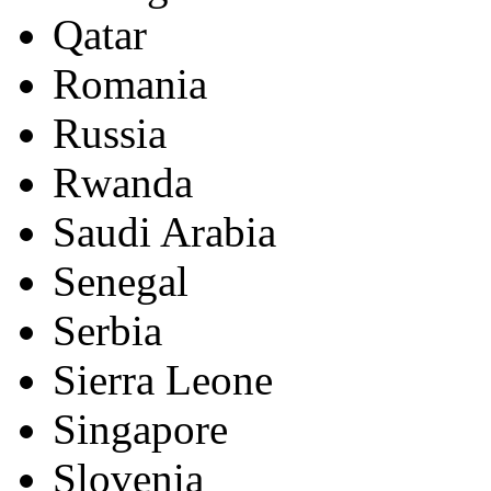
Qatar
Romania
Russia
Rwanda
Saudi Arabia
Senegal
Serbia
Sierra Leone
Singapore
Slovenia