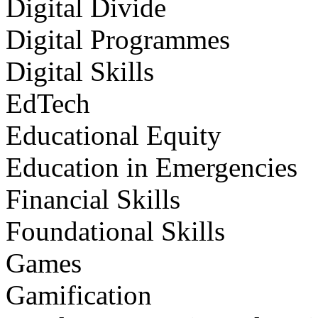
Digital Divide
Digital Programmes
Digital Skills
EdTech
Educational Equity
Education in Emergencies
Financial Skills
Foundational Skills
Games
Gamification