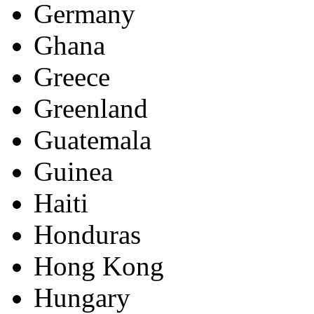
Germany
Ghana
Greece
Greenland
Guatemala
Guinea
Haiti
Honduras
Hong Kong
Hungary