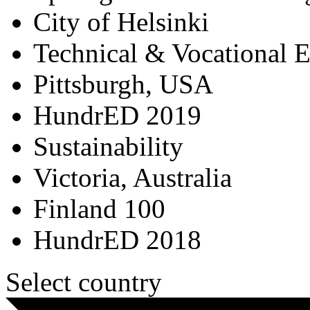
City of Helsinki
Technical & Vocational 
Pittsburgh, USA
HundrED 2019
Sustainability
Victoria, Australia
Finland 100
HundrED 2018
Select country