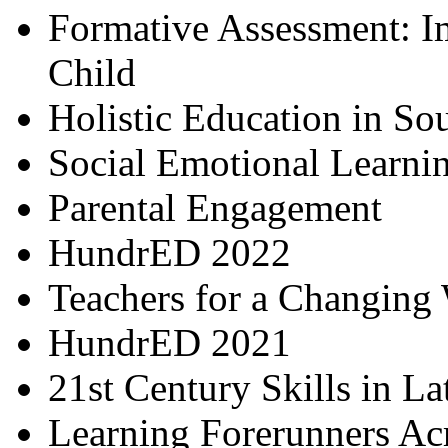
Formative Assessment: I
Child
Holistic Education in So
Social Emotional Learni
Parental Engagement
HundrED 2022
Teachers for a Changing
HundrED 2021
21st Century Skills in L
Learning Forerunners Ac