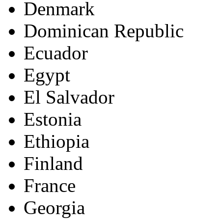
Denmark
Dominican Republic
Ecuador
Egypt
El Salvador
Estonia
Ethiopia
Finland
France
Georgia