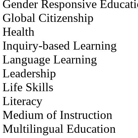
Gender Responsive Educat
Global Citizenship
Health
Inquiry-based Learning
Language Learning
Leadership
Life Skills
Literacy
Medium of Instruction
Multilingual Education