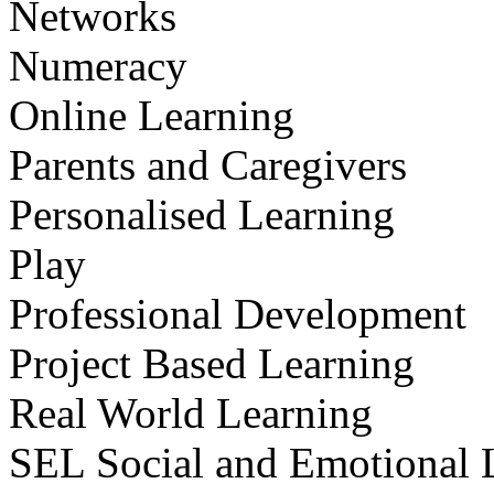
Networks
Numeracy
Online Learning
Parents and Caregivers
Personalised Learning
Play
Professional Development
Project Based Learning
Real World Learning
SEL Social and Emotional 