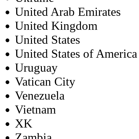
United Arab Emirates
United Kingdom
United States
United States of America
Uruguay
Vatican City
Venezuela
Vietnam
XK
Zambia