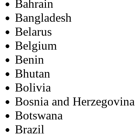
Bahrain
Bangladesh
Belarus
Belgium
Benin
Bhutan
Bolivia
Bosnia and Herzegovina
Botswana
Brazil