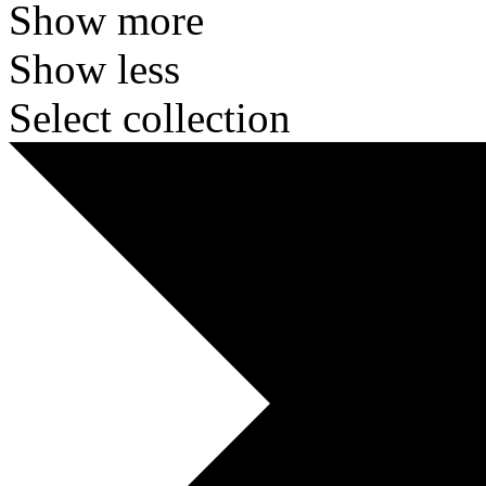
Show more
Show less
Select collection