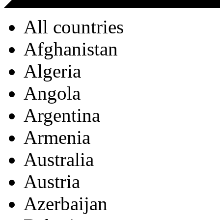
All countries
Afghanistan
Algeria
Angola
Argentina
Armenia
Australia
Austria
Azerbaijan