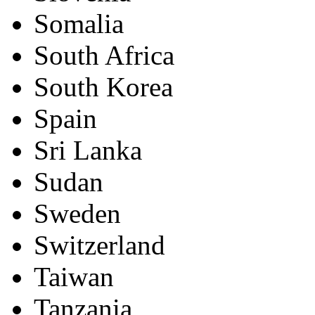
Somalia
South Africa
South Korea
Spain
Sri Lanka
Sudan
Sweden
Switzerland
Taiwan
Tanzania