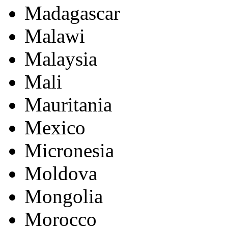
Madagascar
Malawi
Malaysia
Mali
Mauritania
Mexico
Micronesia
Moldova
Mongolia
Morocco