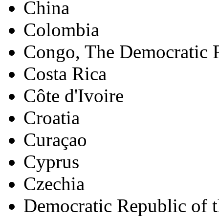
China
Colombia
Congo, The Democratic R
Costa Rica
Côte d'Ivoire
Croatia
Curaçao
Cyprus
Czechia
Democratic Republic of 