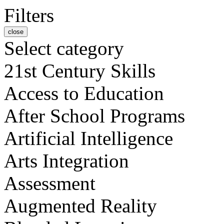
Filters
close
Select category
21st Century Skills
Access to Education
After School Programs
Artificial Intelligence
Arts Integration
Assessment
Augmented Reality