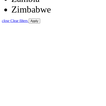
Zimbabwe
close
Clear filters
Apply