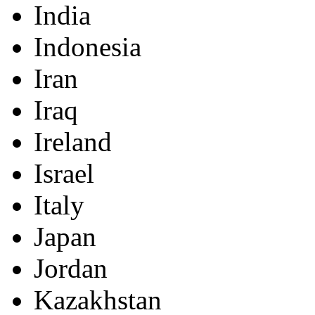
India
Indonesia
Iran
Iraq
Ireland
Israel
Italy
Japan
Jordan
Kazakhstan