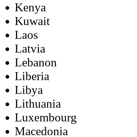
Kenya
Kuwait
Laos
Latvia
Lebanon
Liberia
Libya
Lithuania
Luxembourg
Macedonia