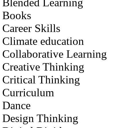
Blended Learning
Books
Career Skills
Climate education
Collaborative Learning
Creative Thinking
Critical Thinking
Curriculum
Dance
Design Thinking