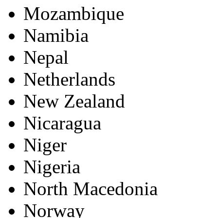
Mozambique
Namibia
Nepal
Netherlands
New Zealand
Nicaragua
Niger
Nigeria
North Macedonia
Norway