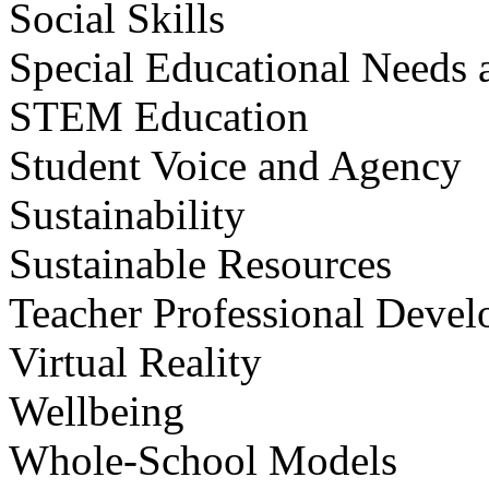
Social Skills
Special Educational Needs a
STEM Education
Student Voice and Agency
Sustainability
Sustainable Resources
Teacher Professional Deve
Virtual Reality
Wellbeing
Whole-School Models