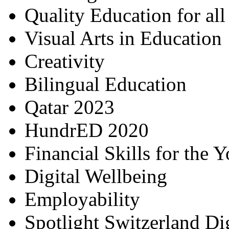
Quality Education for al
Visual Arts in Education
Creativity
Bilingual Education
Qatar 2023
HundrED 2020
Financial Skills for the 
Digital Wellbeing
Employability
Spotlight Switzerland Di