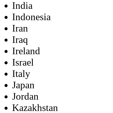
India
Indonesia
Iran
Iraq
Ireland
Israel
Italy
Japan
Jordan
Kazakhstan