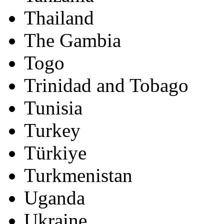
Thailand
The Gambia
Togo
Trinidad and Tobago
Tunisia
Turkey
Türkiye
Turkmenistan
Uganda
Ukraine