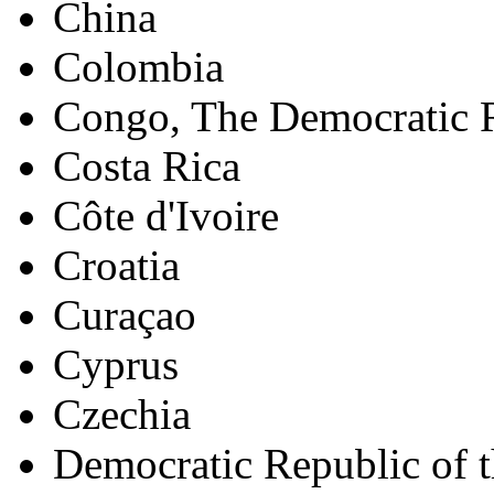
China
Colombia
Congo, The Democratic R
Costa Rica
Côte d'Ivoire
Croatia
Curaçao
Cyprus
Czechia
Democratic Republic of 