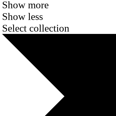
Show more
Show less
Select collection