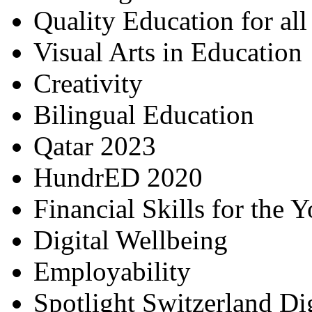
Quality Education for al
Visual Arts in Education
Creativity
Bilingual Education
Qatar 2023
HundrED 2020
Financial Skills for the 
Digital Wellbeing
Employability
Spotlight Switzerland Di