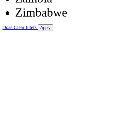
Zimbabwe
close
Clear filters
Apply