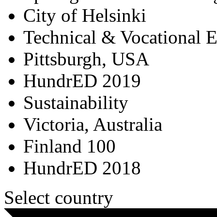
City of Helsinki
Technical & Vocational 
Pittsburgh, USA
HundrED 2019
Sustainability
Victoria, Australia
Finland 100
HundrED 2018
Select country