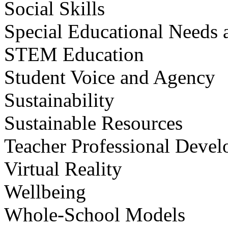
Social Skills
Special Educational Needs a
STEM Education
Student Voice and Agency
Sustainability
Sustainable Resources
Teacher Professional Deve
Virtual Reality
Wellbeing
Whole-School Models