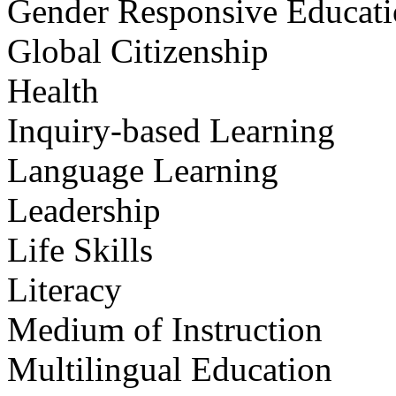
Gender Responsive Educat
Global Citizenship
Health
Inquiry-based Learning
Language Learning
Leadership
Life Skills
Literacy
Medium of Instruction
Multilingual Education