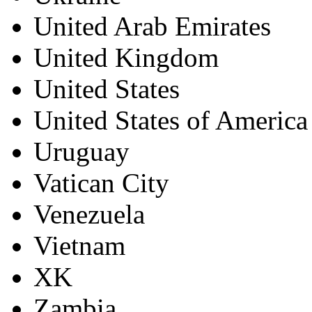
United Arab Emirates
United Kingdom
United States
United States of America
Uruguay
Vatican City
Venezuela
Vietnam
XK
Zambia