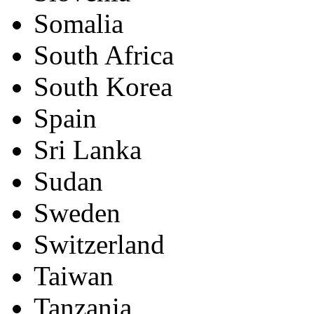
Somalia
South Africa
South Korea
Spain
Sri Lanka
Sudan
Sweden
Switzerland
Taiwan
Tanzania