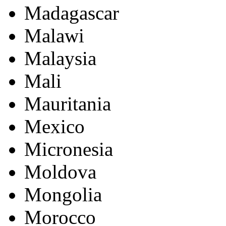
Madagascar
Malawi
Malaysia
Mali
Mauritania
Mexico
Micronesia
Moldova
Mongolia
Morocco