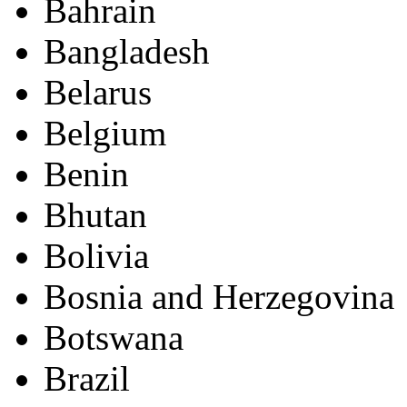
Bahrain
Bangladesh
Belarus
Belgium
Benin
Bhutan
Bolivia
Bosnia and Herzegovina
Botswana
Brazil