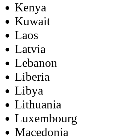
Kenya
Kuwait
Laos
Latvia
Lebanon
Liberia
Libya
Lithuania
Luxembourg
Macedonia