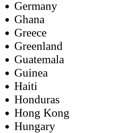
Germany
Ghana
Greece
Greenland
Guatemala
Guinea
Haiti
Honduras
Hong Kong
Hungary