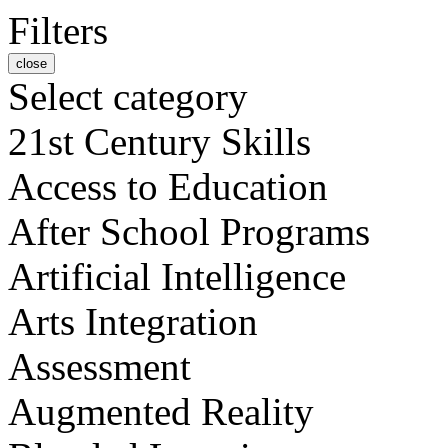
Filters
close
Select category
21st Century Skills
Access to Education
After School Programs
Artificial Intelligence
Arts Integration
Assessment
Augmented Reality