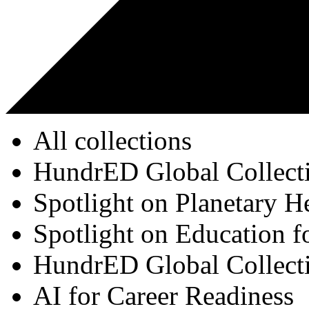
All collections
HundrED Global Collect
Spotlight on Planetary H
Spotlight on Education f
HundrED Global Collect
AI for Career Readiness