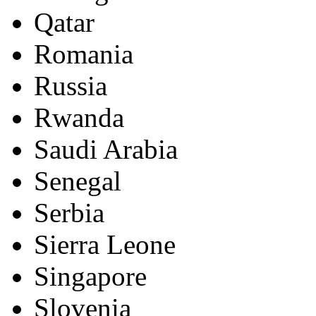
Qatar
Romania
Russia
Rwanda
Saudi Arabia
Senegal
Serbia
Sierra Leone
Singapore
Slovenia