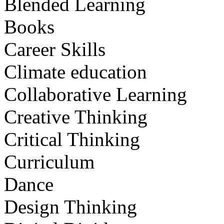
Blended Learning
Books
Career Skills
Climate education
Collaborative Learning
Creative Thinking
Critical Thinking
Curriculum
Dance
Design Thinking