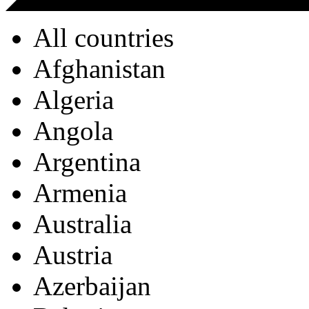
All countries
Afghanistan
Algeria
Angola
Argentina
Armenia
Australia
Austria
Azerbaijan