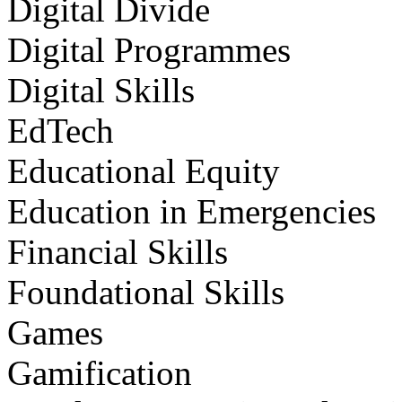
Digital Divide
Digital Programmes
Digital Skills
EdTech
Educational Equity
Education in Emergencies
Financial Skills
Foundational Skills
Games
Gamification