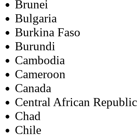
Brunei
Bulgaria
Burkina Faso
Burundi
Cambodia
Cameroon
Canada
Central African Republic
Chad
Chile