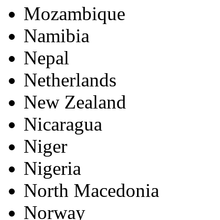
Mozambique
Namibia
Nepal
Netherlands
New Zealand
Nicaragua
Niger
Nigeria
North Macedonia
Norway