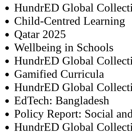
HundrED Global Collect
Child-Centred Learning
Qatar 2025
Wellbeing in Schools
HundrED Global Collect
Gamified Curricula
HundrED Global Collect
EdTech: Bangladesh
Policy Report: Social an
HundrED Global Collect