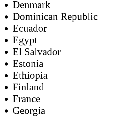
Denmark
Dominican Republic
Ecuador
Egypt
El Salvador
Estonia
Ethiopia
Finland
France
Georgia