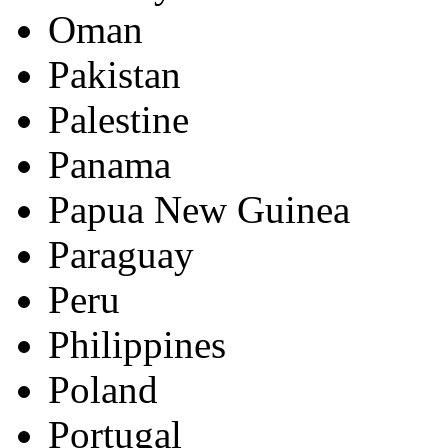
Oman
Pakistan
Palestine
Panama
Papua New Guinea
Paraguay
Peru
Philippines
Poland
Portugal