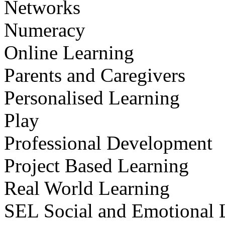
Networks
Numeracy
Online Learning
Parents and Caregivers
Personalised Learning
Play
Professional Development
Project Based Learning
Real World Learning
SEL Social and Emotional 