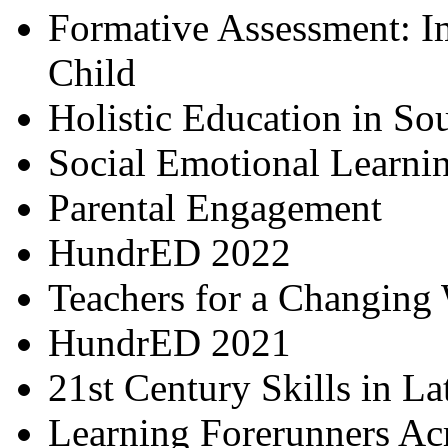
Formative Assessment: I
Child
Holistic Education in So
Social Emotional Learni
Parental Engagement
HundrED 2022
Teachers for a Changing
HundrED 2021
21st Century Skills in L
Learning Forerunners Ac