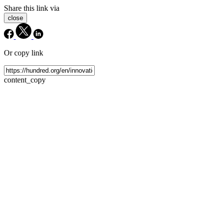
Share this link via
close
Or copy link
content_copy