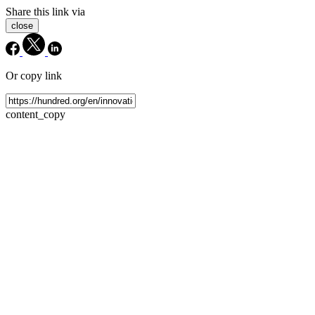
Share this link via
close
Or copy link
content_copy