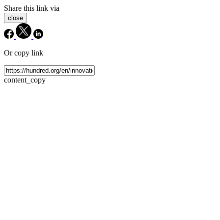
Share this link via
close
Or copy link
content_copy