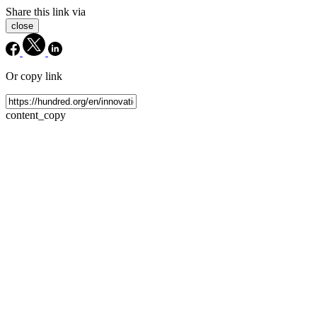
Share this link via
close
Or copy link
content_copy