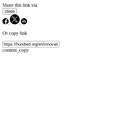
Share this link via
close
Or copy link
content_copy