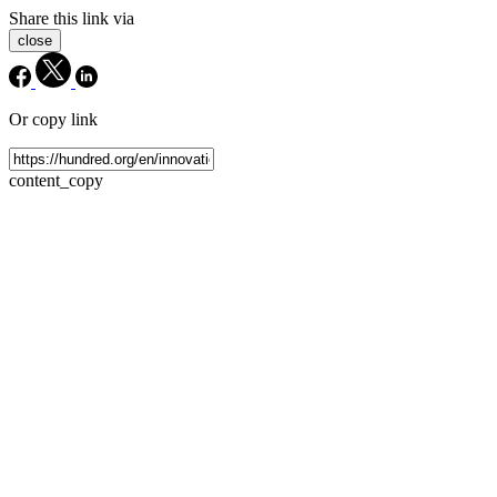
Share this link via
close
Or copy link
content_copy