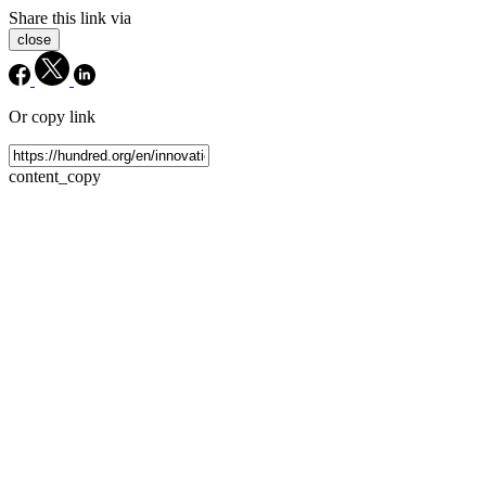
Share this link via
close
Or copy link
content_copy