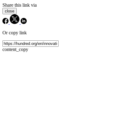
Share this link via
close
Or copy link
content_copy