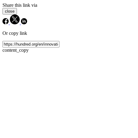
Share this link via
close
Or copy link
content_copy