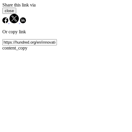
Share this link via
close
Or copy link
content_copy