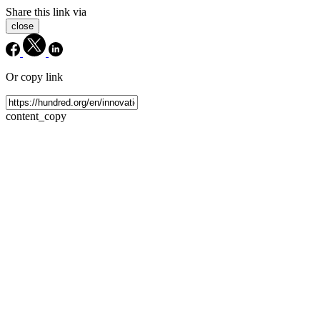
Share this link via
close
Or copy link
content_copy