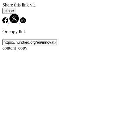
Share this link via
close
Or copy link
content_copy