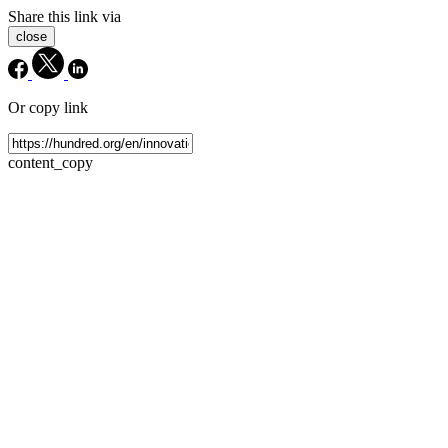
Share this link via
close
Or copy link
content_copy