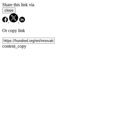
Share this link via
close
Or copy link
content_copy