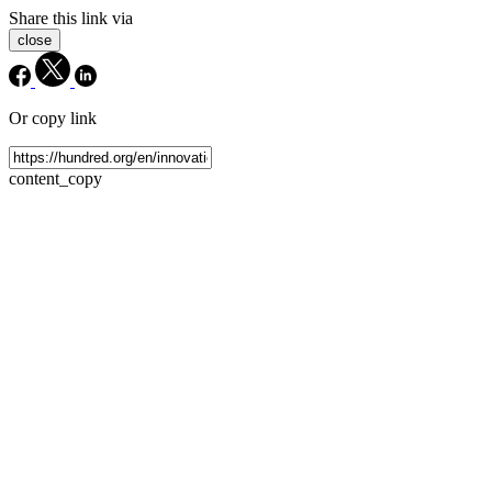
Share this link via
close
Or copy link
content_copy