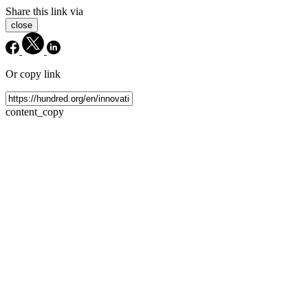
Share this link via
close
Or copy link
content_copy