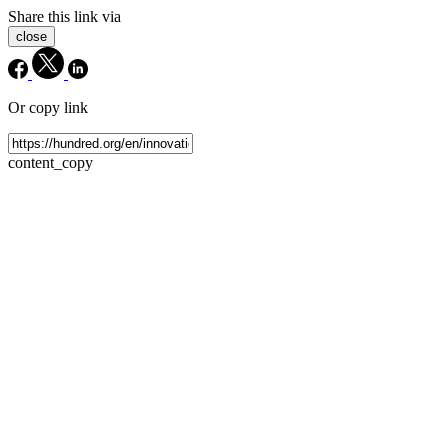
Share this link via
close
Or copy link
content_copy