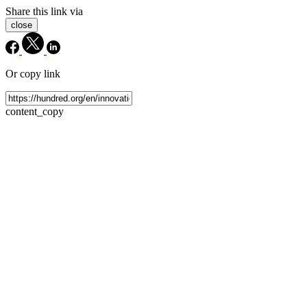
Share this link via
close
Or copy link
content_copy