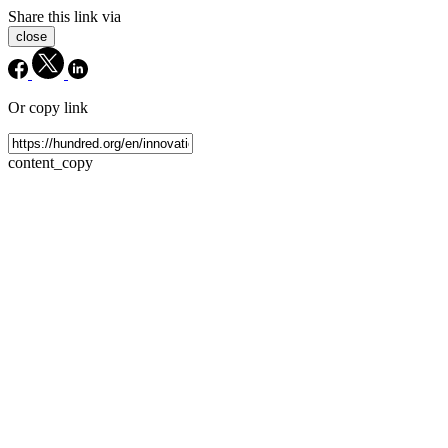
Share this link via
close
Or copy link
content_copy