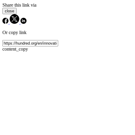
Share this link via
close
Or copy link
content_copy